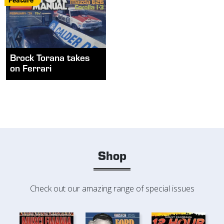
Brock Torana takes
on Ferrari
Shop
Check out our amazing range of special issues