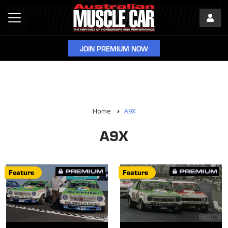
JOIN PREMIUM NOW
Home
A9X
A9X
Feature
Feature