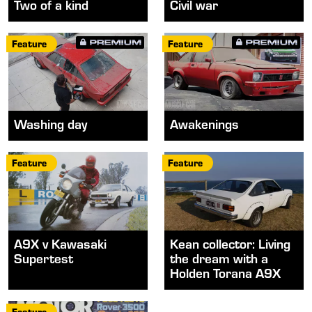
Two of a kind
Civil war
Feature
Feature
Washing day
Awakenings
Feature
Feature
A9X v Kawasaki
Kean collector: Living
Supertest
the dream with a
Holden Torana A9X
Feature