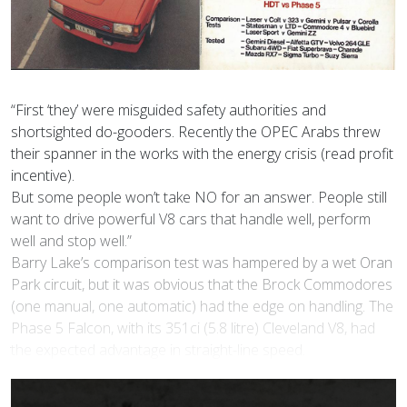
“First ‘they’ were misguided safety authorities and
shortsighted do-gooders. Recently the OPEC Arabs threw
their spanner in the works with the energy crisis (read profit
incentive).
But some people won’t take NO for an answer. People still
want to drive powerful V8 cars that handle well, perform
well and stop well.”
Barry Lake’s comparison test was hampered by a wet Oran
Park circuit, but it was obvious that the Brock Commodores
(one manual, one automatic) had the edge on handling. The
Phase 5 Falcon, with its 351ci (5.8 litre) Cleveland V8, had
the expected advantage in straight-line speed.