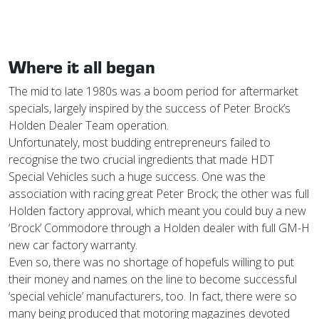
Where it all began
The mid to late 1980s was a boom period for aftermarket
specials, largely inspired by the success of Peter Brock’s
Holden Dealer Team operation.
Unfortunately, most budding entrepreneurs failed to
recognise the two crucial ingredients that made HDT
Special Vehicles such a huge success. One was the
association with racing great Peter Brock; the other was full
Holden factory approval, which meant you could buy a new
‘Brock’ Commodore through a Holden dealer with full GM-H
new car factory warranty.
Even so, there was no shortage of hopefuls willing to put
their money and names on the line to become successful
‘special vehicle’ manufacturers, too. In fact, there were so
many being produced that motoring magazines devoted