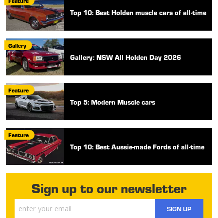
Feature
Top 10: Best Holden muscle cars of all-time
Gallery
Gallery: NSW All Holden Day 2026
Feature
Top 5: Modern Muscle cars
Feature
Top 10: Best Aussie-made Fords of all-time
Sign up to our newsletter
SIGN UP