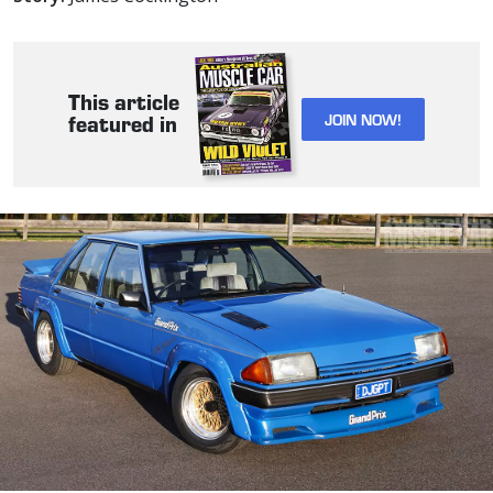
This article
JOIN NOW!
featured in