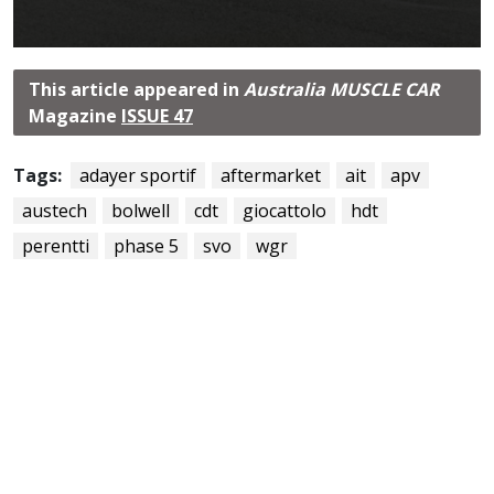
This article appeared in
Australia MUSCLE CAR
Magazine
ISSUE 47
Tags:
adayer sportif
aftermarket
ait
apv
austech
bolwell
cdt
giocattolo
hdt
perentti
phase 5
svo
wgr