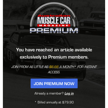
You have reached an article available
exclusively to Premium members.
JOIN FROM AS LITTLE AS
$6.66
A MONTH* FOR INSTANT
ACCESS.
JOIN PREMIUM NOW
Already a member?
Log in
* Billed annually at $79.90