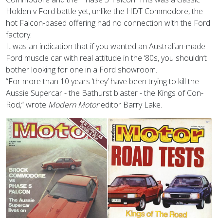
Holden v Ford battle yet, unlike the HDT Commodore, the
hot Falcon-based offering had no connection with the Ford
factory.
It was an indication that if you wanted an Australian-made
Ford muscle car with real attitude in the ‘80s, you shouldn’t
bother looking for one in a Ford showroom.
“For more than 10 years ‘they’ have been trying to kill the
Aussie Supercar - the Bathurst blaster - the Kings of Con-
Rod,” wrote
Modern Motor
editor Barry Lake.