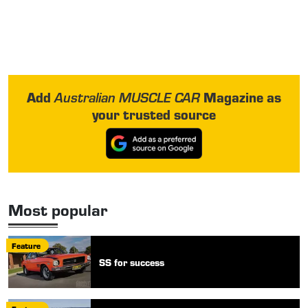
Add
Magazine as
Australian MUSCLE CAR
your trusted source
Most popular
Feature
SS for success