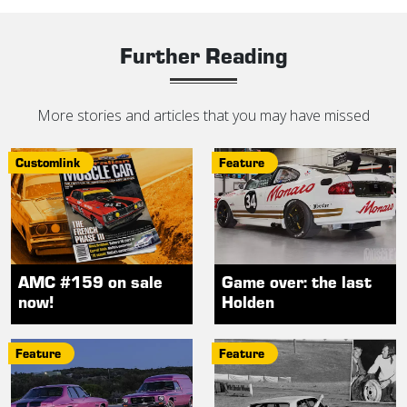
Further Reading
More stories and articles that you may have missed
Customlink
Feature
AMC #159 on sale
Game over: the last
now!
Holden
Feature
Feature