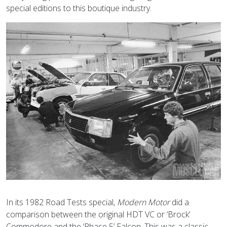
special editions to this boutique industry.
In its 1982 Road Tests special,
Modern Motor
did a
comparison between the original HDT VC or ‘Brock’
Commodore and the ‘Phase 5’ Falcon. This was a classic