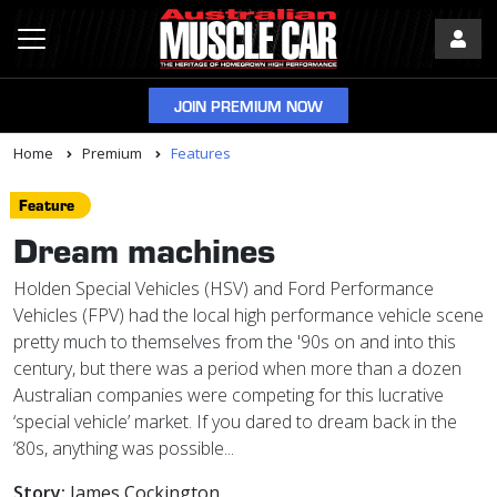
JOIN PREMIUM NOW
Home
Premium
Features
Feature
Dream machines
Holden Special Vehicles (HSV) and Ford Performance
Vehicles (FPV) had the local high performance vehicle scene
pretty much to themselves from the '90s on and into this
century, but there was a period when more than a dozen
Australian companies were competing for this lucrative
‘special vehicle’ market. If you dared to dream back in the
‘80s, anything was possible...
Story:
James Cockington