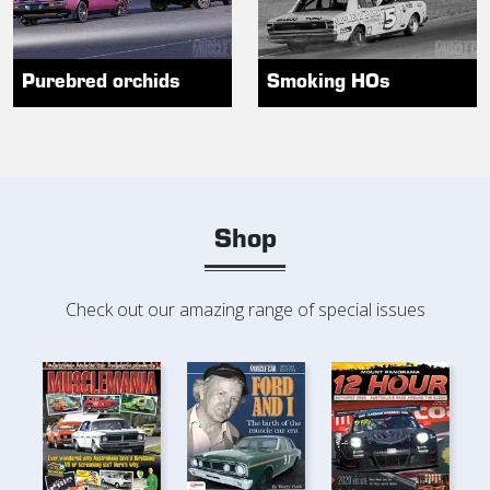
Purebred orchids
Smoking HOs
Shop
Check out our amazing range of special issues