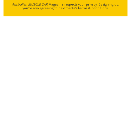
Australian MUSCLE CAR
Magazine respects your
privacy
. By signing up,
you’re also agreeing to nextmedia’s
terms & conditions
.