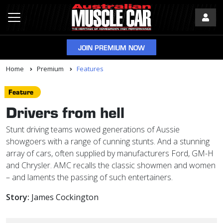
JOIN PREMIUM NOW
Home
Premium
Features
Feature
Drivers from hell
Stunt driving teams wowed generations of Aussie
showgoers with a range of cunning stunts. And a stunning
array of cars, often supplied by manufacturers Ford, GM-H
and Chrysler. AMC recalls the classic showmen and women
– and laments the passing of such entertainers.
Story:
James Cockington