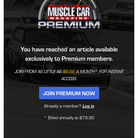
You have reached an article available
exclusively to Premium members.
JOIN FROM AS LITTLE AS
$6.66
A MONTH* FOR INSTANT
ACCESS.
JOIN PREMIUM NOW
Already a member?
Log in
* Billed annually at $79.90