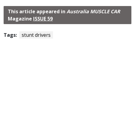
This article appeared in
Australia MUSCLE CAR
Magazine
ISSUE 59
Tags:
stunt drivers