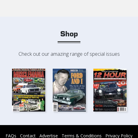
Shop
Check out our amazing range of special issues
FAQs
Contact
Advertise
Terms & Conditions
Privacy Policy