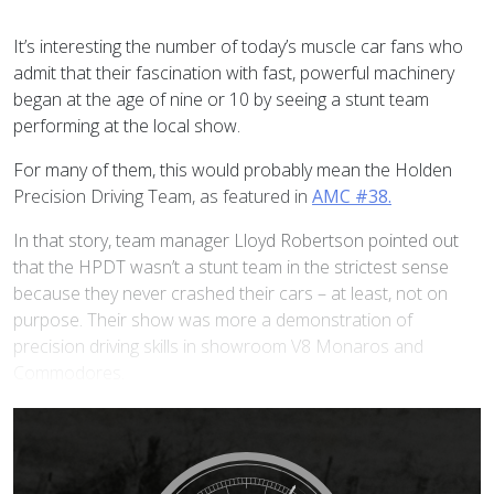
I
t’s interesting the number of today’s muscle car fans who
admit that their fascination with fast, powerful machinery
began at the age of nine or 10 by seeing a stunt team
performing at the local show.
For many of them, this would probably mean the Holden
Precision Driving Team, as featured in
AMC #38.
In that story, team manager Lloyd Robertson pointed out
that the HPDT wasn’t a stunt team in the strictest sense
because they never crashed their cars – at least, not on
purpose. Their show was more a demonstration of
precision driving skills in showroom V8 Monaros and
Commodores.