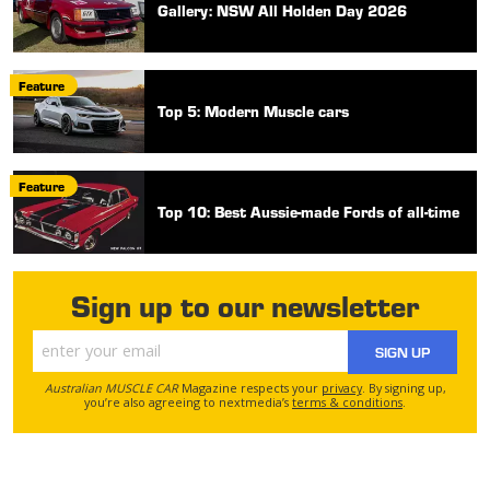
Gallery: NSW All Holden Day 2026
Feature
Top 5: Modern Muscle cars
Feature
Top 10: Best Aussie-made Fords of all-time
Sign up to our newsletter
SIGN UP
Australian MUSCLE CAR
Magazine respects your
privacy
. By signing up,
you’re also agreeing to nextmedia’s
terms & conditions
.