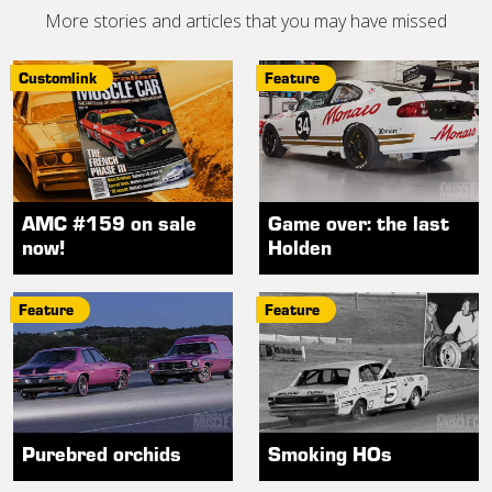
More stories and articles that you may have missed
Customlink
Feature
AMC #159 on sale
Game over: the last
now!
Holden
Feature
Feature
Purebred orchids
Smoking HOs