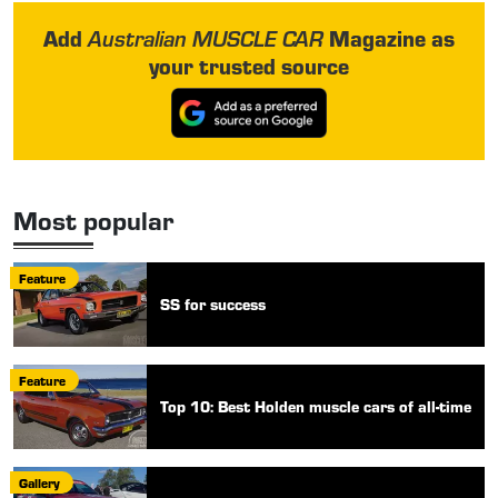
Add
Magazine as
Australian MUSCLE CAR
your trusted source
Most popular
Feature
SS for success
Feature
Top 10: Best Holden muscle cars of all-time
Gallery