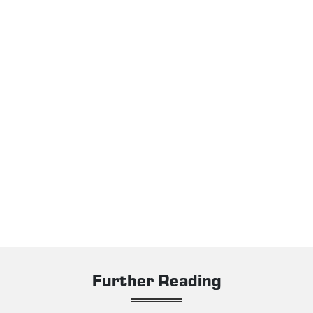
Further Reading