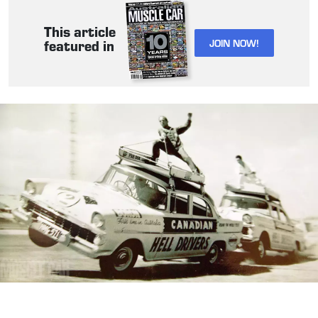
This article
JOIN NOW!
featured in