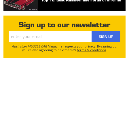
Sign up to our newsletter
SIGN UP
Australian MUSCLE CAR
Magazine respects your
privacy
. By signing up,
you’re also agreeing to nextmedia’s
terms & conditions
.