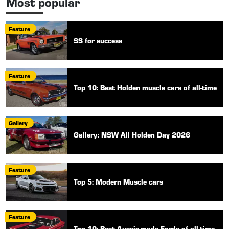
Most popular
Feature
SS for success
Feature
Top 10: Best Holden muscle cars of all-time
Gallery
Gallery: NSW All Holden Day 2026
Feature
Top 5: Modern Muscle cars
Feature
Top 10: Best Aussie-made Fords of all-time