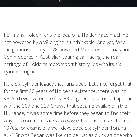
For many Holden fans the idea of a Holden race machine
not powered by a V8 engine is unthinkable. And yet, for all
the glorious history of V8-powered Monaros, Toranas and
Commodores in Australian touring car racing, the real
heritage of Holden’s motorsport history lies with its six-
cylinder engines.
It’s a six-cylinder legacy that runs deep. Let’s not forget that
for the first 20 years of Holden’s existence, there was no
V8. And even when the first V8-engined Holdens did appear,
with the 307 and 327 Chevys that became available in the
HK range, it was some time before they began to find their
way onto our racetracks
en masse
. Even as late as the mid-
1970s, for example, a well-developed six-cylinder Torana
XU-1 Sports Sedan was likely to be just as quick as one with