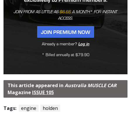
JOIN FROM AS LITTLE AS
$6.66
A MONTH* FOR INSTANT
ACCESS.
JOIN PREMIUM NOW
Already a member?
Log in
* Billed annually at $79.90
This article appeared in
Australia MUSCLE CAR
Magazine
ISSUE 105
Tags:
engine
holden