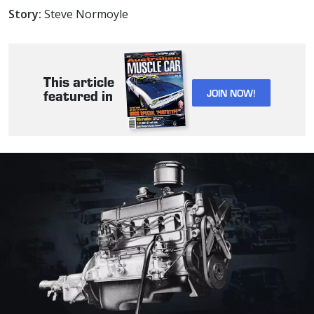
Story:
Steve Normoyle
This article
JOIN NOW!
featured in