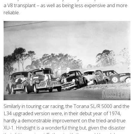
a V8 transplant – as well as being less expensive and more
reliable.
Similarly in touring car racing, the Torana SL/R 5000 and the
L34 upgraded version were, in their debut year of 1974,
hardly a demonstrable improvement on the tried-and-true
XU-1. Hindsight is a wonderful thing but, given the disaster