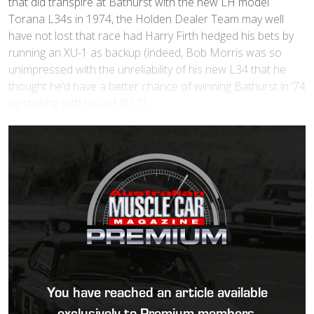
that did transpire at Bathurst with the new LH model
Torana L34s in 1974, the Holden Dealer Team may well
have not lost that race had Harry Firth hedged his bets by
running an XU-1 as backup (indeed, Bob Morris was so
unimpressed with the unreliability of his new L34 that he
thought he’d have a better chance of winning Bathurst in ’74
by sticking with his old XU-1).
You have reached an article available
exclusively to Premium members.