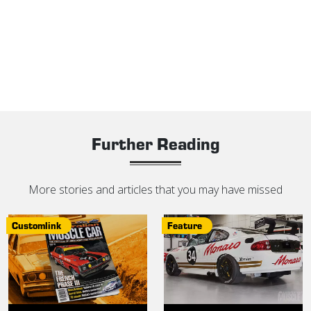
Further Reading
More stories and articles that you may have missed
Customlink
Feature