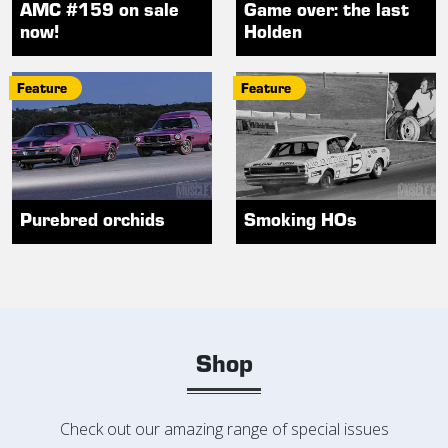
AMC #159 on sale
Game over: the last
now!
Holden
Feature
Feature
Purebred orchids
Smoking HOs
Shop
Check out our amazing range of special issues