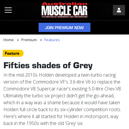
JOIN PREMIUM NOW
Home
Premium
Features
Feature
Fifties shades of Grey
In the mid-2010s Holden developed a twin-turbo racing
version of the Commodore VF's 3.6-litre V6 to replace the
Commodore V8 Supercar racer's existing 5.0-litre Chev V8.
Ultimately the turbo six project didn't get the go-ahead,
which in a way was a shame because it would have taken
Holden full circle back to its six-cylinder competition roots.
Here’s where it all started for Holden in motorsport, way
back in the 1950s with the old ‘Grey’ six.