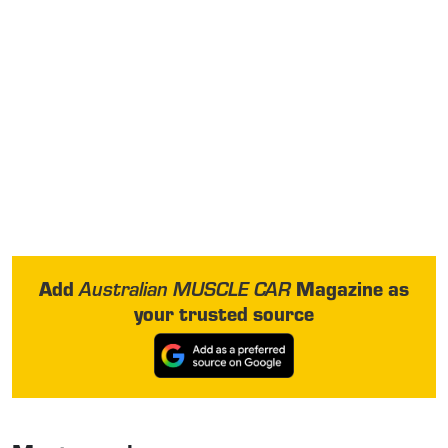
Add
Magazine as
Australian MUSCLE CAR
your trusted source