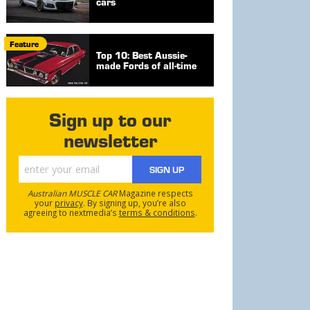
cars
Feature
Top 10: Best Aussie-
made Fords of all-time
Sign up to our
newsletter
SIGN UP
Australian MUSCLE CAR
Magazine respects
your
privacy
. By signing up, you’re also
agreeing to nextmedia’s
terms & conditions
.