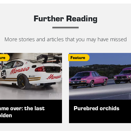
Further Reading
More stories and articles that you may have missed
ure
Feature
me over: the last
Purebred orchids
lden