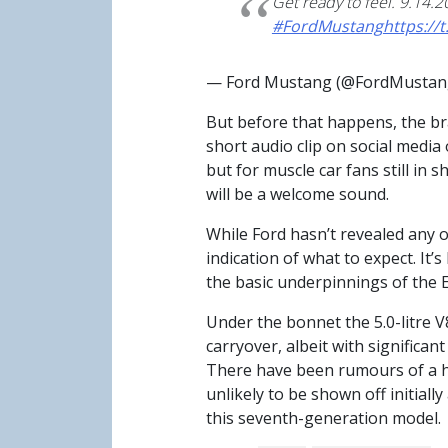
Get ready to feel. 9.14.2
#FordMustang
https://
— Ford Mustang (@FordMusta
But before that happens, the br
short audio clip on social media
but for muscle car fans still in 
will be a welcome sound.
While Ford hasn’t revealed any o
indication of what to expect. It’
the basic underpinnings of the 
Under the bonnet the 5.0-litre V
carryover, albeit with signific
There have been rumours of a hyb
unlikely to be shown off initiall
this seventh-generation model.