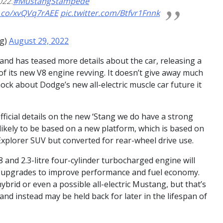
022.
#MustangStampede
t.co/xvQVq7rAEE
pic.twitter.com/Btfvr1Fnnk
ng)
August 29, 2022
and has teased more details about the car, releasing a
 of its new V8 engine revving. It doesn’t give away much
shock about Dodge’s new all-electric muscle car future it
fficial details on the new ‘Stang we do have a strong
s likely to be based on a new platform, which is based on
Explorer SUV but converted for rear-wheel drive use.
8 and 2.3-litre four-cylinder turbocharged engine will
ant upgrades to improve performance and fuel economy.
rid or even a possible all-electric Mustang, but that’s
y and instead may be held back for later in the lifespan of