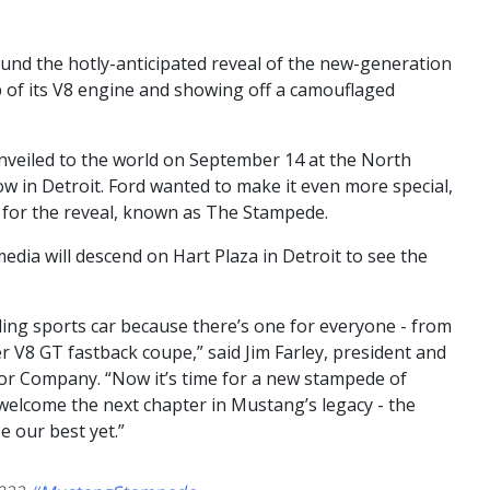
und the hotly-anticipated reveal of the new-generation
p of its V8 engine and showing off a camouflaged
nveiled to the world on September 14 at the North
w in Detroit. Ford wanted to make it even more special,
nt for the reveal, known as The Stampede.
dia will descend on Hart Plaza in Detroit to see the
ling sports car because there’s one for everyone - from
er V8 GT fastback coupe,” said Jim Farley, president and
otor Company. “Now it’s time for a new stampede of
elcome the next chapter in Mustang’s legacy - the
e our best yet.”