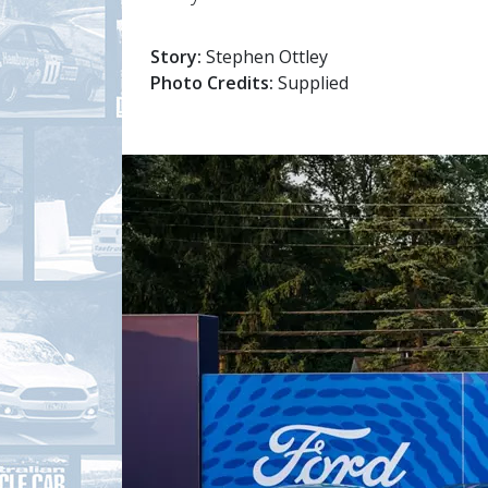
Story:
Stephen Ottley
Photo Credits:
Supplied