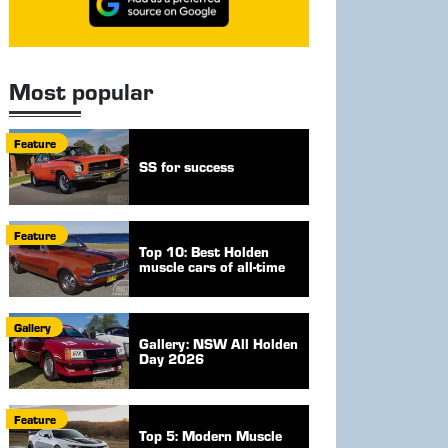
Most popular
Feature
SS for success
Feature
Top 10: Best Holden
muscle cars of all-time
Gallery
Gallery: NSW All Holden
Day 2026
Feature
Top 5: Modern Muscle