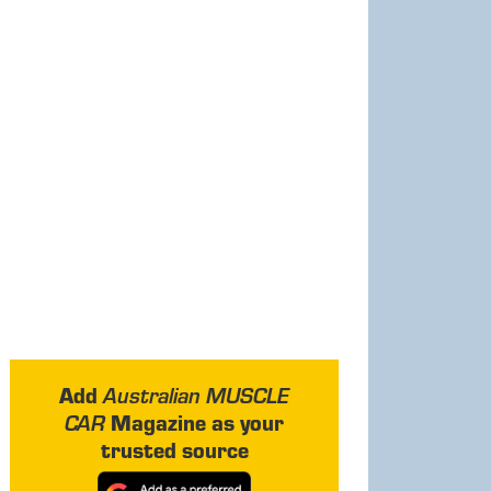
Add
Australian MUSCLE
Magazine as your
CAR
trusted source