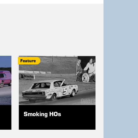
Feature
Smoking HOs