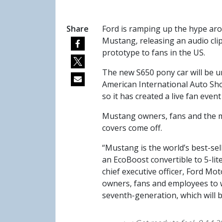
Share
Ford is ramping up the hype aro
Mustang, releasing an audio cli
prototype to fans in the US.
The new S650 pony car will be u
American International Auto Sho
so it has created a live fan eve
Mustang owners, fans and the me
covers come off.
“Mustang is the world’s best-sel
an EcoBoost convertible to 5-lit
chief executive officer, Ford M
owners, fans and employees to w
seventh-generation, which will b