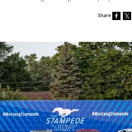
Share