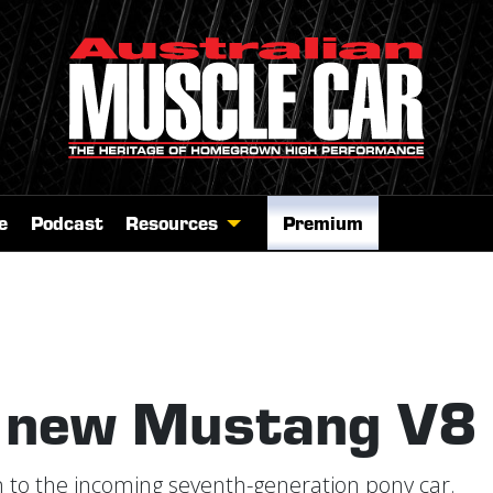
e
Podcast
Resources
Premium
s new Mustang V8
sten to the incoming seventh-generation pony car.