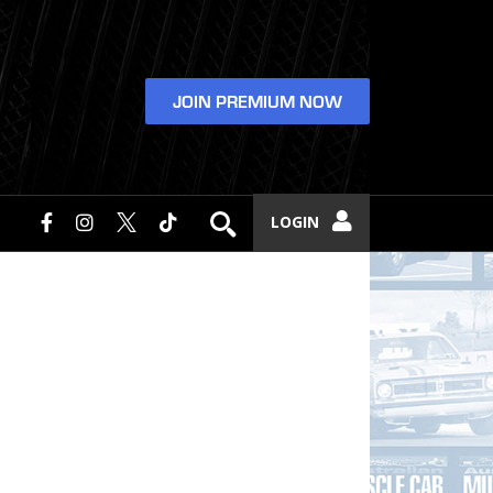
JOIN PREMIUM NOW
LOGIN