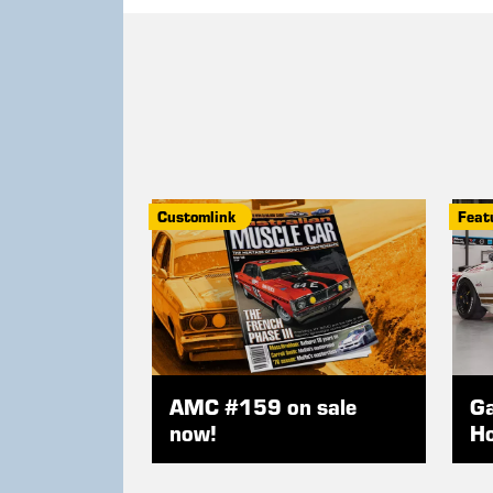
Customlink
Feat
AMC #159 on sale
Ga
now!
Ho