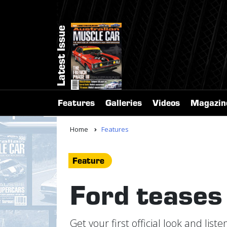
Latest Issue
Features
Galleries
Videos
Magazin
Home
Features
Feature
Ford tease
Get your first official look and li