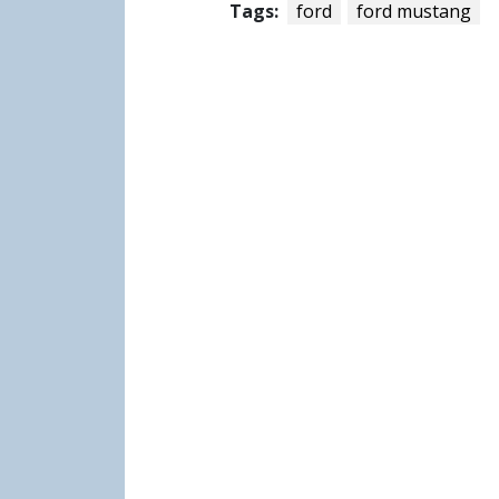
Tags:
ford
ford mustang