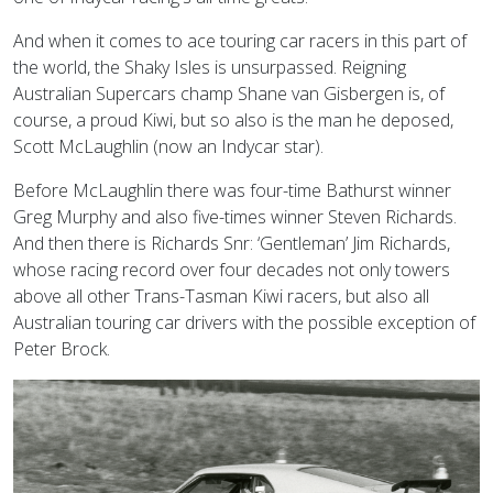
And when it comes to ace touring car racers in this part of
the world, the Shaky Isles is unsurpassed. Reigning
Australian Supercars champ Shane van Gisbergen is, of
course, a proud Kiwi, but so also is the man he deposed,
Scott McLaughlin (now an Indycar star).
Before McLaughlin there was four-time Bathurst winner
Greg Murphy and also five-times winner Steven Richards.
And then there is Richards Snr: ‘Gentleman’ Jim Richards,
whose racing record over four decades not only towers
above all other Trans-Tasman Kiwi racers, but also all
Australian touring car drivers with the possible exception of
Peter Brock.