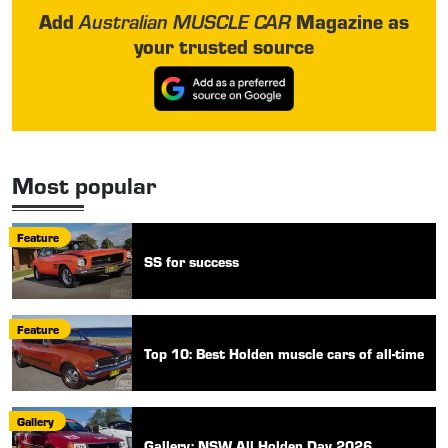
Add
Magazine as
Australian MUSCLE CAR
your trusted source
Most popular
Feature
SS for success
Feature
Top 10: Best Holden muscle cars of all-time
Gallery
Gallery: NSW All Holden Day 2026