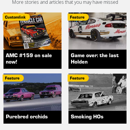
More stories and articles that you may have missed
Customlink
Feature
AMC #159 on sale
Game over: the last
now!
Holden
Feature
Feature
Purebred orchids
Smoking HOs