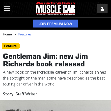
JOIN PREMIUM NOW
Home
Features
Feature
Gentleman Jim: new Jim
Richards book released
A new book on the incredible career of Jim Richards shines
the spotlight on the man some have described as the best
touring car driver in the world.
Story:
Staff Writer