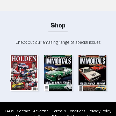
Shop
Check out our amazing range of special issues
FAQs
Contact
Advertise
Terms & Conditions
Privacy Policy