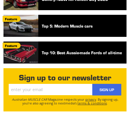
Feature
Top 5: Modern Muscle cars
Feature
Top 10: Best Aussie-made Fords of all-time
Sign up to our newsletter
SIGN UP
Australian MUSCLE CAR
Magazine respects your
privacy
. By signing up,
you’re also agreeing to nextmedia’s
terms & conditions
.