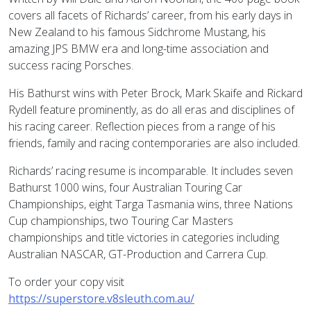
covers all facets of Richards’ career, from his early days in
New Zealand to his famous Sidchrome Mustang, his
amazing JPS BMW era and long-time association and
success racing Porsches.
His Bathurst wins with Peter Brock, Mark Skaife and Rickard
Rydell feature prominently, as do all eras and disciplines of
his racing career. Reflection pieces from a range of his
friends, family and racing contemporaries are also included.
Richards’ racing resume is incomparable. It includes seven
Bathurst 1000 wins, four Australian Touring Car
Championships, eight Targa Tasmania wins, three Nations
Cup championships, two Touring Car Masters
championships and title victories in categories including
Australian NASCAR, GT-Production and Carrera Cup.
To order your copy visit
https://superstore.v8sleuth.com.au/