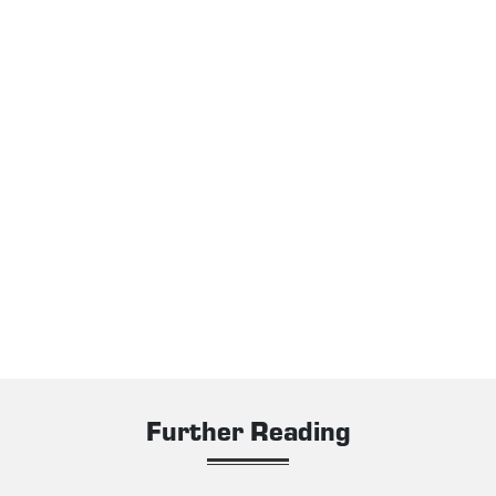
Further Reading