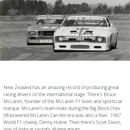
New Zealand has an amazing record of producing great
racing drivers on the international stage. There's Bruce
McLaren, founder of the McLaren F1 team and sportscar
marque. McLaren's team-mate during the Big Block Chev
V8-powered McLaren Can-Am era was also a Kiwi - 1967
World F1 champ, Denny Hulme. Then there's Scott Dixon,
one of Indycar racing's all-time greats.