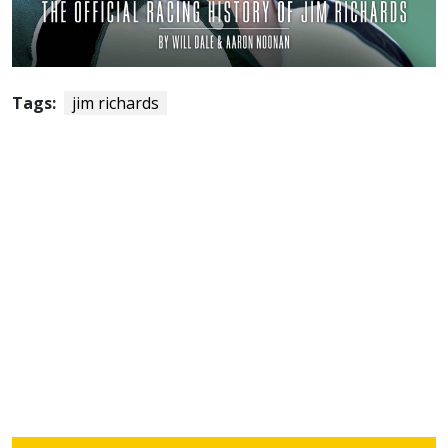
Tags:
jim richards