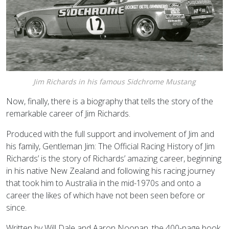
Jim Richards in his famous Sidchrome Mustang
Now, finally, there is a biography that tells the story of the
remarkable career of Jim Richards.
Produced with the full support and involvement of Jim and
his family, Gentleman Jim: The Official Racing History of Jim
Richards’ is the story of Richards’ amazing career, beginning
in his native New Zealand and following his racing journey
that took him to Australia in the mid-1970s and onto a
career the likes of which have not been seen before or
since.
Written by Will Dale and Aaron Noonan, the 400-page book