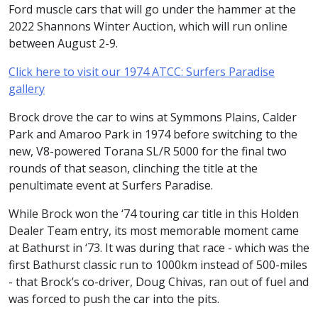
Ford muscle cars that will go under the hammer at the
2022 Shannons Winter Auction, which will run online
between August 2-9.
Click here to visit our 1974 ATCC: Surfers Paradise
gallery
Brock drove the car to wins at Symmons Plains, Calder
Park and Amaroo Park in 1974 before switching to the
new, V8-powered Torana SL/R 5000 for the final two
rounds of that season, clinching the title at the
penultimate event at Surfers Paradise.
While Brock won the ‘74 touring car title in this Holden
Dealer Team entry, its most memorable moment came
at Bathurst in ‘73. It was during that race - which was the
first Bathurst classic run to 1000km instead of 500-miles
- that Brock’s co-driver, Doug Chivas, ran out of fuel and
was forced to push the car into the pits.