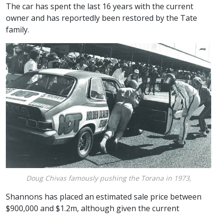
The car has spent the last 16 years with the current
owner and has reportedly been restored by the Tate
family.
Doug Chivas famously pushing the Torana in 1973,
Shannons has placed an estimated sale price between
$900,000 and $1.2m, although given the current