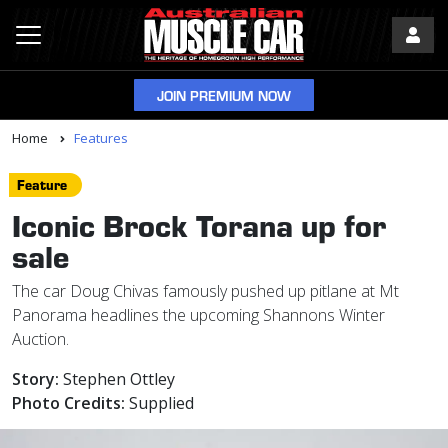
JOIN PREMIUM NOW
Home
Features
Feature
Iconic Brock Torana up for
sale
The car Doug Chivas famously pushed up pitlane at Mt
Panorama headlines the upcoming Shannons Winter
Auction.
Story:
Stephen Ottley
Photo Credits:
Supplied