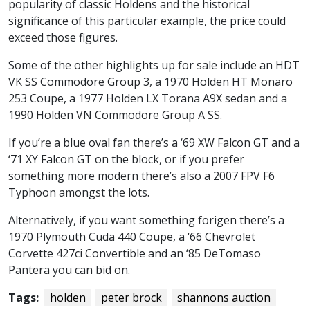
popularity of classic Holdens and the historical
significance of this particular example, the price could
exceed those figures.
Some of the other highlights up for sale include an HDT
VK SS Commodore Group 3, a 1970 Holden HT Monaro
253 Coupe, a 1977 Holden LX Torana A9X sedan and a
1990 Holden VN Commodore Group A SS.
If you’re a blue oval fan there’s a ‘69 XW Falcon GT and a
‘71 XY Falcon GT on the block, or if you prefer
something more modern there’s also a 2007 FPV F6
Typhoon amongst the lots.
Alternatively, if you want something forigen there’s a
1970 Plymouth Cuda 440 Coupe, a ‘66 Chevrolet
Corvette 427ci Convertible and an ‘85 DeTomaso
Pantera you can bid on.
Tags:
holden
peter brock
shannons auction