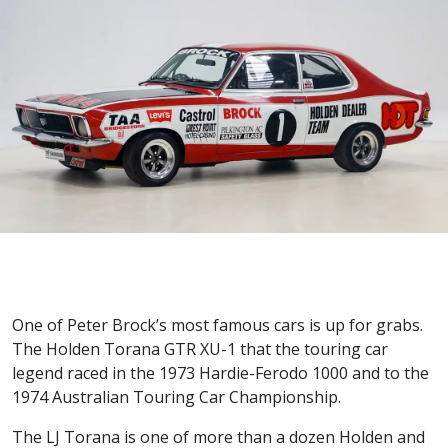
One of Peter Brock’s most famous cars is up for grabs.
The Holden Torana GTR XU-1 that the touring car
legend raced in the 1973 Hardie-Ferodo 1000 and to the
1974 Australian Touring Car Championship.
The LJ Torana is one of more than a dozen Holden and