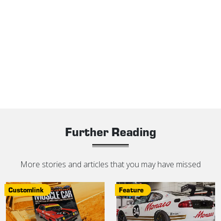
Further Reading
More stories and articles that you may have missed
Customlink
Feature