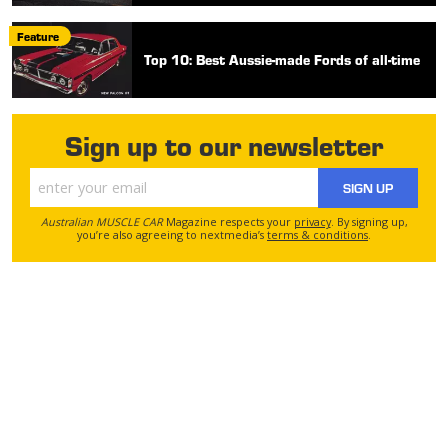
Feature
Top 10: Best Aussie-made Fords of all-time
Sign up to our newsletter
SIGN UP
Australian MUSCLE CAR
Magazine respects your
privacy
. By signing up,
you’re also agreeing to nextmedia’s
terms & conditions
.