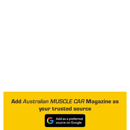
Add
Magazine as
Australian MUSCLE CAR
your trusted source