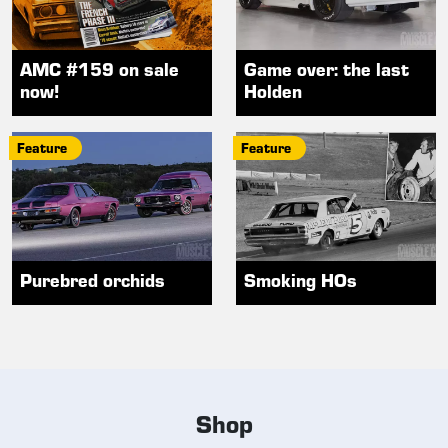
AMC #159 on sale
Game over: the last
now!
Holden
Feature
Feature
Purebred orchids
Smoking HOs
Shop