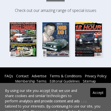
Check out our amazing range of special issues
FAQs
Contact
Advertise
Terms & Conditions
Privacy Policy
Membership Terms
Editorial Guidelines
Sitemap
By using our site you accept that we use and
Accept
share cookies and similar technologies to
perform analytics and provide content and ads
Copyright © 2026 nextmedia Pty Ltd.
tailored to your interests. By continuing to use our site, you
All rights reserved -