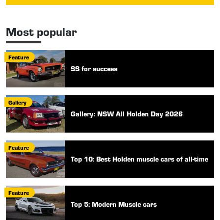
Most popular
Feature
SS for success
Gallery
Gallery: NSW All Holden Day 2026
Feature
Top 10: Best Holden muscle cars of all-time
Feature
Top 5: Modern Muscle cars