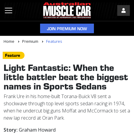
JOIN PREMIUM NOW
Home
Premium
Features
Feature
Light Fantastic: When the
little battler beat the biggest
names in Sports Sedans
Frank Ure in his home-built Torana-Buick V8 sent a
shockwave through top level sports sedan racing in 1974,
when he undercut big guns Moffat and McCormack to set a
new lap record at Oran Park.
Story:
Graham Howard