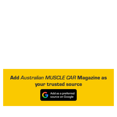
Add
Magazine as
Australian MUSCLE CAR
your trusted source