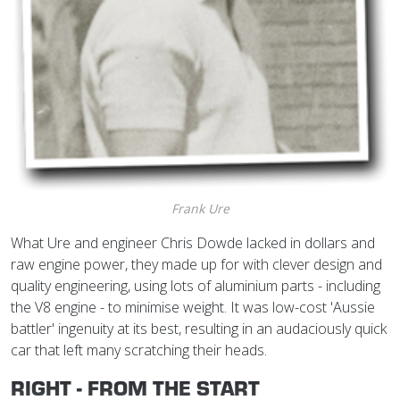
Frank Ure
What Ure and engineer Chris Dowde lacked in dollars and
raw engine power, they made up for with clever design and
quality engineering, using lots of aluminium parts - including
the V8 engine - to minimise weight. It was low-cost 'Aussie
battler' ingenuity at its best, resulting in an audaciously quick
car that left many scratching their heads.
RIGHT - FROM THE START