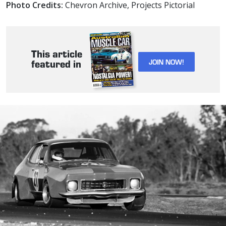
Photo Credits:
Chevron Archive, Projects Pictorial
This article
JOIN NOW!
featured in