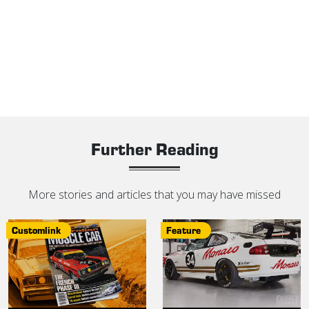
Further Reading
More stories and articles that you may have missed
Customlink
Feature