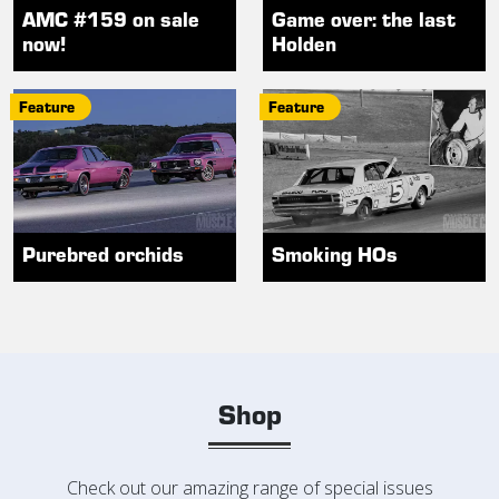
AMC #159 on sale
Game over: the last
now!
Holden
Feature
Feature
Purebred orchids
Smoking HOs
Shop
Check out our amazing range of special issues