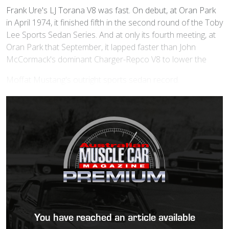
Frank Ure's LJ Torana V8 was fast. On debut, at Oran Park
in April 1974, it finished fifth in the second round of the Toby
Lee Sports Sedan Series. And at only its fourth meeting, at
Oran Park that September, it lapped faster than John
McCormack's dominant Charger-Repco V8 to lower the
Moffat Mustang's outright sports sedan record.
You have reached an article available