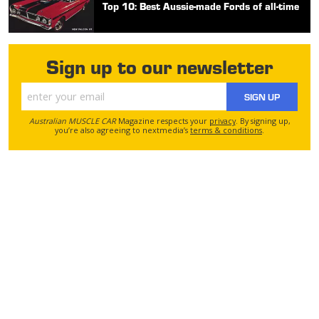
Top 10: Best Aussie-made Fords of all-time
Sign up to our newsletter
SIGN UP
Australian MUSCLE CAR
Magazine respects your
privacy
. By signing up,
you’re also agreeing to nextmedia’s
terms & conditions
.