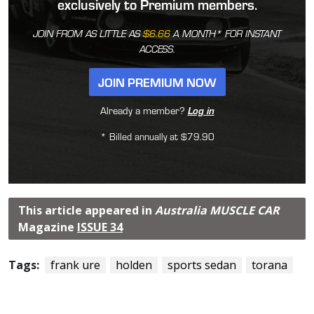
exclusively to Premium members.
JOIN FROM AS LITTLE AS
$6.66
A MONTH* FOR INSTANT
ACCESS.
JOIN PREMIUM NOW
Already a member?
Log in
* Billed annually at $79.90
This article appeared in
Australia MUSCLE CAR
Magazine
ISSUE 34
Tags:
frank ure
holden
sports sedan
torana