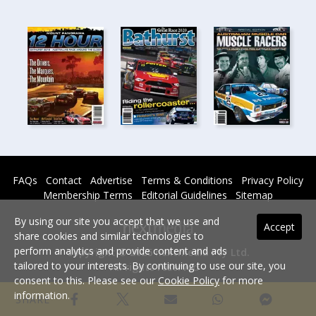
FAQs
Contact
Advertise
Terms & Conditions
Privacy Policy
Membership Terms
Editorial Guidelines
Sitemap
By using our site you accept that we use and
Accept
share cookies and similar technologies to
perform analytics and provide content and ads
Copyright © 2026 nextmedia Pty Ltd.
tailored to your interests. By continuing to use our site, you
All rights reserved -
consent to this. Please see our
Cookie Policy
for more
Powered By
information.
SHARE