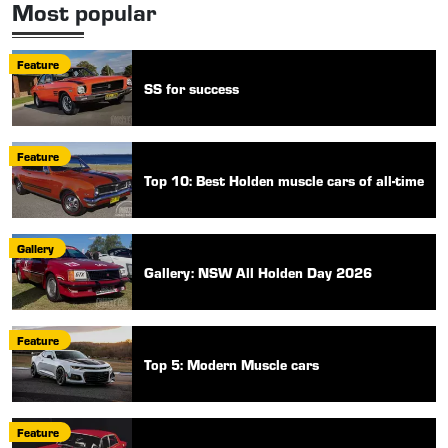
Most popular
Feature
SS for success
Feature
Top 10: Best Holden muscle cars of all-time
Gallery
Gallery: NSW All Holden Day 2026
Feature
Top 5: Modern Muscle cars
Feature