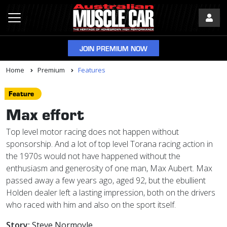
JOIN PREMIUM NOW
Home
Premium
Features
Feature
Max effort
Top level motor racing does not happen without
sponsorship. And a lot of top level Torana racing action in
the 1970s would not have happened without the
enthusiasm and generosity of one man, Max Aubert. Max
passed away a few years ago, aged 92, but the ebullient
Holden dealer left a lasting impression, both on the drivers
who raced with him and also on the sport itself.
Story:
Steve Normoyle