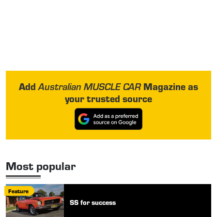
Add
Magazine as
Australian MUSCLE CAR
your trusted source
Most popular
Feature
SS for success