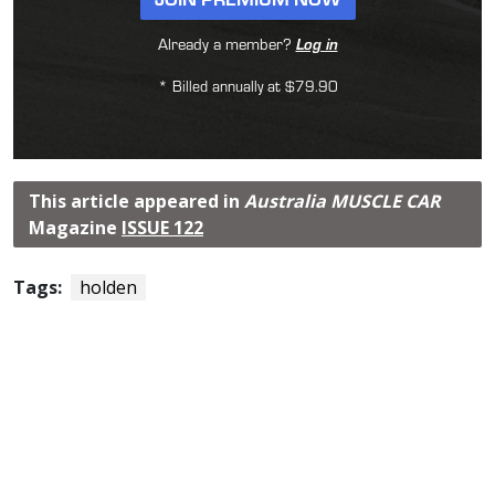
Already a member?
Log in
* Billed annually at $79.90
This article appeared in
Australia MUSCLE CAR
Magazine
ISSUE 122
Tags:
holden