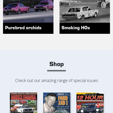
Purebred orchids
Smoking HOs
Shop
Check out our amazing range of special issues