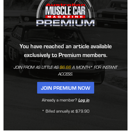
You have reached an article available
exclusively to Premium members.
JOIN FROM AS LITTLE AS
$6.66
A MONTH* FOR INSTANT
ACCESS.
JOIN PREMIUM NOW
Already a member?
Log in
* Billed annually at $79.90