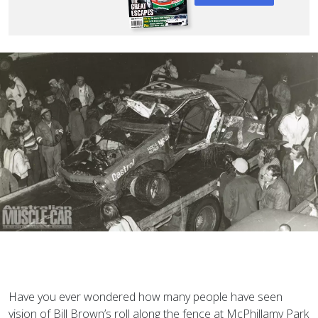
Have you ever wondered how many people have seen
vision of Bill Brown’s roll along the fence at McPhillamy Park