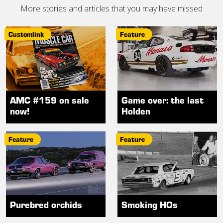
More stories and articles that you may have missed
Customlink
Feature
AMC #159 on sale
Game over: the last
now!
Holden
Feature
Feature
Purebred orchids
Smoking HOs