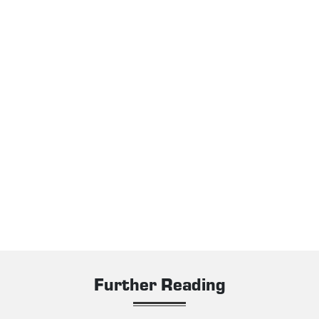
Further Reading