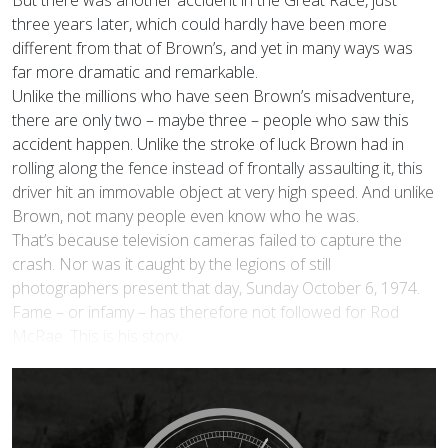
But there was another accident in the Great Race, just
three years later, which could hardly have been more
different from that of Brown’s, and yet in many ways was
far more dramatic and remarkable.
Unlike the millions who have seen Brown’s misadventure,
there are only two – maybe three – people who saw this
accident happen. Unlike the stroke of luck Brown had in
rolling along the fence instead of frontally assaulting it, this
driver hit an immovable object at very high speed. And unlike
Brown, not many people even know who he was.
That’s because television cameras failed to capture the
crash. Nor was it caught by the legions of still
photographers present that day, Sunday October 6, 1974.
Fame – or infamy – has therefore not followed for Rod
McRae. This is his story.