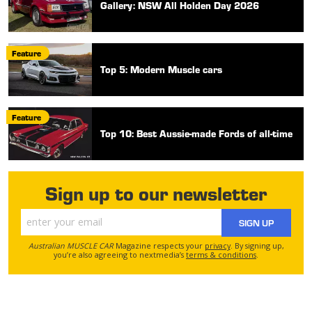
Gallery: NSW All Holden Day 2026
Feature
Top 5: Modern Muscle cars
Feature
Top 10: Best Aussie-made Fords of all-time
Sign up to our newsletter
SIGN UP
Australian MUSCLE CAR
Magazine respects your
privacy
. By signing up,
you’re also agreeing to nextmedia’s
terms & conditions
.