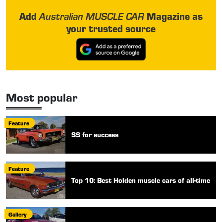
Add
Magazine as
Australian MUSCLE CAR
your trusted source
Most popular
Feature
SS for success
Feature
Top 10: Best Holden muscle cars of all-time
Gallery