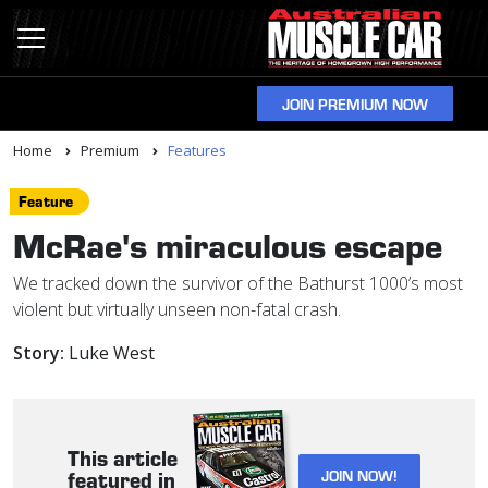
JOIN PREMIUM NOW
Home
Premium
Features
Feature
McRae's miraculous escape
We tracked down the survivor of the Bathurst 1000’s most
violent but virtually unseen non-fatal crash.
Story:
Luke West
This article
JOIN NOW!
featured in