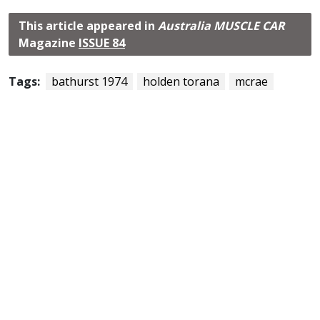
This article appeared in
Australia MUSCLE CAR
Magazine
ISSUE 84
Tags:
bathurst 1974
holden torana
mcrae