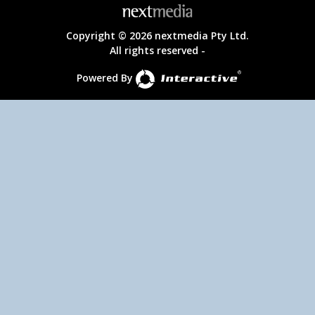
Copyright © 2026 nextmedia Pty Ltd.
All rights reserved -
Powered By