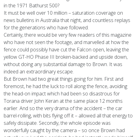
in the 1971 Bathurst 500?
It must be well over 10 million – saturation coverage on
news bulletins in Australia that night, and countless replays
for the generations who have followed.
Certainly, there would be very few readers of this magazine
who have not seen the footage, and marvelled at how the
fence could possibly have cut the Falcon open, leaving the
yellow GT-HO Phase III broken-backed and upside down,
without doing any substantial damage to Brown. It was
indeed an extraordinary escape.
But Brown had two great things going for him. First and
foremost, he had the luck to roll along the fence, avoiding
the head-on impact which had been so disastrous for
Torana driver John Keran at the same place 12 months
earlier. And so the very drama of the accident – the car
barrel-rolling, with bits flying off it – allowed all that energy to
safely dissipate. Secondly, the whole episode was
wonderfully caught by the camera – so once Brown had