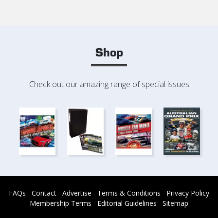
Shop
Check out our amazing range of special issues
FAQs
Contact
Advertise
Terms & Conditions
Privacy Policy
Membership Terms
Editorial Guidelines
Sitemap