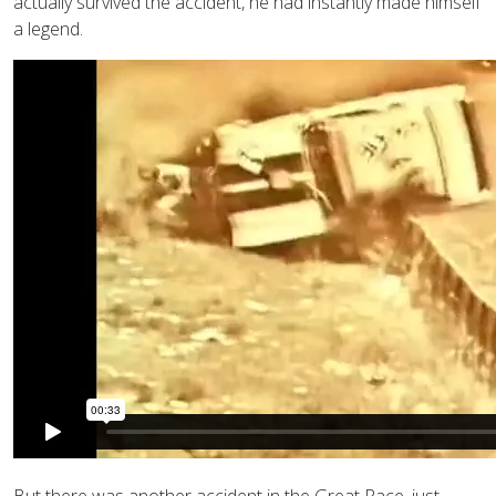
actually survived the accident, he had instantly made himself
a legend.