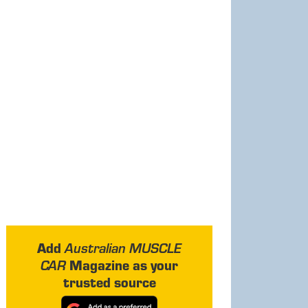
Add
Australian MUSCLE
Magazine as your
CAR
trusted source