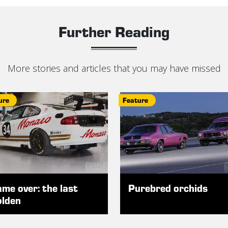
Further Reading
More stories and articles that you may have missed
ure
Feature
me over: the last
Purebred orchids
lden