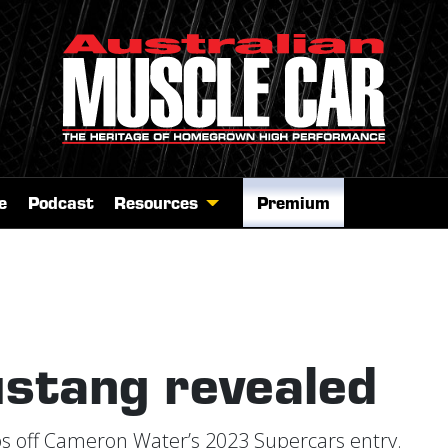
e
Podcast
Resources
Premium
stang revealed
ps off Cameron Water’s 2023 Supercars entry.