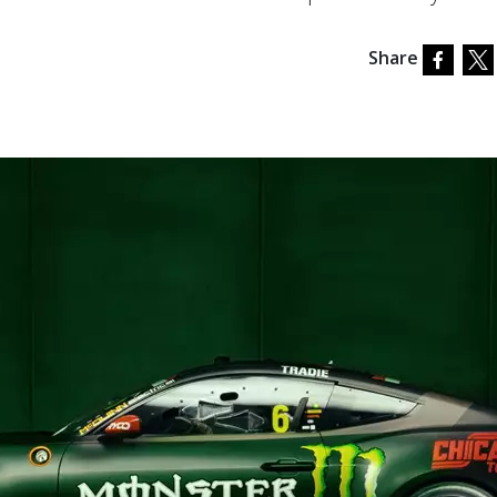
Share