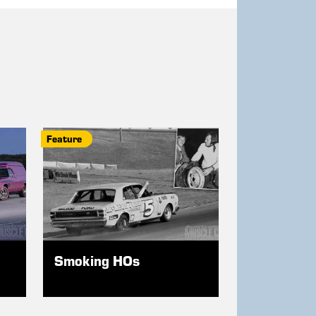
Feature
Smoking HOs