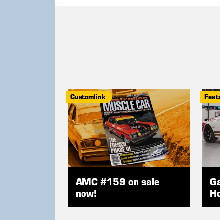
Customlink
Feat
AMC #159 on sale
Ga
now!
Ho