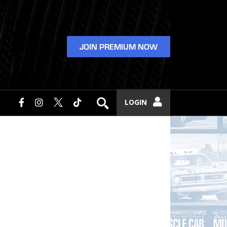
JOIN PREMIUM NOW
LOGIN