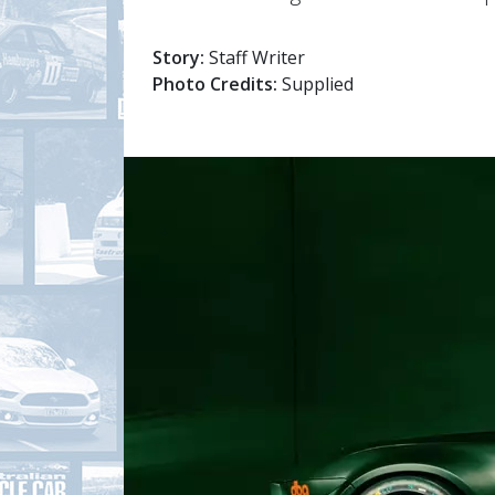
Story:
Staff Writer
Photo Credits:
Supplied