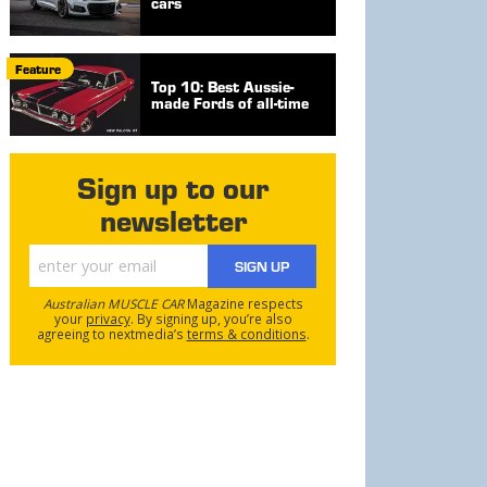
cars
Feature
Top 10: Best Aussie-
made Fords of all-time
Sign up to our
newsletter
SIGN UP
Australian MUSCLE CAR
Magazine respects
your
privacy
. By signing up, you’re also
agreeing to nextmedia’s
terms & conditions
.