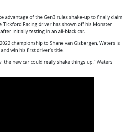
e advantage of the Gen3 rules shake-up to finally claim
 Tickford Racing driver has shown off his Monster
er initially testing in an all-black car.
e 2022 championship to Shane van Gisbergen, Waters is
nd win his first driver’s title.
ry, the new car could really shake things up,” Waters