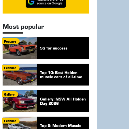
Most popular
Feature
SS for success
Feature
Top 10: Best Holden
muscle cars of all-time
Gallery
Gallery: NSW All Holden
Day 2026
Feature
Top 5: Modern Muscle