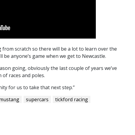
from scratch so there will be a lot to learn over the
t’ll be anyone’s game when we get to Newcastle.
ason going, obviously the last couple of years we’ve
 of races and poles.
ity for us to take that next step.”
 mustang
supercars
tickford racing