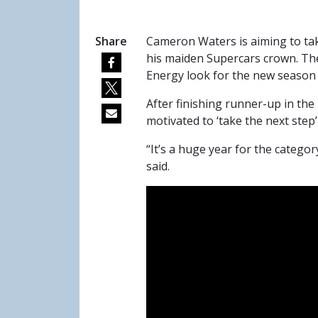
Share
Cameron Waters is aiming to tak
his maiden Supercars crown. The
Energy look for the new season aft
After finishing runner-up in th
motivated to ‘take the next step’ a
“It’s a huge year for the catego
said.