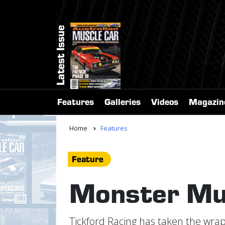
Latest Issue
Features
Galleries
Videos
Magazin
Home
Features
Feature
Monster Mu
Tickford Racing has taken the wra