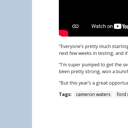
“Everyone’s pretty much starting 
next few weeks in testing, and i
"I’m super pumped to get the se
been pretty strong, won a bunch
"But this year’s a great opportun
Tags:
cameron waters
ford