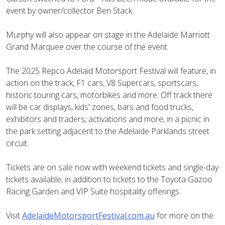
event by owner/collector Ben Stack.
Murphy will also appear on stage in the Adelaide Marriott
Grand Marquee over the course of the event
The 2025 Repco Adelaid Motorsport Festival will feature, in
action on the track, F1 cars, V8 Supercars, sportscars,
historic touring cars, motorbikes and more. Off track there
will be car displays, kids' zones, bars and food trucks,
exhibitors and traders, activations and more, in a picnic in
the park setting adjacent to the Adelaide Parklands street
circuit.
Tickets are on sale now with weekend tickets and single-day
tickets available, in addition to tickets to the Toyota Gazoo
Racing Garden and VIP Suite hospitality offerings.
Visit
AdelaideMotorsportFestival.com.au
for more on the