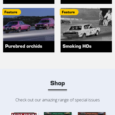
Feature
Feature
Purebred orchids
Smoking HOs
Shop
Check out our amazing range of special issues