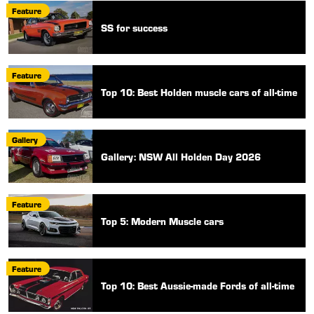
Feature
SS for success
Feature
Top 10: Best Holden muscle cars of all-time
Gallery
Gallery: NSW All Holden Day 2026
Feature
Top 5: Modern Muscle cars
Feature
Top 10: Best Aussie-made Fords of all-time