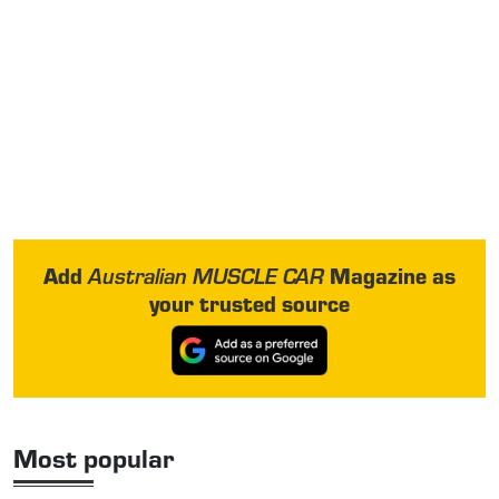
Add
Magazine as
Australian MUSCLE CAR
your trusted source
Most popular