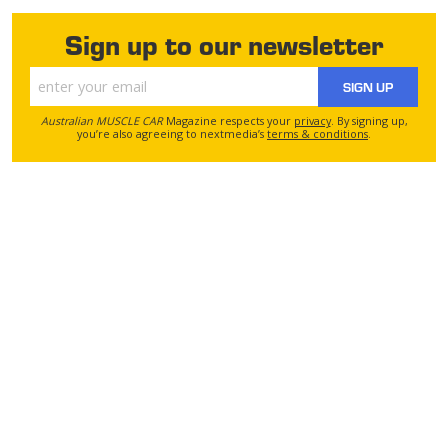
Sign up to our newsletter
SIGN UP
Australian MUSCLE CAR
Magazine respects your
privacy
. By signing up,
you’re also agreeing to nextmedia’s
terms & conditions
.