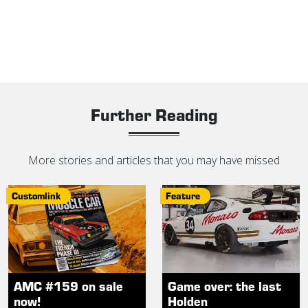
Further Reading
More stories and articles that you may have missed
Customlink
Feature
AMC #159 on sale
Game over: the last
now!
Holden