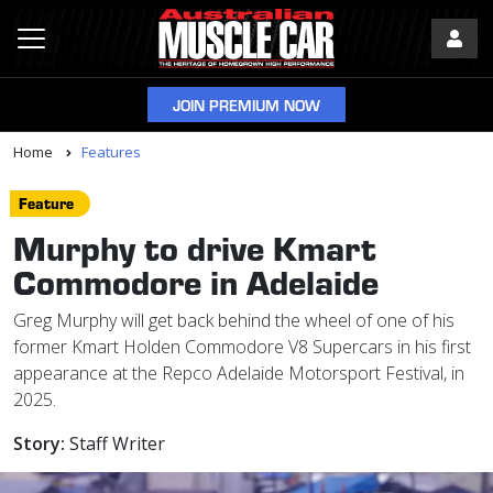
JOIN PREMIUM NOW
Home
Features
Feature
Murphy to drive Kmart
Commodore in Adelaide
Greg Murphy will get back behind the wheel of one of his
former Kmart Holden Commodore V8 Supercars in his first
appearance at the Repco Adelaide Motorsport Festival, in
2025.
Story:
Staff Writer