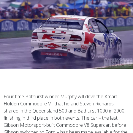
Four-time Bathurst winner Murphy will drive the Kmart
Holden Commodore VT that he and Steven Richards
shared in the Queensland 500 and Bathurst 1000 in 2000,
finishing in third place in both events. The car – the last
Gibson Motorsport-built Commodore V8 Supercar, before
Gibson switched to Ford – has been made available for the