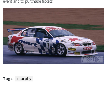
event and to purchase tickets.
Tags:
murphy