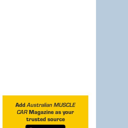
Add
Australian MUSCLE
Magazine as your
CAR
trusted source