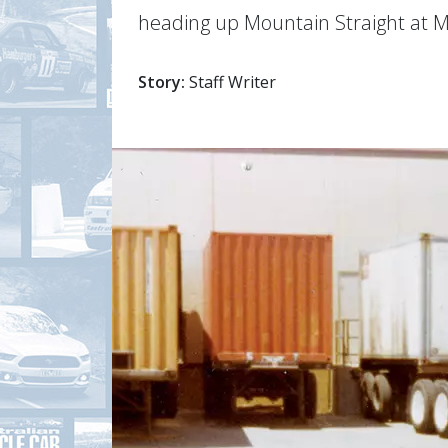
heading up Mountain Straight at 
Story:
Staff Writer