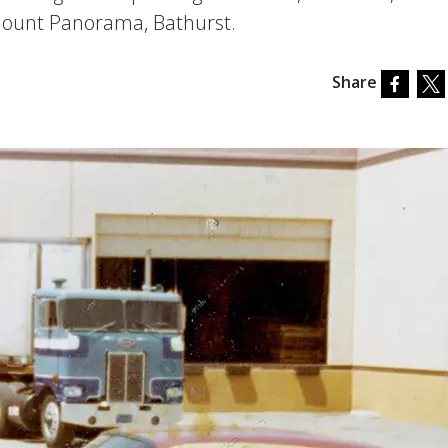
Mount Panorama, Bathurst.
Share