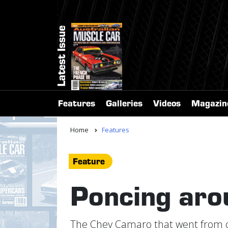
Latest Issue
Features
Galleries
Videos
Magazin
Home
Features
Feature
Poncing aro
The Chev Camaro that went from cru