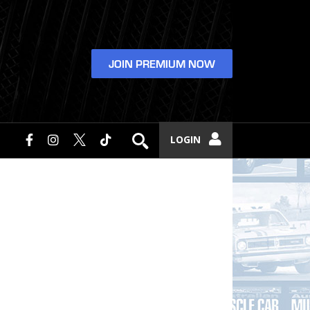
JOIN PREMIUM NOW
LOGIN