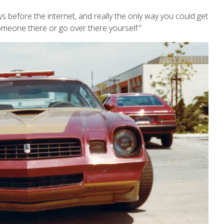
ys before the internet, and really the only way you could get
omeone there or go over there yourself.”