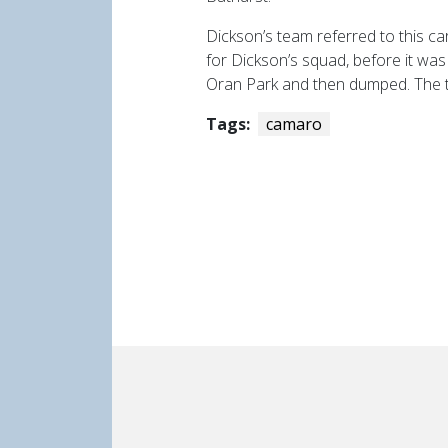
Dickson’s team referred to this ca
for Dickson’s squad, before it wa
Oran Park and then dumped. The tw
Tags:
camaro