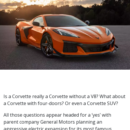
Is a Corvette really a Corvette without a V8? What about
a Corvette with four-doors? Or even a Corvette SUV?
All those questions appear headed for a ‘yes’ with
parent company General Motors planning an
aggressive electric expansion for its most famous