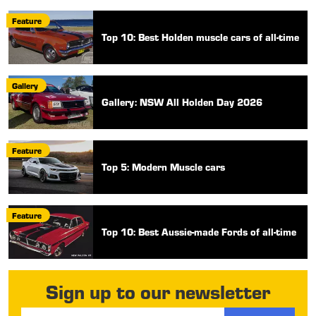
Feature
Top 10: Best Holden muscle cars of all-time
Gallery
Gallery: NSW All Holden Day 2026
Feature
Top 5: Modern Muscle cars
Feature
Top 10: Best Aussie-made Fords of all-time
Sign up to our newsletter