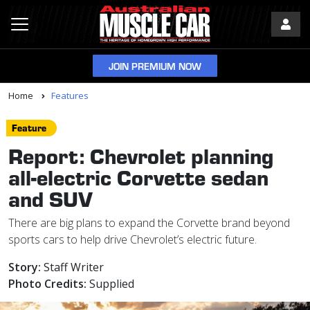
JOIN PREMIUM NOW
Home
Features
Feature
Report: Chevrolet planning
all-electric Corvette sedan
and SUV
There are big plans to expand the Corvette brand beyond
sports cars to help drive Chevrolet’s electric future.
Story:
Staff Writer
Photo Credits:
Supplied