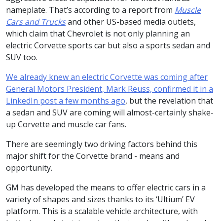
nameplate. That’s according to a report from
Muscle
Cars and Trucks
and other US-based media outlets,
which claim that Chevrolet is not only planning an
electric Corvette sports car but also a sports sedan and
SUV too.
We already knew an electric Corvette was coming after
General Motors President, Mark Reuss, confirmed it in a
LinkedIn post a few months ago
, but the revelation that
a sedan and SUV are coming will almost-certainly shake-
up Corvette and muscle car fans.
There are seemingly two driving factors behind this
major shift for the Corvette brand - means and
opportunity.
GM has developed the means to offer electric cars in a
variety of shapes and sizes thanks to its ‘Ultium’ EV
platform. This is a scalable vehicle architecture, with