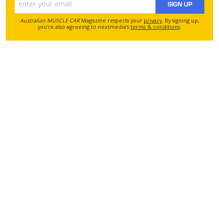
SIGN UP
Australian MUSCLE CAR
Magazine respects your
privacy
. By signing up,
you’re also agreeing to nextmedia’s
terms & conditions
.