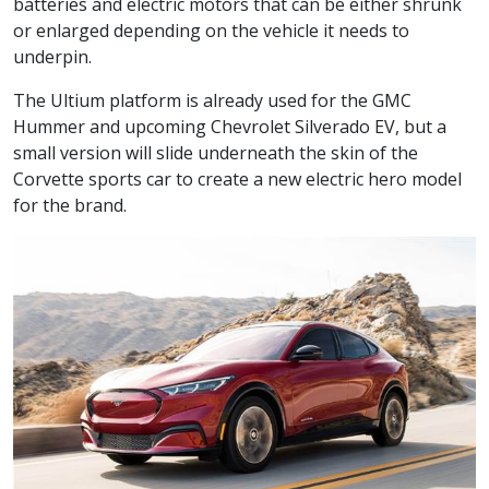
batteries and electric motors that can be either shrunk
or enlarged depending on the vehicle it needs to
underpin.
The Ultium platform is already used for the GMC
Hummer and upcoming Chevrolet Silverado EV, but a
small version will slide underneath the skin of the
Corvette sports car to create a new electric hero model
for the brand.