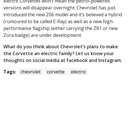
electric Corvettes won’t mean the petrol-powered
versions will disappear overnight. Chevrolet has just
introduced the new Z06 model and it’s believed a hybrid
(rumoured to be called E-Ray) as well as a new high-
performance flagship (either carrying the ZR1 or new
Zora badge) are under development.
What do you think about Chevrolet’s plans to make
the Corvette an electric family? Let us know your
thoughts on social media at Facebook and Instagram.
Tags:
chevrolet
corvette
electric