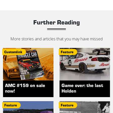
Further Reading
More stories and articles that you may have missed
Customlink
Feature
AMC #159 on sale
Game over: the last
now!
Holden
Feature
Feature