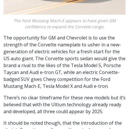
The Ford Mustang Mach-E appears to have given GM
confidence to expand the Corvette range.
The opportunity for GM and Chevrolet is to use the
strength of the Corvette nameplate to usher in a new-
generation of electric vehicles for a fresh start for the
US auto giant. The Corvette sports sedan would give the
brand a rival to the likes of the Tesla Model S, Porsche
Taycan and Audi e-tron GT, while an electric Corvette-
badged SUV gives Chevy competition for the Ford
Mustang Mach-E, Tesla Model X and Audi e-tron.
There’s no clear timeframe for these new models but it’s
believed that with the Ultium technology already ready
and developed, all three could appear by 2025.
It should be noted though, that the introduction of the