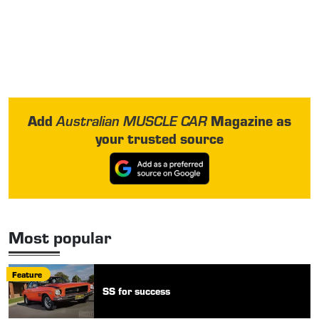
Add
Magazine as
Australian MUSCLE CAR
your trusted source
Most popular
Feature
SS for success