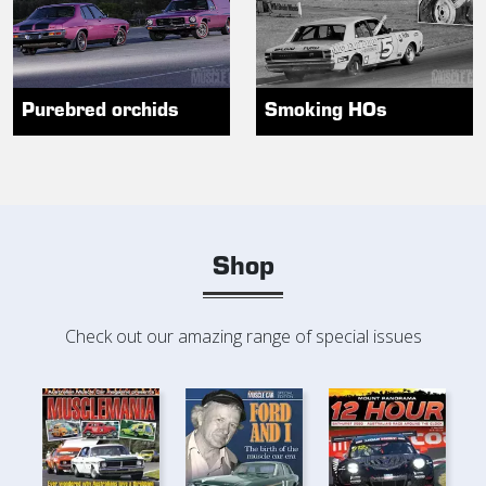
Purebred orchids
Smoking HOs
Shop
Check out our amazing range of special issues