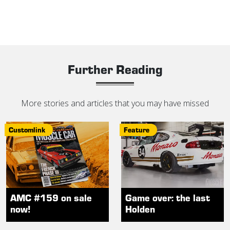
Further Reading
More stories and articles that you may have missed
Customlink
Feature
AMC #159 on sale
Game over: the last
now!
Holden