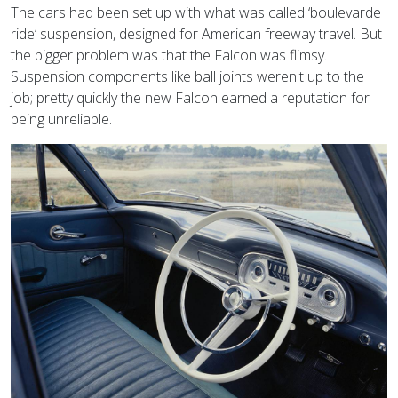
The cars had been set up with what was called ‘boulevarde
ride’
suspension, designed for American freeway travel. But
the bigger problem was that the Falcon was flimsy.
Suspension components like ball joints weren't up to the
job; pretty quickly the new Falcon earned a reputation for
being unreliable.