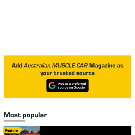
Add
Magazine as
Australian MUSCLE CAR
your trusted source
Most popular
Feature