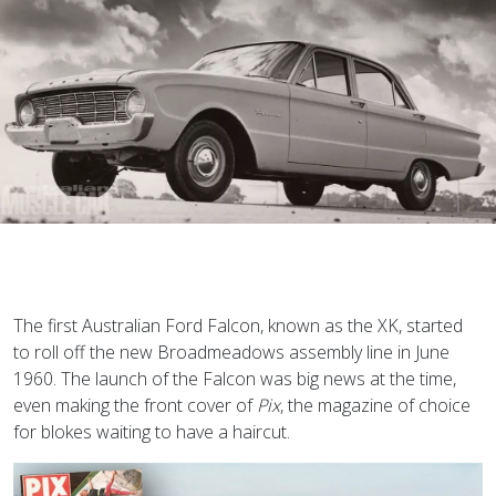
T
he first Australian Ford Falcon, known as the XK, started
to roll off the new Broadmeadows assembly line in June
1960. The launch of the Falcon was big news at the time,
even making the front cover of
Pix
, the magazine of choice
for blokes waiting to have a haircut.