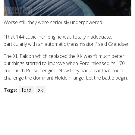
Worse still, they were seriously underpowered.
“That 144 cubic inch engine was totally inadequate,
particularly with an automatic transmission,” said Grandsen.
The XL Falcon which replaced the XK wasn’t much better
but things started to improve when Ford released its 170
cubic inch Pursuit engine. Now they had
a car that could
challenge the dominant Holden range. Let the battle begin.
Tags:
ford
xk