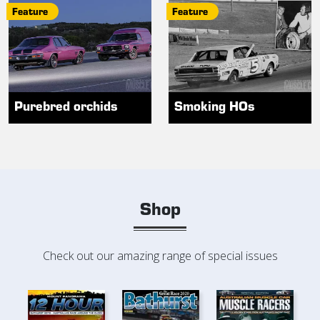
Feature
Feature
Purebred orchids
Smoking HOs
Shop
Check out our amazing range of special issues