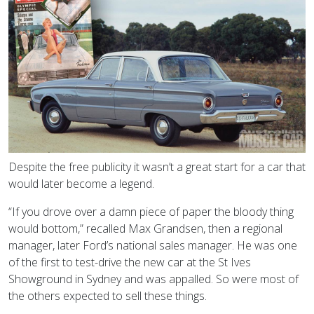
Despite the free publicity it wasn’t a great start for a car that
would later become a legend.
“If you drove over a damn piece of paper the bloody thing
would bottom,” recalled Max Grandsen, then a regional
manager, later Ford’s national sales manager. He was one
of the first to test-drive the new car at the St Ives
Showground in Sydney and was appalled. So were most of
the others expected to sell these things.