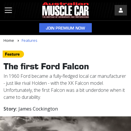
JOIN PREMIUM NOW
Home
Features
Feature
The first Ford Falcon
In 1960 Ford became a fully-fledged local car manufacturer
- just like rival Holden - with the XK Falcon model.
Unfortunately, the first Falcon was a bit underdone when it
came to durability.
Story:
James Cockington