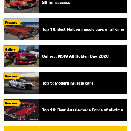
SS for success
Feature
Top 10: Best Holden muscle cars of all-time
Gallery
Gallery: NSW All Holden Day 2026
Feature
Top 5: Modern Muscle cars
Feature
Top 10: Best Aussie-made Fords of all-time