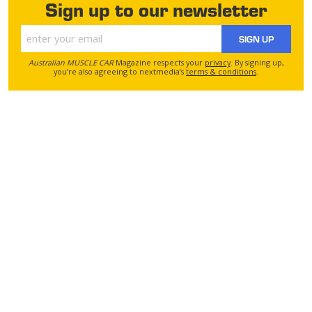
Sign up to our newsletter
SIGN UP
Australian MUSCLE CAR
Magazine respects your
privacy
. By signing up,
you’re also agreeing to nextmedia’s
terms & conditions
.