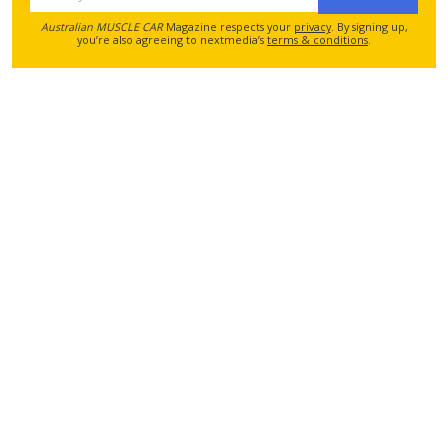
Australian MUSCLE CAR
Magazine respects your
privacy
. By signing up,
you’re also agreeing to nextmedia’s
terms & conditions
.