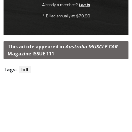
Already a member?
Log in
* Billed annually at $79.90
This article appeared in
Australia MUSCLE CAR
Magazine
ISSUE 111
Tags:
hdt