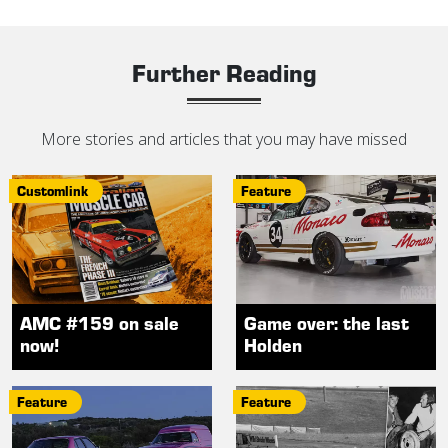
Further Reading
More stories and articles that you may have missed
Customlink
Feature
AMC #159 on sale
Game over: the last
now!
Holden
Feature
Feature