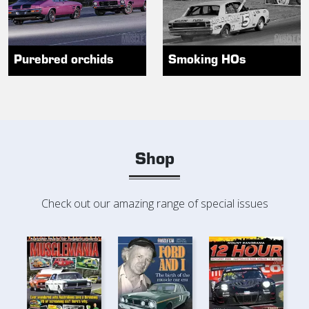
Purebred orchids
Smoking HOs
Shop
Check out our amazing range of special issues