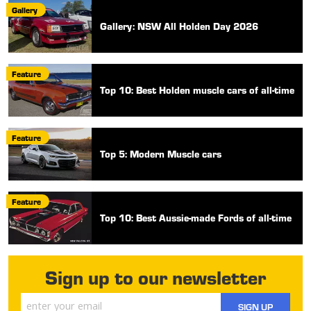
Gallery
Gallery: NSW All Holden Day 2026
Feature
Top 10: Best Holden muscle cars of all-time
Feature
Top 5: Modern Muscle cars
Feature
Top 10: Best Aussie-made Fords of all-time
Sign up to our newsletter
SIGN UP