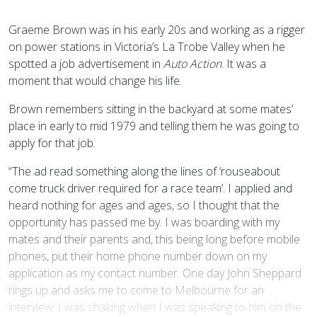
G
raeme Brown was in his early 20s and working as a rigger
on power stations in Victoria’s La Trobe Valley when he
spotted a job advertisement in
Auto Action
. It was a
moment that would change his life.
Brown remembers sitting in the backyard at some mates’
place in early to mid 1979 and telling them he was going to
apply for that job.
“The ad read something along the lines of ‘rouseabout
come truck driver required for a race team’. I applied and
heard nothing for ages and ages, so I thought that the
opportunity has passed me by. I was boarding with my
mates and their parents and, this being long before mobile
phones, put their home phone number down on my
application as my contact number. One day John Sheppard
rings up and asks me to come to Melbourne for an
interview. I was shaking when I was speaking to him on the