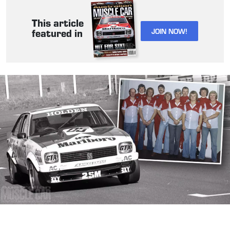
This article
JOIN NOW!
featured in