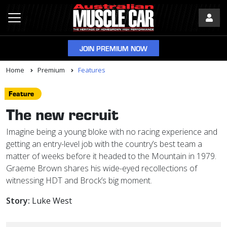
JOIN PREMIUM NOW
Home
Premium
Features
Feature
The new recruit
Imagine being a young bloke with no racing experience and
getting an entry-level job with the country’s best team a
matter of weeks before it headed to the Mountain in 1979.
Graeme Brown shares his wide-eyed recollections of
witnessing HDT and Brock’s big moment.
Story:
Luke West