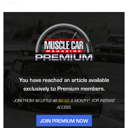
phone.”
You have reached an article available
exclusively to Premium members.
JOIN FROM AS LITTLE AS
$6.66
A MONTH* FOR INSTANT
ACCESS.
JOIN PREMIUM NOW