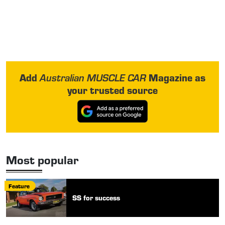
Add
Magazine as
Australian MUSCLE CAR
your trusted source
Most popular
Feature
SS for success