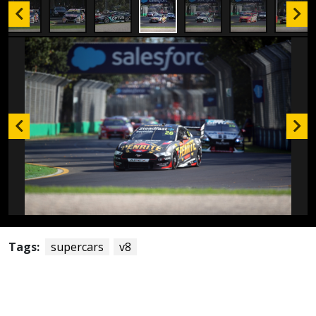
Tags:
supercars
v8