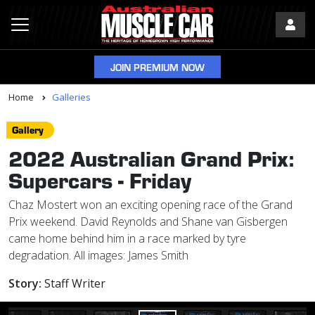
JOIN PREMIUM NOW
Home
Galleries
Gallery
2022 Australian Grand Prix:
Supercars - Friday
Chaz Mostert won an exciting opening race of the Grand
Prix weekend. David Reynolds and Shane van Gisbergen
came home behind him in a race marked by tyre
degradation. All images: James Smith
Story:
Staff Writer