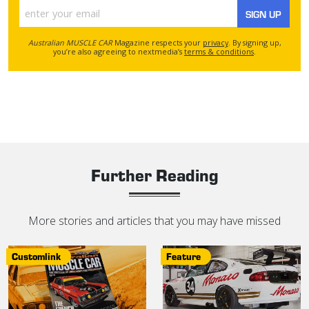
SIGN UP
Australian MUSCLE CAR
Magazine respects your
privacy
. By signing up,
you’re also agreeing to nextmedia’s
terms & conditions
.
Further Reading
More stories and articles that you may have missed
Customlink
Feature