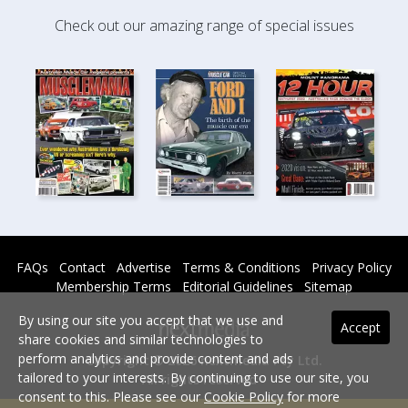
Check out our amazing range of special issues
FAQs
Contact
Advertise
Terms & Conditions
Privacy Policy
Membership Terms
Editorial Guidelines
Sitemap
By using our site you accept that we use and
Accept
share cookies and similar technologies to
perform analytics and provide content and ads
Copyright © 2026 nextmedia Pty Ltd.
tailored to your interests. By continuing to use our site, you
All rights reserved -
consent to this. Please see our
Cookie Policy
for more