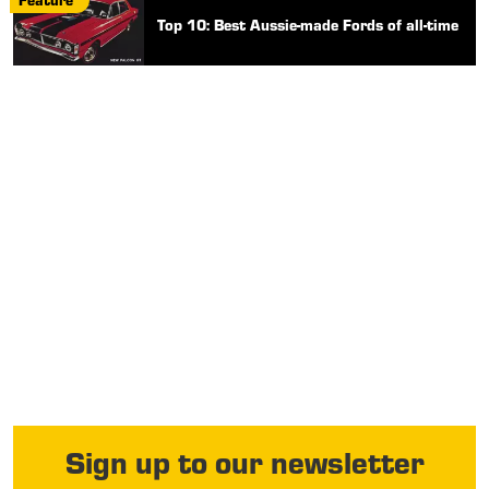
Top 10: Best Aussie-made Fords of all-time
Sign up to our newsletter