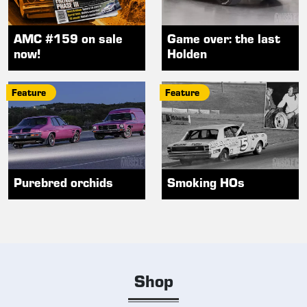
AMC #159 on sale
Game over: the last
now!
Holden
Feature
Feature
Purebred orchids
Smoking HOs
Shop