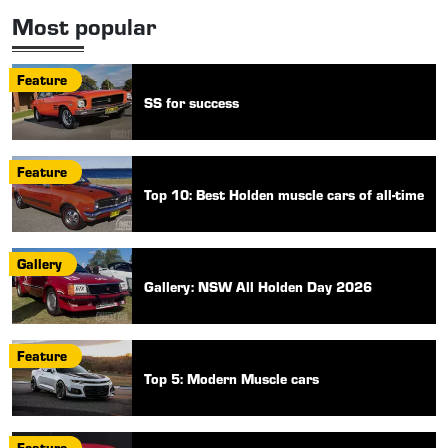
Most popular
Feature
SS for success
Feature
Top 10: Best Holden muscle cars of all-time
Gallery
Gallery: NSW All Holden Day 2026
Feature
Top 5: Modern Muscle cars
Feature