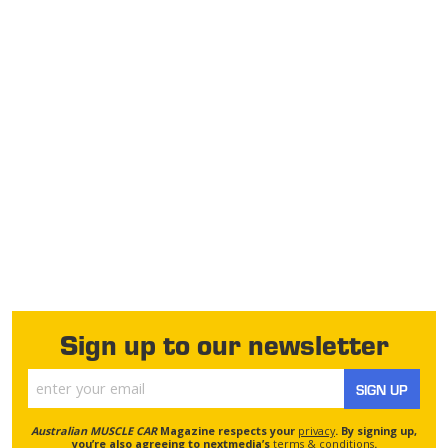
Sign up to our newsletter
SIGN UP
Australian MUSCLE CAR
Magazine respects your
privacy
. By signing up,
you’re also agreeing to nextmedia’s
terms & conditions
.