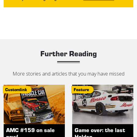
Further Reading
More stories and articles that you may have missed
Customlink
Feature
AMC #159 on sale
Game over: the last
now!
Holden