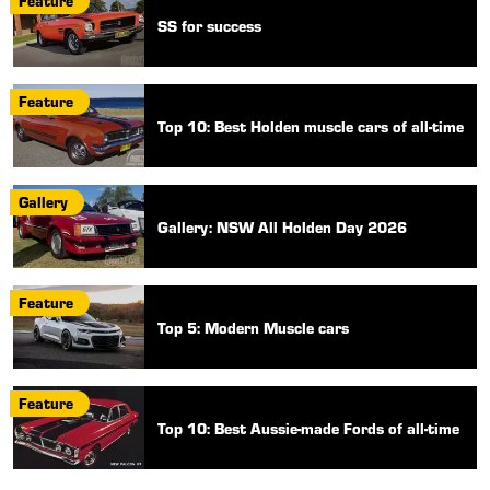
Feature
SS for success
Feature
Top 10: Best Holden muscle cars of all-time
Gallery
Gallery: NSW All Holden Day 2026
Feature
Top 5: Modern Muscle cars
Feature
Top 10: Best Aussie-made Fords of all-time