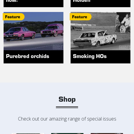
Feature
Feature
Purebred orchids
Smoking HOs
Shop
Check out our amazing range of special issues