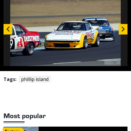
Tags:
phillip island
Most popular