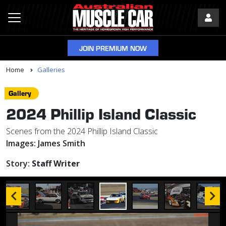
JOIN PREMIUM NOW
Home
Galleries
Gallery
2024 Phillip Island Classic
Scenes from the 2024 Phillip Island Classic
Images:
James Smith
Story:
Staff Writer