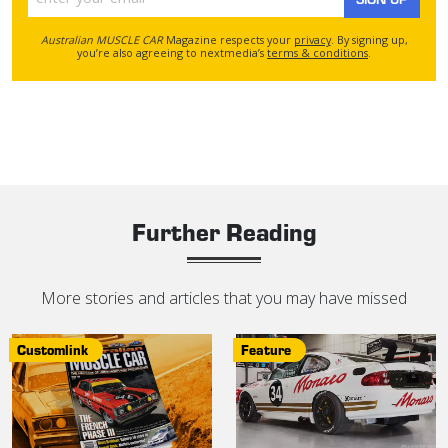
Australian MUSCLE CAR
Magazine respects your
privacy
. By signing up,
you’re also agreeing to nextmedia’s
terms & conditions
.
Further Reading
More stories and articles that you may have missed
Customlink
Feature