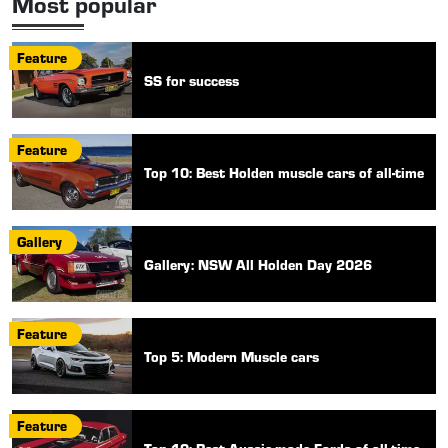
Most popular
Feature
SS for success
Feature
Top 10: Best Holden muscle cars of all-time
Gallery
Gallery: NSW All Holden Day 2026
Feature
Top 5: Modern Muscle cars
Feature