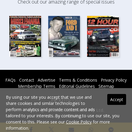
Check out our amazing range of special issues
FAQs
Contact
Advertise
Terms & Conditions
Privacy Policy
Membership Terms
Editorial Guidelines
Sitemap
By using our site you accept that we use and
Accept
share cookies and similar technologies to
perform analytics and provide content and ads
Copyright © 2026 nextmedia Pty Ltd.
tailored to your interests. By continuing to use our site, you
All rights reserved -
consent to this. Please see our
Cookie Policy
for more
Powered By
information.
SHARE