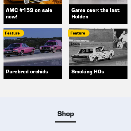
AMC #159 on sale
Game over: the last
now!
Holden
Feature
Feature
Purebred orchids
Smoking HOs
Shop