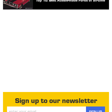
Top 10: Best Aussie-made Fords of all-time
Sign up to our newsletter
SIGN UP