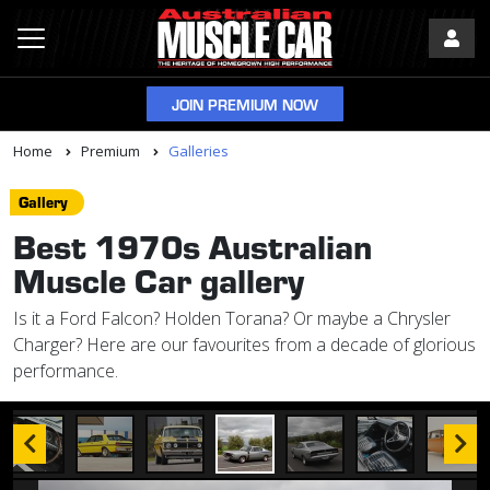
JOIN PREMIUM NOW
Home
Premium
Galleries
Gallery
Best 1970s Australian
Muscle Car gallery
Is it a Ford Falcon? Holden Torana? Or maybe a Chrysler
Charger? Here are our favourites from a decade of glorious
performance.