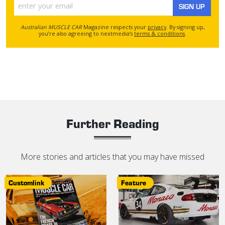
SIGN UP
Australian MUSCLE CAR
Magazine respects your
privacy
. By signing up,
you’re also agreeing to nextmedia’s
terms & conditions
.
Further Reading
More stories and articles that you may have missed
Customlink
Feature