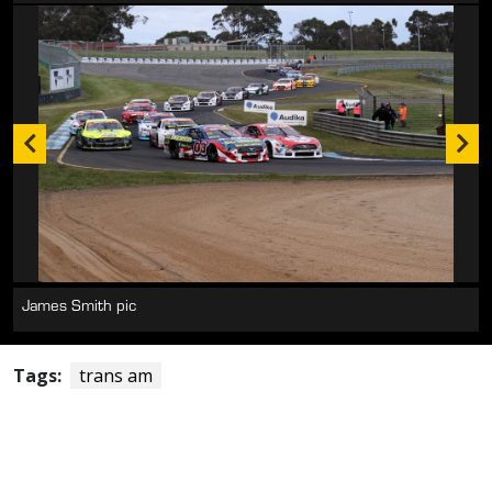
James Smith pic
Tags:
trans am