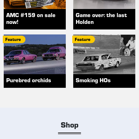
AMC #159 on sale
Game over: the last
now!
Holden
Feature
Feature
Purebred orchids
Smoking HOs
Shop