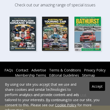
Check out our amazing range of special issues
FAQs
Contact
Advertise
Terms & Conditions
Privacy Policy
Membership Terms
Editorial Guidelines
Sitemap
By using our site you accept that we use and
Accept
share cookies and similar technologies to
perform analytics and provide content and ads
Copyright © 2026 nextmedia Pty Ltd.
tailored to your interests. By continuing to use our site, you
All rights reserved -
consent to this. Please see our
Cookie Policy
for more
Powered By