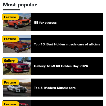
Most popular
Feature
SS for success
Feature
Top 10: Best Holden muscle cars of all-time
Gallery
Gallery: NSW All Holden Day 2026
Feature
Top 5: Modern Muscle cars
Feature