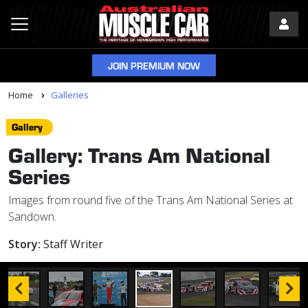
JOIN PREMIUM NOW
Home
Galleries
Gallery
Gallery: Trans Am National
Series
Images from round five of the Trans Am National Series at
Sandown.
Story:
Staff Writer