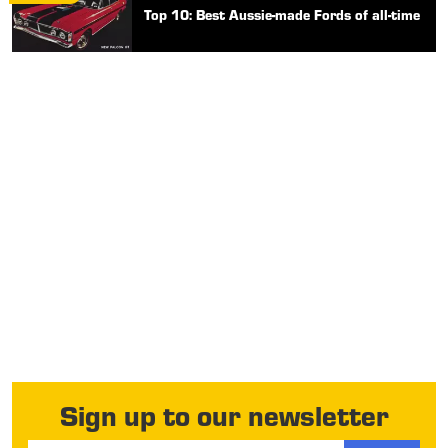
Top 10: Best Aussie-made Fords of all-time
Sign up to our newsletter