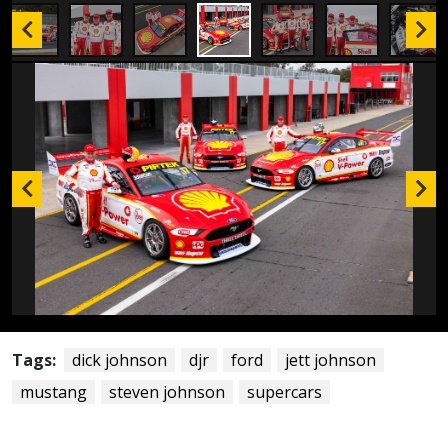
Tags:
dick johnson
djr
ford
jett johnson
mustang
steven johnson
supercars