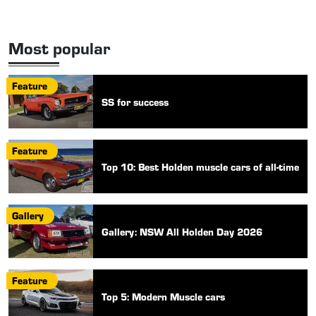
Most popular
Feature
SS for success
Feature
Top 10: Best Holden muscle cars of all-time
Gallery
Gallery: NSW All Holden Day 2026
Feature
Top 5: Modern Muscle cars