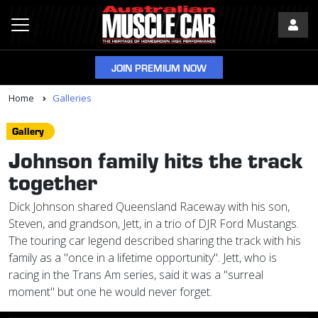
JOIN PREMIUM NOW
Home
Galleries
Gallery
Johnson family hits the track
together
Dick Johnson shared Queensland Raceway with his son,
Steven, and grandson, Jett, in a trio of DJR Ford Mustangs.
The touring car legend described sharing the track with his
family as a "once in a lifetime opportunity". Jett, who is
racing in the Trans Am series, said it was a "surreal
moment" but one he would never forget.