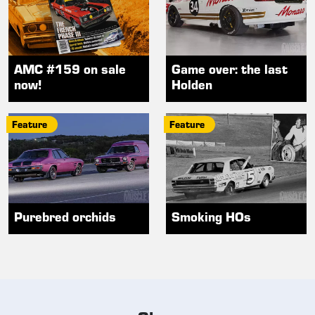
AMC #159 on sale
Game over: the last
now!
Holden
Feature
Feature
Purebred orchids
Smoking HOs