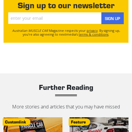
Sign up to our newsletter
SIGN UP
Australian MUSCLE CAR
Magazine respects your
privacy
. By signing up,
you’re also agreeing to nextmedia’s
terms & conditions
.
Further Reading
More stories and articles that you may have missed
Customlink
Feature