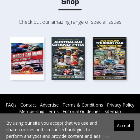
Shop
Check out our amazing range of special issues
FAQs
Contact
Advertise
Terms & Conditions
Privacy Policy
Membership Terms
Editorial Guidelines
Sitemap
By using our site you accept that we use and
Accept
share cookies and similar technologies to
perform analytics and provide content and ads
Copyright © 2026 nextmedia Pty Ltd.