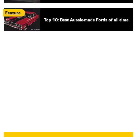
Feature
Top 10: Best Aussie-made Fords of all-time