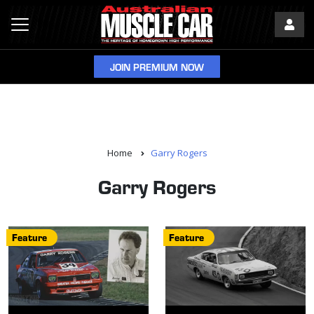
JOIN PREMIUM NOW
Home
Garry Rogers
Garry Rogers
Feature
Feature