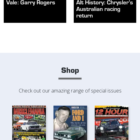
Vale: Garry Rogers
Alt History: Chrysler’s
Australian racing
return
Shop
Check out our amazing range of special issues