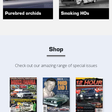
Purebred orchids
Smoking HOs
Shop
Check out our amazing range of special issues