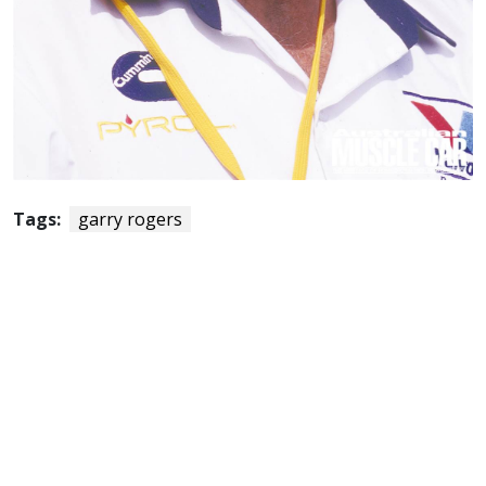
Tags:
garry rogers