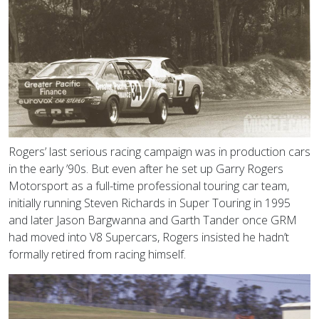
Rogers’ last serious racing campaign was in production cars
in the early ’90s. But even after he set up Garry Rogers
Motorsport as a full-time professional touring car team,
initially running Steven Richards in Super Touring in 1995
and later Jason Bargwanna and Garth Tander once GRM
had moved into V8 Supercars, Rogers insisted he hadn’t
formally retired from racing himself.