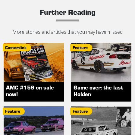
Further Reading
More stories and articles that you may have missed
Customlink
Feature
AMC #159 on sale
Game over: the last
now!
Holden
Feature
Feature