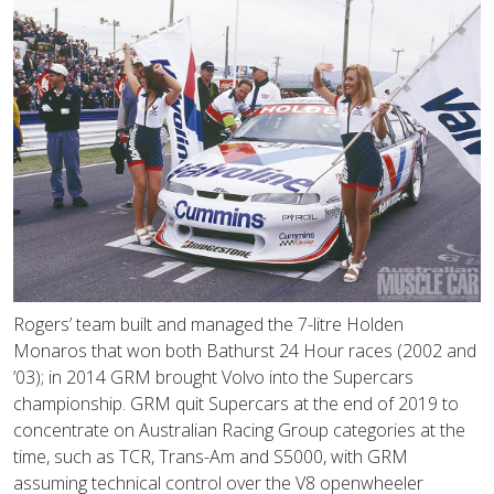
Rogers’ team built and managed the 7-litre Holden
Monaros that won both Bathurst 24 Hour races (2002 and
’03); in 2014 GRM brought Volvo into the Supercars
championship. GRM quit Supercars at the end of 2019 to
concentrate on Australian Racing Group categories at the
time, such as TCR, Trans-Am and S5000, with GRM
assuming technical control over the V8 openwheeler