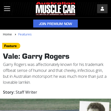
JOIN PREMIUM NOW
Home
Features
Feature
Vale: Garry Rogers
Garry Rogers was affectionately known for his trademark
offbeat sense of humour and that cheeky, infectious grin,
but in Australian motorsport he was much more than just a
loveable larrikin.
Story:
Staff Writer