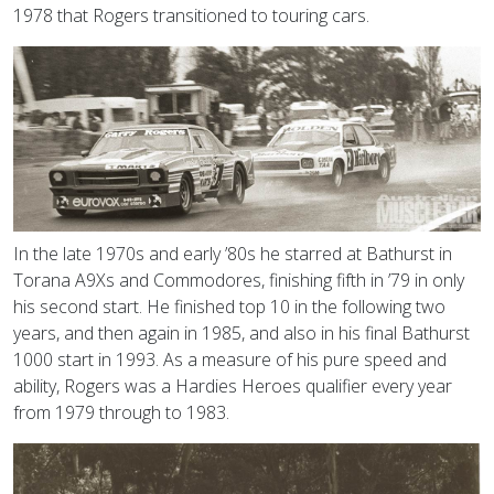
1978 that Rogers transitioned to touring cars.
In the late 1970s and early ’80s he starred at Bathurst in
Torana A9Xs and Commodores, finishing fifth in ’79 in only
his second start. He finished top 10 in the following two
years, and then again in 1985, and also in his final Bathurst
1000 start in 1993. As a measure of his pure speed and
ability, Rogers was a Hardies Heroes qualifier every year
from 1979 through to 1983.