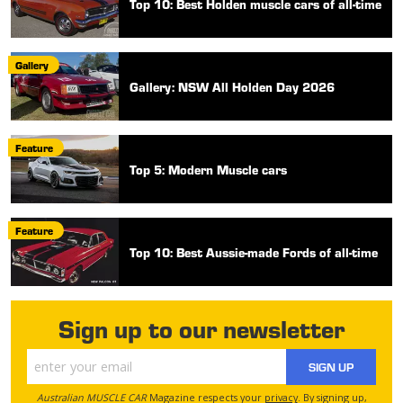
Top 10: Best Holden muscle cars of all-time
Gallery
Gallery: NSW All Holden Day 2026
Feature
Top 5: Modern Muscle cars
Feature
Top 10: Best Aussie-made Fords of all-time
Sign up to our newsletter
SIGN UP
Australian MUSCLE CAR
Magazine respects your
privacy
. By signing up,