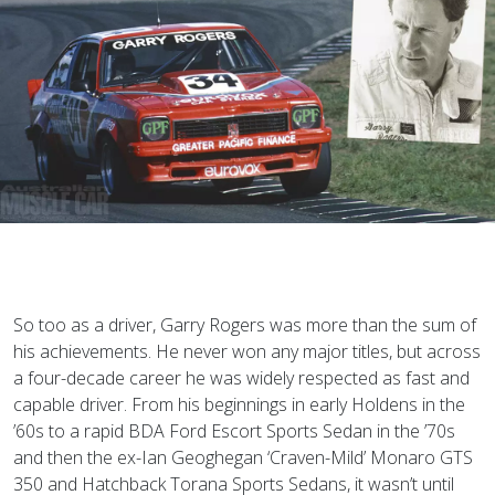
So too as a driver, Garry Rogers was more than the sum of
his achievements. He never won any major titles, but across
a four-decade career he was widely respected as fast and
capable driver. From his beginnings in early Holdens in the
’60s to a rapid BDA Ford Escort Sports Sedan in the ’70s
and then the ex-Ian Geoghegan ‘Craven-Mild’ Monaro GTS
350 and Hatchback Torana Sports Sedans, it wasn’t until