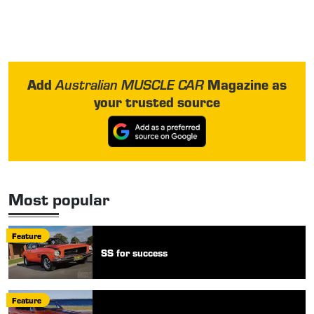
Add
Magazine as
Australian MUSCLE CAR
your trusted source
Most popular
Feature
SS for success
Feature