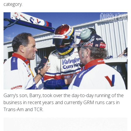
category.
Garry’s son, Barry, took over the day-to-day running of the
business in recent years and currently GRM runs cars in
Trans-Am and TCR.