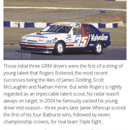
Those initial three GRM drivers were the first of a string of
young talent that Rogers fostered, the most recent
successes being the likes of James Golding, Scott
McLaughlin and Nathan Herne. But while Rogers is rightly
regarded as an impeccable talent scout, his radar wasn’t
always on target. In 2004 he famously sacked his young
driver mid-season – three years later Jamie Whincup scored
the first of his four Bathurst wins, followed by seven
championship crowns, for rival team Triple Eight…