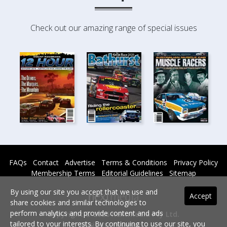
Check out our amazing range of special issues
FAQs
Contact
Advertise
Terms & Conditions
Privacy Policy
Membership Terms
Editorial Guidelines
Sitemap
By using our site you accept that we use and
Accept
share cookies and similar technologies to
perform analytics and provide content and ads
Copyright © 2026 nextmedia Pty Ltd.
tailored to your interests. By continuing to use our site, you
All rights reserved -