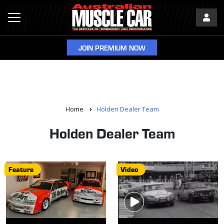
JOIN PREMIUM NOW
Home
Holden Dealer Team
Holden Dealer Team
Feature
Video