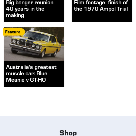
Big banger reunion
Film footage: finish of
40 years in the
the 1970 Ampol Trial
making
Feature
Australia's greatest
muscle car: Blue
Meanie v GT-HO
Shop