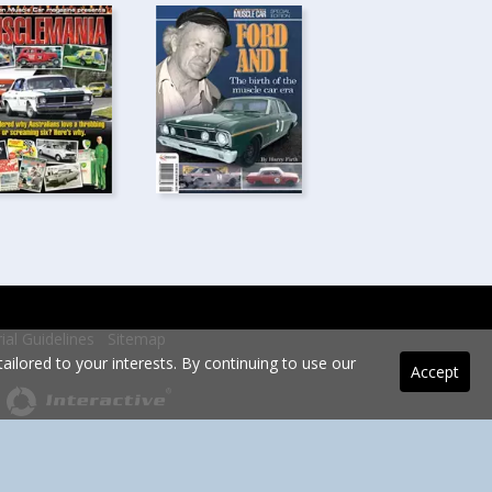
rial Guidelines
Sitemap
ilored to your interests. By continuing to use our
Accept