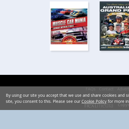
FAQs
Contact
Advert
By using our site you accept that we use and share cookies and si
site, you consent to this. Please see our
Cookie Policy
for more in
Copyr