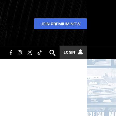
JOIN PREMIUM NOW
LOGIN