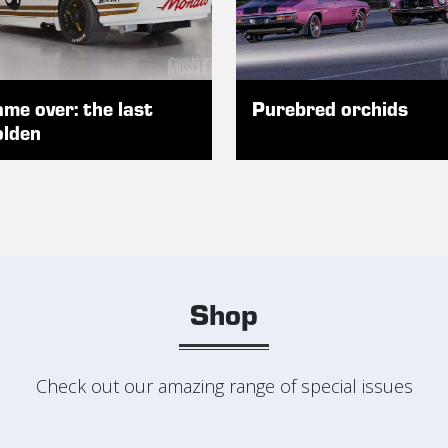
me over: the last
Purebred orchids
lden
Shop
Check out our amazing range of special issues