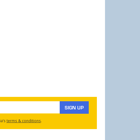
SIGN UP
ia’s
terms & conditions
.