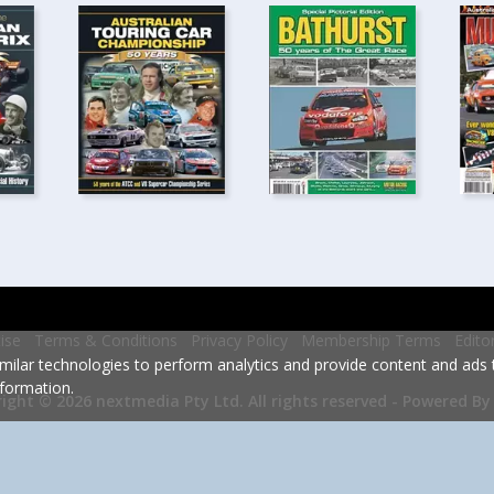
ise
Terms & Conditions
Privacy Policy
Membership Terms
Edito
milar technologies to perform analytics and provide content and ads ta
formation.
Powered By
ight © 2026 nextmedia Pty Ltd.
All rights reserved -