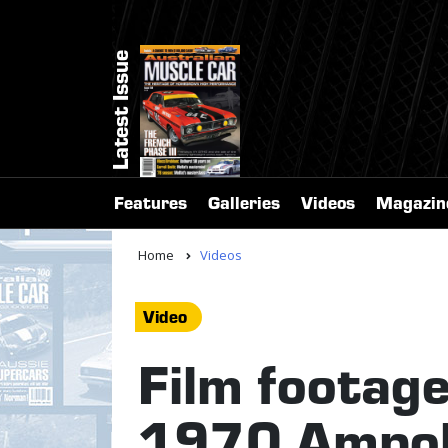
Latest Issue
Features
Galleries
Videos
Magazin
Home
Videos
Video
Film footage:
1970 Ampol 