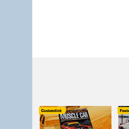
Customlink
Feat