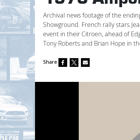
Archival news footage of the end
Showground. French rally stars Je
event in their Citroen, ahead of 
Tony Roberts and Brian Hope in t
Share