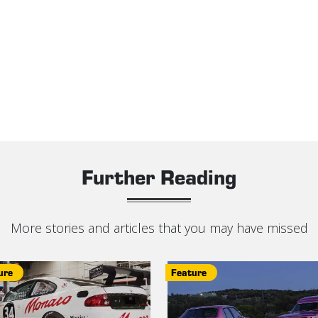
Further Reading
More stories and articles that you may have missed
ure
Feature