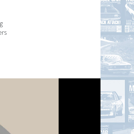
g
ers