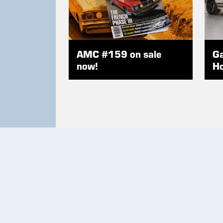
AMC #159 on sale
Ga
now!
Ho