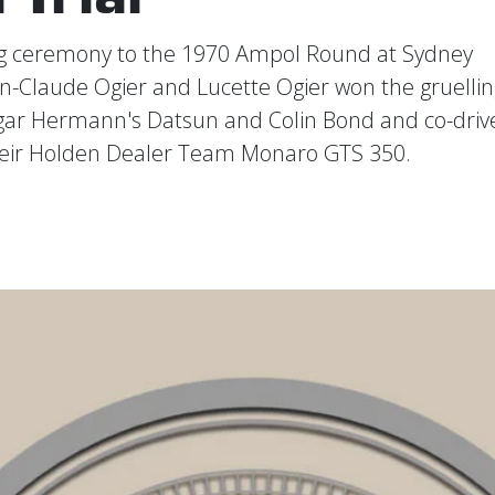
ing ceremony to the 1970 Ampol Round at Sydney
an-Claude Ogier and Lucette Ogier won the gruellin
Edgar Hermann's Datsun and Colin Bond and co-driv
heir Holden Dealer Team Monaro GTS 350.