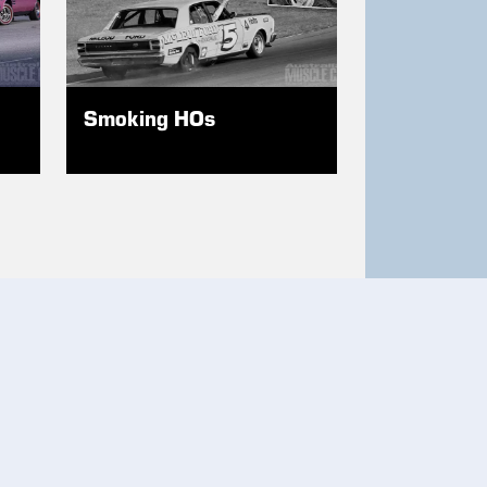
Smoking HOs