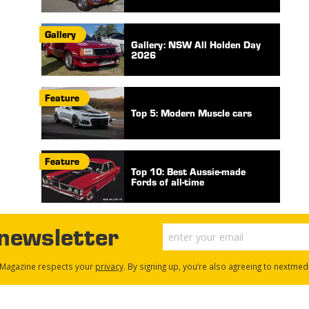
Gallery
Gallery: NSW All Holden Day
2026
Feature
Top 5: Modern Muscle cars
Feature
Top 10: Best Aussie-made
Fords of all-time
 newsletter
Magazine respects your
privacy
. By signing up, you’re also agreeing to nextmed