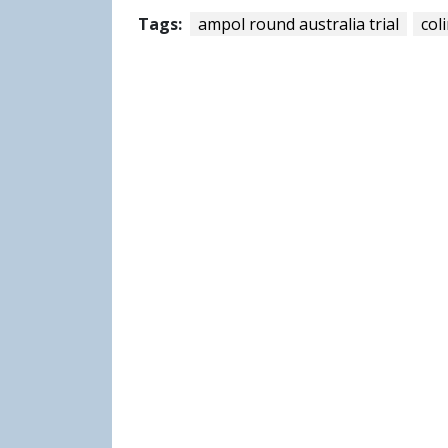
Tags:
ampol round australia trial
col