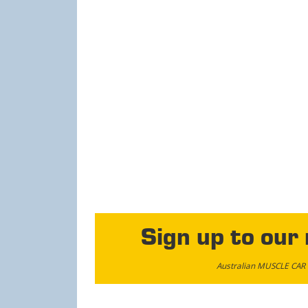
Sign up to our
Australian MUSCLE CAR