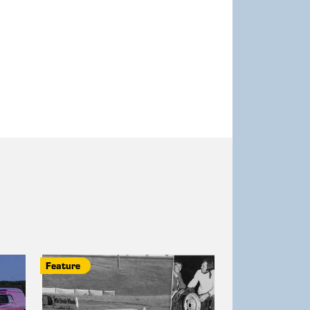
Feature