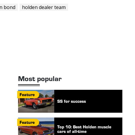
in bond
holden dealer team
Most popular
Feature
SS for success
Feature
Top 10: Best Holden muscle
cars of all-time