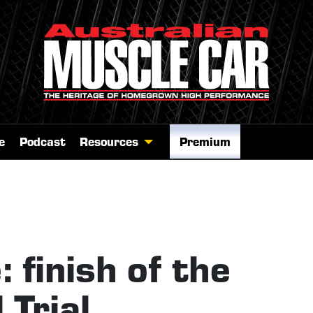
e
Podcast
Resources
Premium
 finish of the
Trial