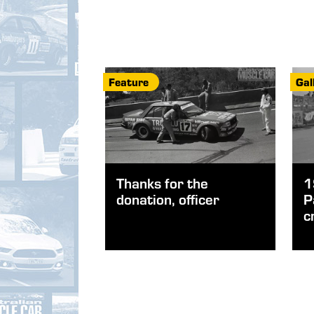
Feature
Gal
Thanks for the
1
donation, officer
P
c