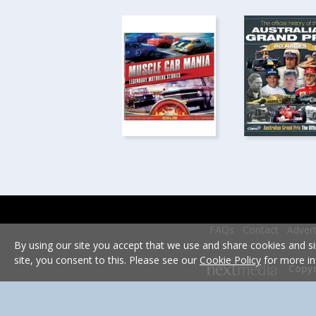
FAQs
Contact
Advert
By using our site you accept that we use and share cookies and si
site, you consent to this. Please see our
Cookie Policy
for more in
Copyr