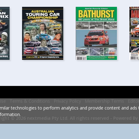
ise
Terms & Conditions
Privacy Policy
Membership Terms
Edito
milar technologies to perform analytics and provide content and ads ta
formation.
Powered By
ight © 2026 nextmedia Pty Ltd.
All rights reserved -