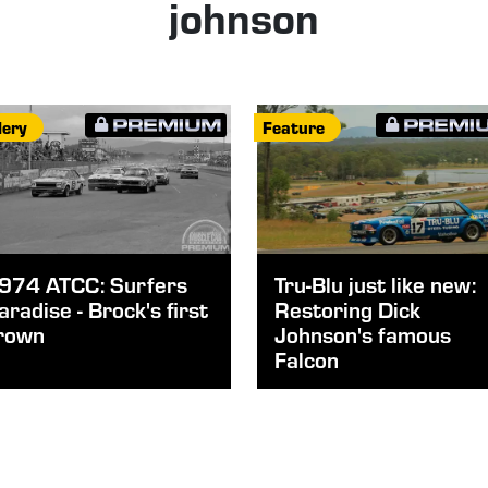
johnson
lery
Feature
974 ATCC: Surfers
Tru-Blu just like new:
aradise - Brock's first
Restoring Dick
rown
Johnson's famous
Falcon