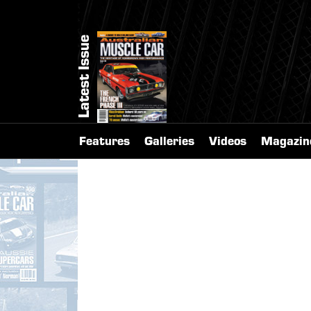
Latest Issue
Features
Galleries
Videos
Magazin