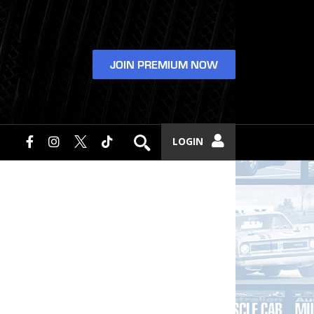
JOIN PREMIUM NOW
LOGIN