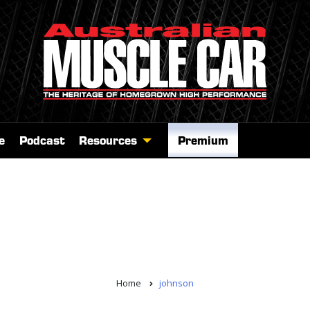
e
Podcast
Resources
Premium
Home
johnson