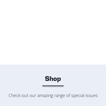
Shop
Check out our amazing range of special issues