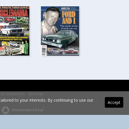
rial Guidelines
Sitemap
ilored to your interests. By continuing to use our
Accept