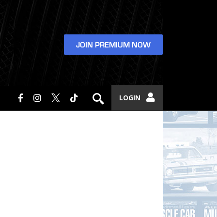
JOIN PREMIUM NOW
LOGIN