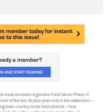
 member today for instant
s to this issue!
ready a member?
IN AND START READING
is issue uncovers a genuine Ford Falcon Phase III
uch of the last 40-plus years lost in the wilderness –
ing town country, to be more precise – now