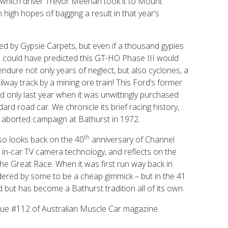
n which driver Trevor Meehan took it to Mount
igh hopes of bagging a result in that year’s
d by Gypsie Carpets, but even if a thousand gypies
ne could have predicted this GT-HO Phase III would
endure not only years of neglect, but also cyclones, a
ilway track by a mining ore train! This Ford’s former
ed only last year when it was unwittingly purchased
rd road car. We chronicle its brief racing history,
 aborted campaign at Bathurst in 1972.
th
lso looks back on the 40
anniversary of Channel
 in-car TV camera technology, and reflects on the
the Great Race. When it was first run way back in
ered by some to be a cheap gimmick – but in the 41
d but has become a Bathurst tradition all of its own.
ssue #112 of Australian Muscle Car magazine.