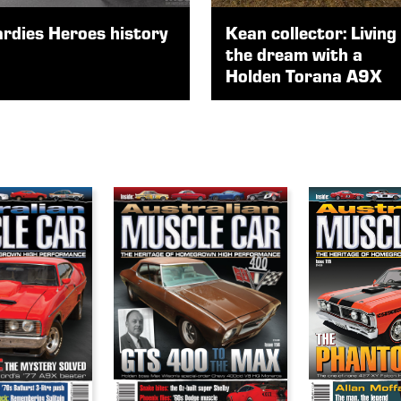
rdies Heroes history
Kean collector: Living
the dream with a
Holden Torana A9X