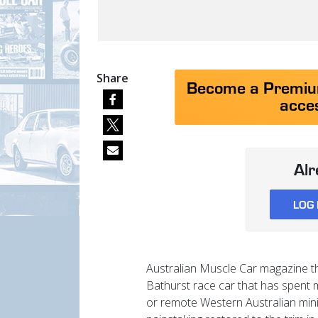
Share
Become a Premium
acces
Al
LOG 
Australian Muscle Car magazine th
Bathurst race car that has spent m
or remote Western Australian min