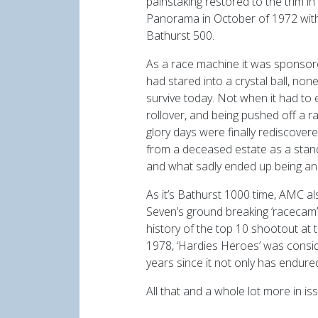
painstaking restored to the trim i
Panorama in October of 1972 with h
Bathurst 500.
As a race machine it was sponsore
had stared into a crystal ball, no
survive today. Not when it had to 
rollover, and being pushed off a ra
glory days were finally rediscover
from a deceased estate as a standa
and what sadly ended up being an
As it’s Bathurst 1000 time, AMC a
Seven’s ground breaking ‘racecam’
history of the top 10 shootout at 
1978, ‘Hardies Heroes’ was consid
years since it not only has endure
All that and a whole lot more in i