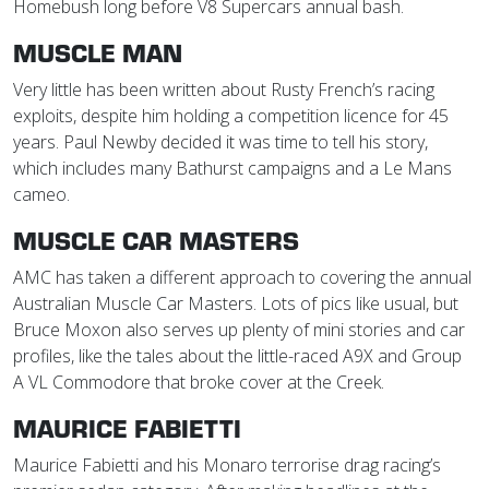
Homebush long before V8 Supercars annual bash.
MUSCLE MAN
Very little has been written about Rusty French’s racing
exploits, despite him holding a competition licence for 45
years. Paul Newby decided it was time to tell his story,
which includes many Bathurst campaigns and a Le Mans
cameo.
MUSCLE CAR MASTERS
AMC has taken a different approach to covering the annual
Australian Muscle Car Masters. Lots of pics like usual, but
Bruce Moxon also serves up plenty of mini stories and car
profiles, like the tales about the little-raced A9X and Group
A VL Commodore that broke cover at the Creek.
MAURICE FABIETTI
Maurice Fabietti and his Monaro terrorise drag racing’s