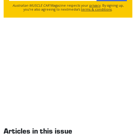
Australian MUSCLE CAR
Magazine respects your
privacy
. By signing up,
you’re also agreeing to nextmedia’s
terms & conditions
.
Articles in this issue