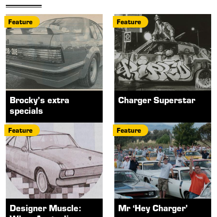
Feature
Feature
Brocky’s extra
Charger Superstar
specials
Feature
Feature
Designer Muscle:
Mr ‘Hey Charger’