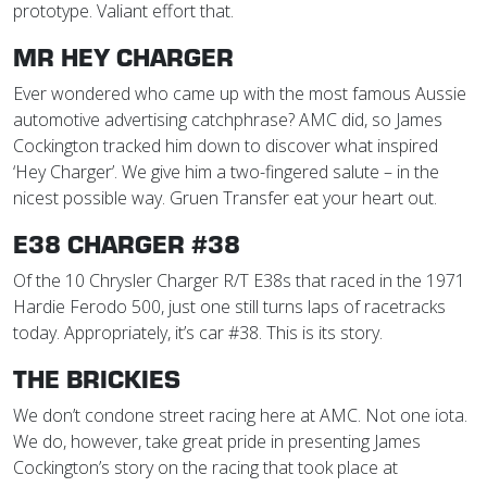
prototype. Valiant effort that.
MR HEY CHARGER
Ever wondered who came up with the most famous Aussie
automotive advertising catchphrase? AMC did, so James
Cockington tracked him down to discover what inspired
‘Hey Charger’. We give him a two-fingered salute – in the
nicest possible way. Gruen Transfer eat your heart out.
E38 CHARGER #38
Of the 10 Chrysler Charger R/T E38s that raced in the 1971
Hardie Ferodo 500, just one still turns laps of racetracks
today. Appropriately, it’s car #38. This is its story.
THE BRICKIES
We don’t condone street racing here at AMC. Not one iota.
We do, however, take great pride in presenting James
Cockington’s story on the racing that took place at