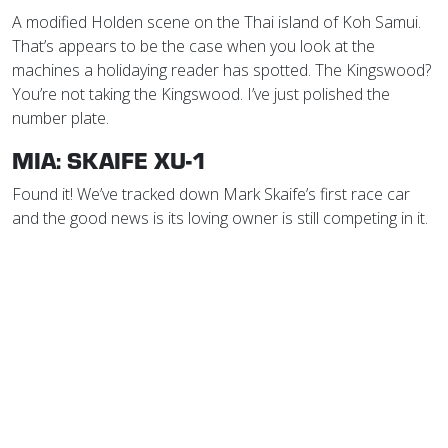
A modified Holden scene on the Thai island of Koh Samui.
That’s appears to be the case when you look at the
machines a holidaying reader has spotted. The Kingswood?
You’re not taking the Kingswood. I’ve just polished the
number plate.
MIA: SKAIFE XU-1
Found it! We’ve tracked down Mark Skaife’s first race car
and the good news is its loving owner is still competing in it.