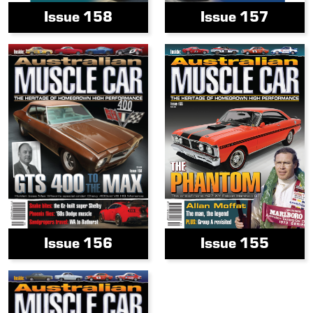
Issue 158
Issue 157
Issue 156
Issue 155