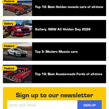
Feature
Top 10: Best Holden muscle cars of all-time
Gallery
Gallery: NSW All Holden Day 2026
Feature
Top 5: Modern Muscle cars
Feature
Top 10: Best Aussie-made Fords of all-time
Sign up to our newsletter
SIGN UP