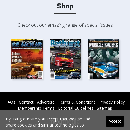
Shop
Check out our amazing range of special issues
FAQs
Contact
Advertise
Terms & Conditions
Privacy Policy
Membership Terms
Editorial Guidelines
Sitemap
By using our site you accept that we use and
Accept
share cookies and similar technologies to