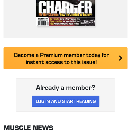
Become a Premium member today for
instant access to this issue!
Already a member?
LOG IN AND START READING
MUSCLE NEWS