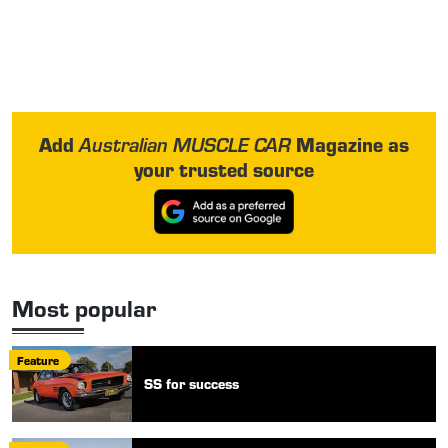
Add
Magazine as
Australian MUSCLE CAR
your trusted source
Most popular
Feature
SS for success