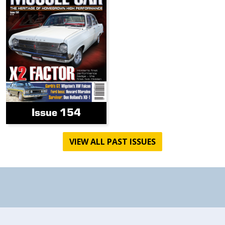
Issue 154
VIEW ALL PAST ISSUES