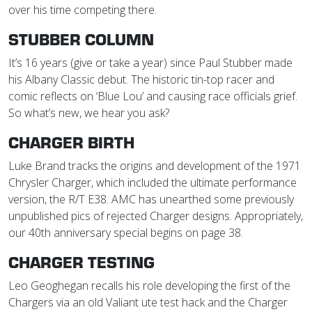
over his time competing there.
STUBBER COLUMN
It’s 16 years (give or take a year) since Paul Stubber made
his Albany Classic debut. The historic tin-top racer and
comic reflects on ‘Blue Lou’ and causing race officials grief.
So what’s new, we hear you ask?
CHARGER BIRTH
Luke Brand tracks the origins and development of the 1971
Chrysler Charger, which included the ultimate performance
version, the R/T E38. AMC has unearthed some previously
unpublished pics of rejected Charger designs. Appropriately,
our 40th anniversary special begins on page 38.
CHARGER TESTING
Leo Geoghegan recalls his role developing the first of the
Chargers via an old Valiant ute test hack and the Charger