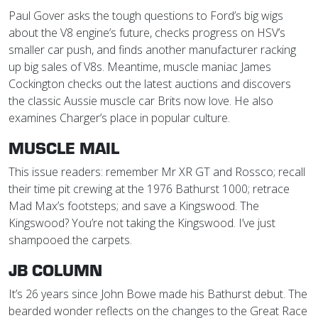
Paul Gover asks the tough questions to Ford’s big wigs
about the V8 engine’s future, checks progress on HSV’s
smaller car push, and finds another manufacturer racking
up big sales of V8s. Meantime, muscle maniac James
Cockington checks out the latest auctions and discovers
the classic Aussie muscle car Brits now love. He also
examines Charger’s place in popular culture.
MUSCLE MAIL
This issue readers: remember Mr XR GT and Rossco; recall
their time pit crewing at the 1976 Bathurst 1000; retrace
Mad Max’s footsteps; and save a Kingswood. The
Kingswood? You’re not taking the Kingswood. I’ve just
shampooed the carpets.
JB COLUMN
It’s 26 years since John Bowe made his Bathurst debut. The
bearded wonder reflects on the changes to the Great Race