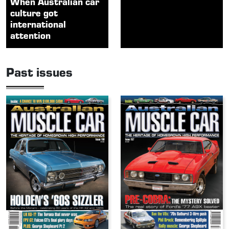
When Australian car
culture got
international
attention
Past issues