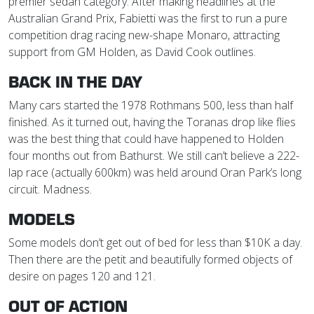
premier sedan category. After making headlines at the
Australian Grand Prix, Fabietti was the first to run a pure
competition drag racing new-shape Monaro, attracting
support from GM Holden, as David Cook outlines.
BACK IN THE DAY
Many cars started the 1978 Rothmans 500, less than half
finished. As it turned out, having the Toranas drop like flies
was the best thing that could have happened to Holden
four months out from Bathurst. We still can’t believe a 222-
lap race (actually 600km) was held around Oran Park’s long
circuit. Madness.
MODELS
Some models don’t get out of bed for less than $10K a day.
Then there are the petit and beautifully formed objects of
desire on pages 120 and 121.
OUT OF ACTION