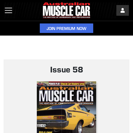
JOIN PREMIUM NOW
Issue 58