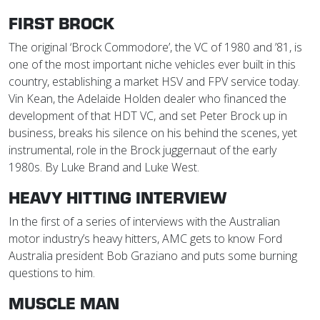
FIRST BROCK
The original ‘Brock Commodore’, the VC of 1980 and ’81, is
one of the most important niche vehicles ever built in this
country, establishing a market HSV and FPV service today.
Vin Kean, the Adelaide Holden dealer who financed the
development of that HDT VC, and set Peter Brock up in
business, breaks his silence on his behind the scenes, yet
instrumental, role in the Brock juggernaut of the early
1980s. By Luke Brand and Luke West.
HEAVY HITTING INTERVIEW
In the first of a series of interviews with the Australian
motor industry’s heavy hitters, AMC gets to know Ford
Australia president Bob Graziano and puts some burning
questions to him.
MUSCLE MAN