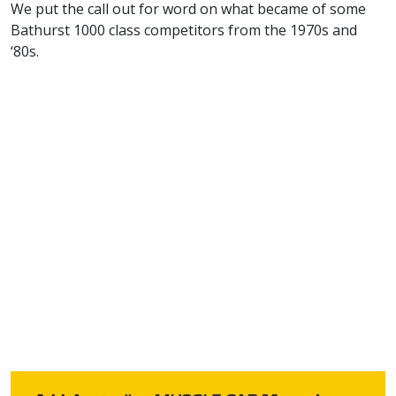
We put the call out for word on what became of some
Bathurst 1000 class competitors from the 1970s and
‘80s.