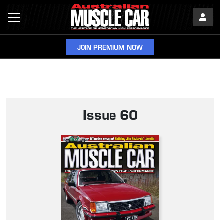
JOIN PREMIUM NOW
Issue 60