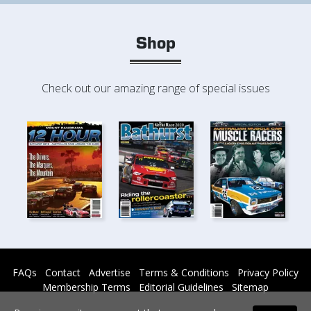
Shop
Check out our amazing range of special issues
FAQs
Contact
Advertise
Terms & Conditions
Privacy Policy
Membership Terms
Editorial Guidelines
Sitemap