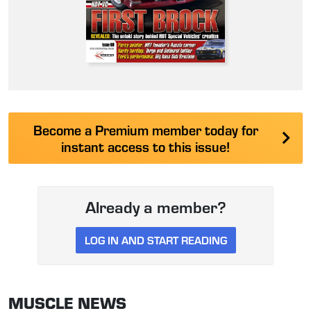
Become a Premium member today for
instant access to this issue!
Already a member?
LOG IN AND START READING
MUSCLE NEWS