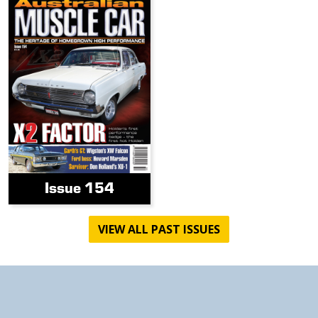
Issue 154
VIEW ALL PAST ISSUES