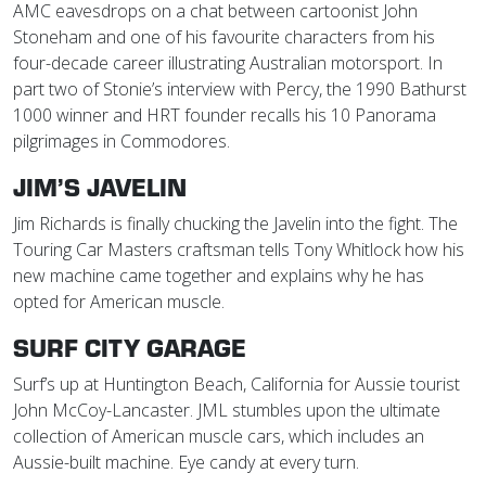
AMC eavesdrops on a chat between cartoonist John
Stoneham and one of his favourite characters from his
four-decade career illustrating Australian motorsport. In
part two of Stonie’s interview with Percy, the 1990 Bathurst
1000 winner and HRT founder recalls his 10 Panorama
pilgrimages in Commodores.
JIM’S JAVELIN
Jim Richards is finally chucking the Javelin into the fight. The
Touring Car Masters craftsman tells Tony Whitlock how his
new machine came together and explains why he has
opted for American muscle.
SURF CITY GARAGE
Surf’s up at Huntington Beach, California for Aussie tourist
John McCoy-Lancaster. JML stumbles upon the ultimate
collection of American muscle cars, which includes an
Aussie-built machine. Eye candy at every turn.