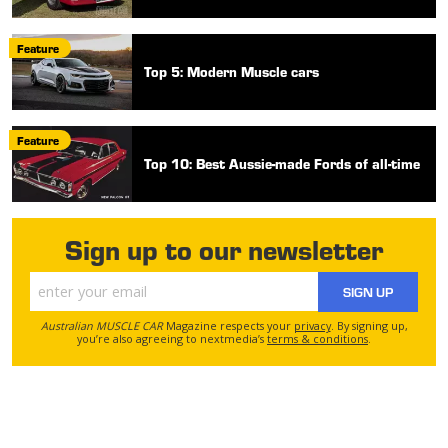
Feature
Top 5: Modern Muscle cars
Feature
Top 10: Best Aussie-made Fords of all-time
Sign up to our newsletter
SIGN UP
Australian MUSCLE CAR
Magazine respects your
privacy
. By signing up,
you’re also agreeing to nextmedia’s
terms & conditions
.