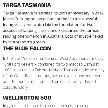
TARGA TASMANIA
Targa Tasmania celebrates its 20th anniversary in 2012.
James Cockington looks back at the ultra-successful
inaugural event, which laid the foundation for two
decades of lapping Tassie and kickstarted the tarmac
rallying phenomenon in Australia. Lots of muscle flexed
by motorsport’s greats.
THE BLUE FALCON
In the late 1970s a small band of West Australians – mostly
rural Ford dealers – combined for two madcap Bathurst
1000 assaults in a Falcon Hardtop. That car, unlike so many
of the Great Race hardtops, has enjoyed a long and diverse
post-Bathurst career and still turns laps today. This is its
colourful story.
WELLINGTON 500
Imagine a street race that used buildings, shipping