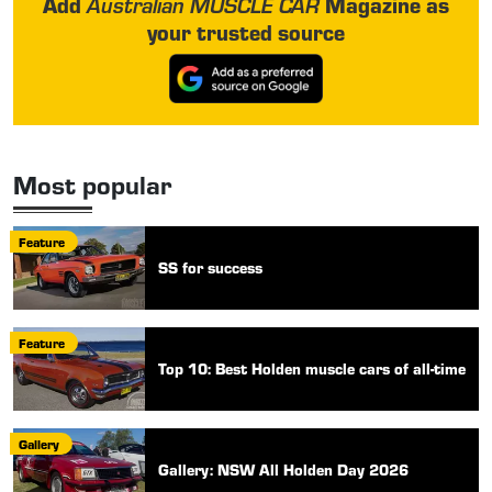
Add
Magazine as
Australian MUSCLE CAR
your trusted source
Most popular
Feature
SS for success
Feature
Top 10: Best Holden muscle cars of all-time
Gallery
Gallery: NSW All Holden Day 2026