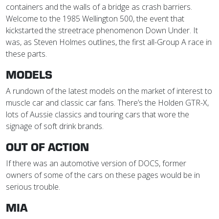
containers and the walls of a bridge as crash barriers.
Welcome to the 1985 Wellington 500, the event that
kickstarted the streetrace phenomenon Down Under. It
was, as Steven Holmes outlines, the first all-Group A race in
these parts.
MODELS
A rundown of the latest models on the market of interest to
muscle car and classic car fans. There’s the Holden GTR-X,
lots of Aussie classics and touring cars that wore the
signage of soft drink brands.
OUT OF ACTION
If there was an automotive version of DOCS, former
owners of some of the cars on these pages would be in
serious trouble.
MIA