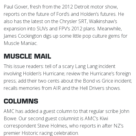
Paul Gover, fresh from the 2012 Detroit motor show,
reports on the future of Ford’s and Holden’s futures. He
also has the latest on the Chrysler SRT, Walkinshaw’s
expansion into SUVs and FPV’s 2012 plans. Meanwhile,
James Cockington digs up some little pop culture gems for
Muscle Maniac.
MUSCLE MAIL
This issue readers: tell of a scary Lang Lang incident
involving Holden’s Hurricane; review the Hurricane’s foreign
press; add their two cents about the Bond vs Grice incident;
recalls memories from AIR and the Hell Drivers shows.
COLUMNS
AMC has added a guest column to that regular scribe John
Bowe. Our second guest columnist is AMC’s Kiwi
correspondent Steve Holmes, who reports in after NZ’s
premier Historic racing celebration.