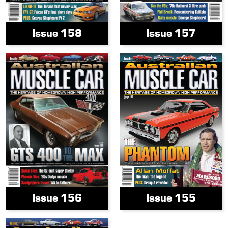
Issue 158
Issue 157
Issue 156
Issue 155