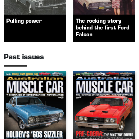
Pulling power
The rocking story
behind the first Ford
Falcon
Past issues