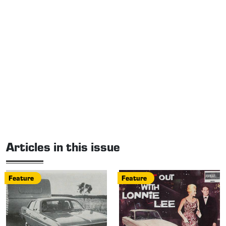
Articles in this issue
Feature
Feature