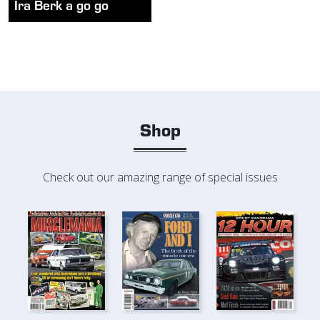
Ira Berk a go go
Shop
Check out our amazing range of special issues