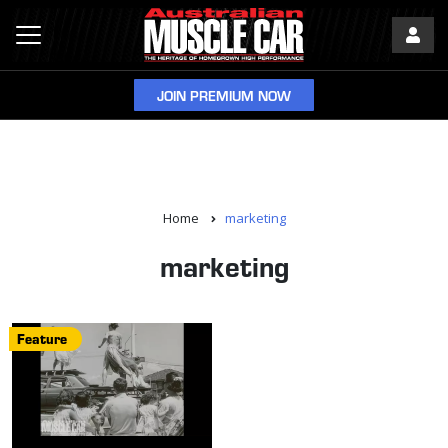
JOIN PREMIUM NOW
Home
marketing
marketing
Feature