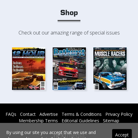
Shop
Check out our amazing range of special issues
FAQs
Contact
Advertise
Terms & Conditions
Privacy Policy
Membership Terms
Editorial Guidelines
Sitemap
By using our site you accept that we use and
Accept