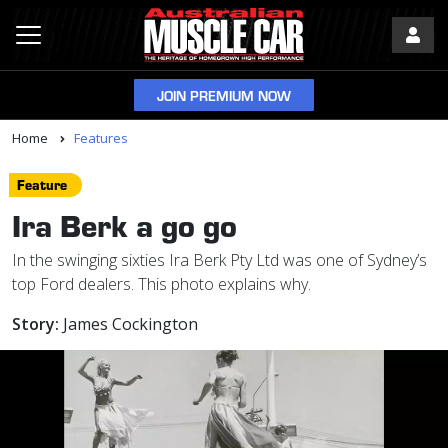
JOIN PREMIUM NOW
Home
Features
Feature
Ira Berk a go go
In the swinging sixties Ira Berk Pty Ltd was one of Sydney’s
top Ford dealers. This photo explains why.
Story:
James Cockington