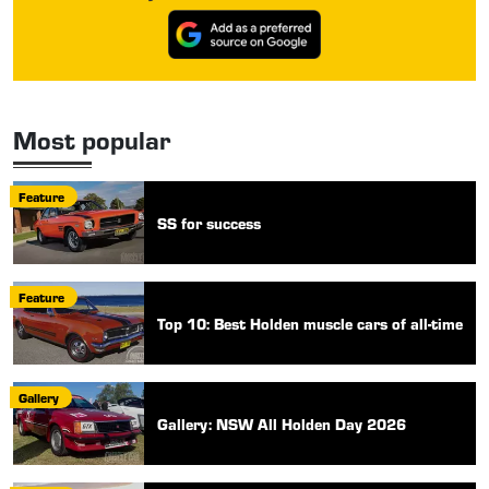
Most popular
Feature
SS for success
Feature
Top 10: Best Holden muscle cars of all-time
Gallery
Gallery: NSW All Holden Day 2026