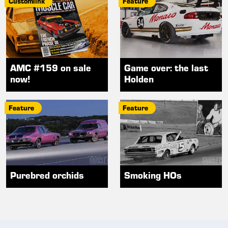
Customlink
Feature
AMC #159 on sale
Game over: the last
now!
Holden
Feature
Feature
Purebred orchids
Smoking HOs