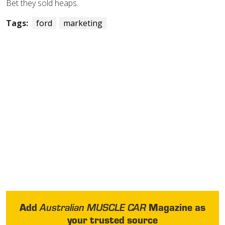
Bet they sold heaps.
Tags:
ford
marketing
Add
Magazine as
Australian MUSCLE CAR
your trusted source