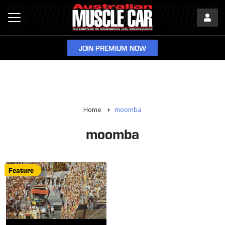
JOIN PREMIUM NOW
Home
moomba
moomba
Feature