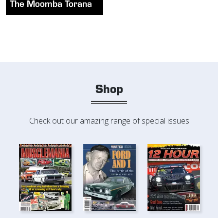
The Moomba Torana
Shop
Check out our amazing range of special issues