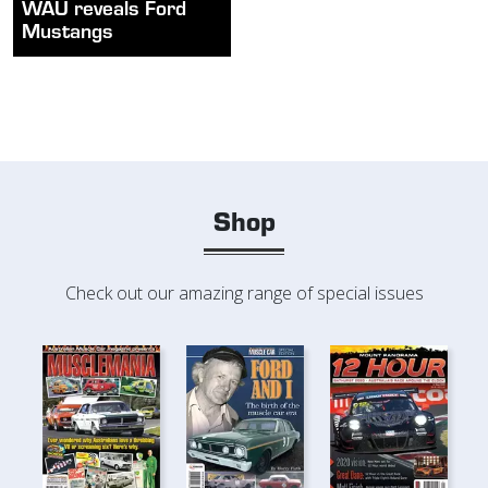
WAU reveals Ford
Mustangs
Shop
Check out our amazing range of special issues