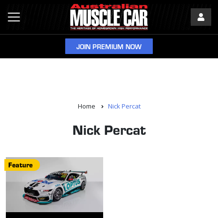
JOIN PREMIUM NOW
Home
Nick Percat
Nick Percat
Feature