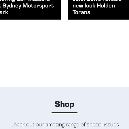
t Sydney Motorsport
new look Holden
ark
Torana
Shop
Check out our amazing range of special issues