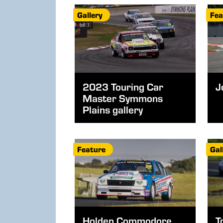
Gallery
Fea
2023 Touring Car
J
Master Symmons
Plains gallery
Feature
Gal
Holden Commodore
T