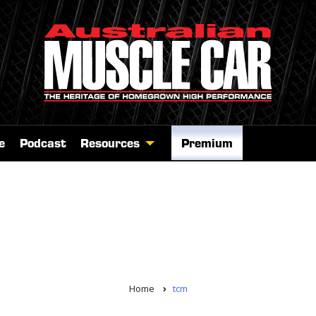
e
Podcast
Resources
Premium
Home
tcm