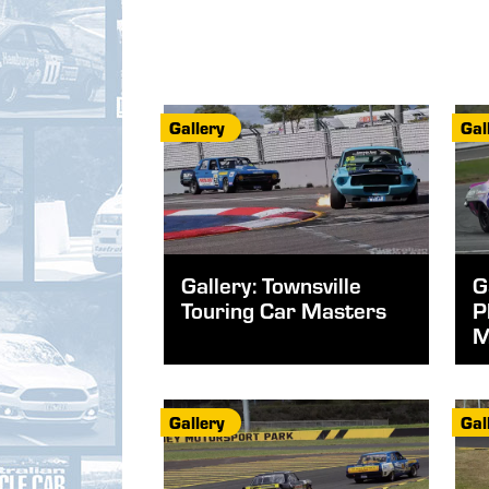
Gallery
Gal
Gallery: Townsville
G
Touring Car Masters
P
M
Gallery
Gal