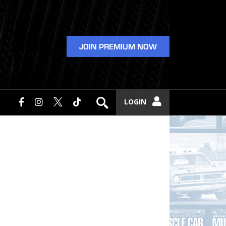
JOIN PREMIUM NOW
LOGIN