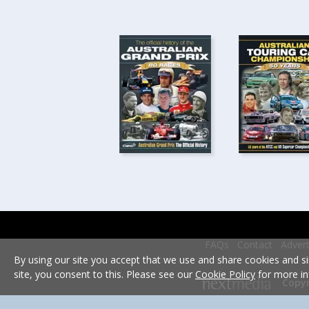
FAQs
Contact
Advert
By using our site you accept that we use and share cookies and si
site, you consent to this. Please see our
Cookie Policy
for more in
Copyr