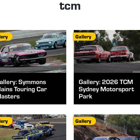
tcm
lery
Gallery
allery: Symmons
Gallery: 2026 TCM
lains Touring Car
Sydney Motorsport
asters
Park
lery
Gallery