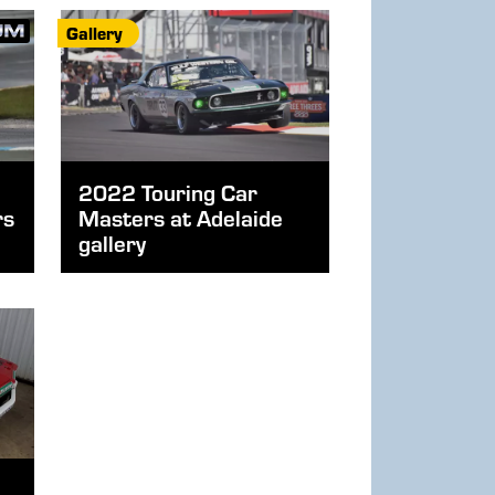
Gallery
2022 Touring Car
rs
Masters at Adelaide
gallery