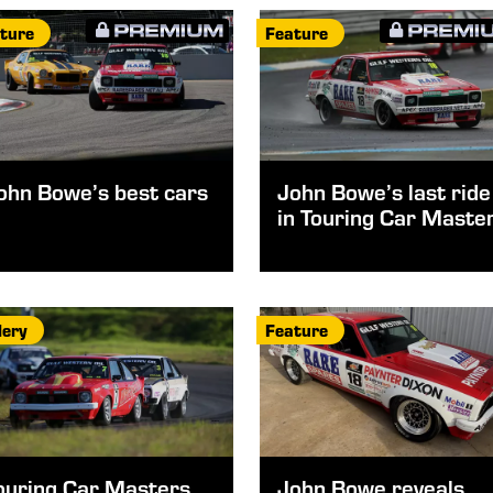
ture
Feature
ohn Bowe’s best cars
John Bowe’s last ride
in Touring Car Maste
lery
Feature
ouring Car Masters
John Bowe reveals