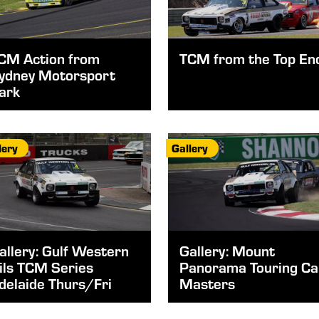
CM Action from
TCM from the Top En
ydney Motorsport
ark
lery
Gallery
allery: Gulf Western
Gallery: Mount
ils TCM Series
Panorama Touring Ca
delaide Thurs/Fri
Masters