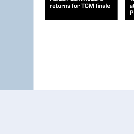
returns for TCM finale
a
P