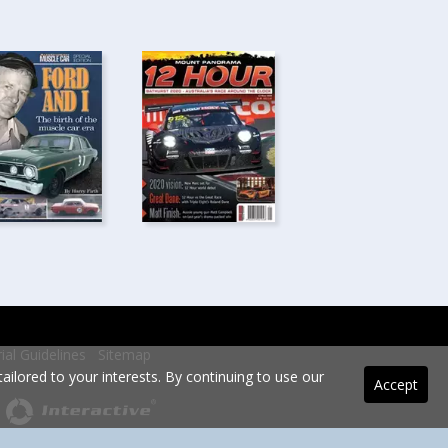
rial Guidelines
Sitemap
ilored to your interests. By continuing to use our
Accept