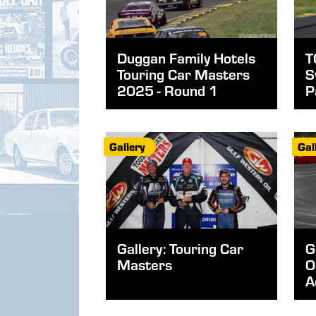
Duggan Family Hotels
T
Touring Car Masters
S
2025 - Round 1
P
Gallery
Gal
Gallery: Touring Car
G
Masters
O
A