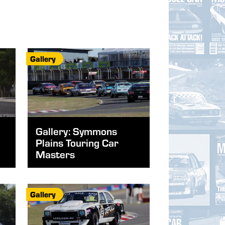
Gallery
Gallery: Symmons
Plains Touring Car
Masters
Gallery