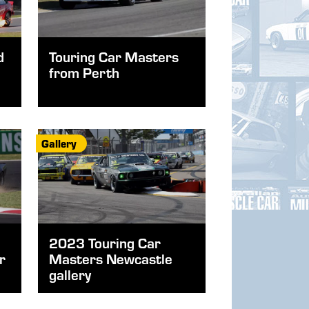
d
Touring Car Masters
from Perth
Gallery
2023 Touring Car
r
Masters Newcastle
gallery