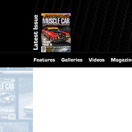
Latest Issue
Features
Galleries
Videos
Magazin