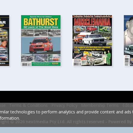
ise
Terms & Conditions
Privacy Policy
Membership Terms
Edito
milar technologies to perform analytics and provide content and ads ta
formation.
Powered By
ight © 2026 nextmedia Pty Ltd.
All rights reserved -