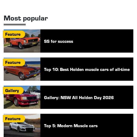
Most popular
Feature
SS for success
Feature
Top 10: Best Holden muscle cars of all-time
Gallery
Gallery: NSW All Holden Day 2026
Feature
Top 5: Modern Muscle cars