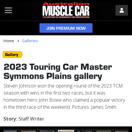
JOIN PREMIUM NOW
Home
Galleries
Gallery
2023 Touring Car Master
Symmons Plains gallery
Steven Johnson won the opening round of the 2023 TCM
season with wins in the first two races, but it was
hometown hero John Bowe who claimed a popular victory
in the third race of the weekend. Pictures: James Smith
Story:
Staff Writer