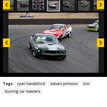
Tags:
ryan handsford
steven johnson
tcm
touring car masters