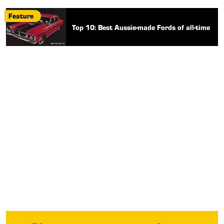
Feature
Top 10: Best Aussie-made Fords of all-time