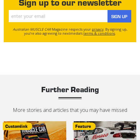
Sign up to our newsletter
SIGN UP
Australian MUSCLE CAR
Magazine respects your
privacy
. By signing up,
you’re also agreeing to nextmedia’s
terms & conditions
.
Further Reading
More stories and articles that you may have missed
Customlink
Feature