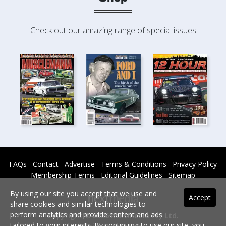
Check out our amazing range of special issues
FAQs
Contact
Advertise
Terms & Conditions
Privacy Policy
Membership Terms
Editorial Guidelines
Sitemap
By using our site you accept that we use and
Accept
share cookies and similar technologies to
perform analytics and provide content and ads
Copyright © 2026 nextmedia Pty Ltd.
tailored to your interests. By continuing to use our site, you