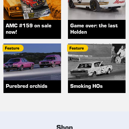
AMC #159 on sale
Game over: the last
now!
Holden
Feature
Feature
Purebred orchids
Smoking HOs
Shop