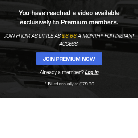
You have reached a video available
exclusively to Premium members.
JOIN FROM AS LITTLE AS
$6.66
A MONTH* FOR INSTANT
ACCESS.
JOIN PREMIUM NOW
Already a member?
Log in
* Billed annually at $79.90