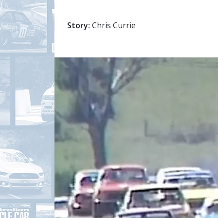
Story:
Chris Currie