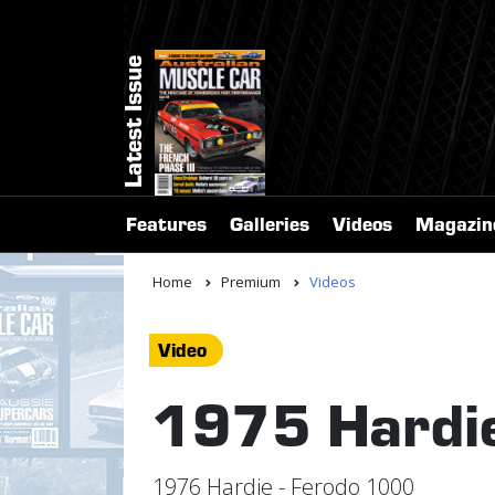
Latest Issue
Features
Galleries
Videos
Magazin
Home
Premium
Videos
Video
1975 Hardie
1976 Hardie - Ferodo 1000