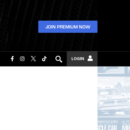
JOIN PREMIUM NOW
LOGIN