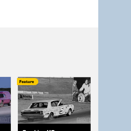
Feature