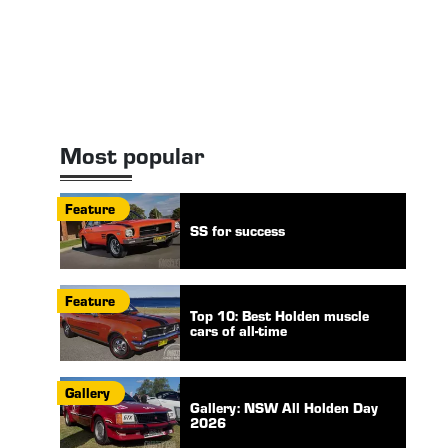
Most popular
Feature
SS for success
Feature
Top 10: Best Holden muscle
cars of all-time
Gallery
Gallery: NSW All Holden Day
2026