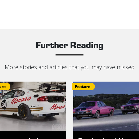
Further Reading
More stories and articles that you may have missed
ure
Feature