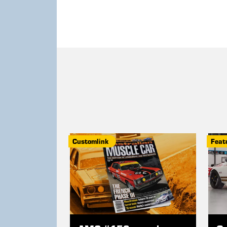
Customlink
Feat