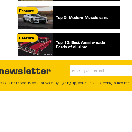
Feature
Top 5: Modern Muscle cars
Feature
Top 10: Best Aussie-made
Fords of all-time
 newsletter
Magazine respects your
privacy
. By signing up, you’re also agreeing to nextmed