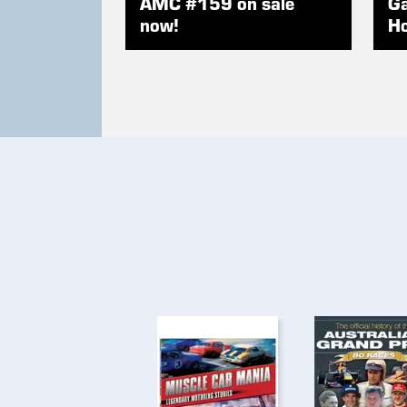
AMC #159 on sale
Ga
now!
Ho