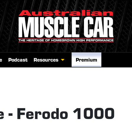
e
Podcast
Resources
Premium
 - Ferodo 1000