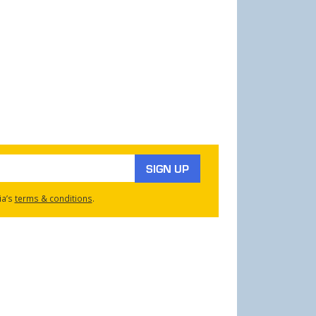
SIGN UP
ia’s
terms & conditions
.