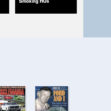
Smoking HOs