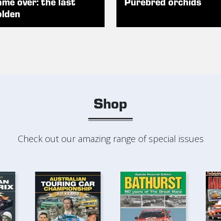
me over: the last
Purebred orchids
lden
Shop
Check out our amazing range of special issues