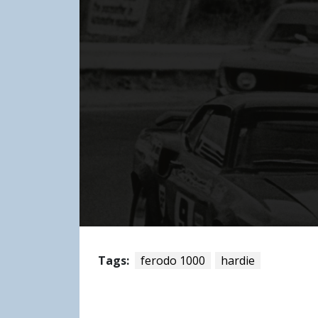
Tags:
ferodo 1000
hardie