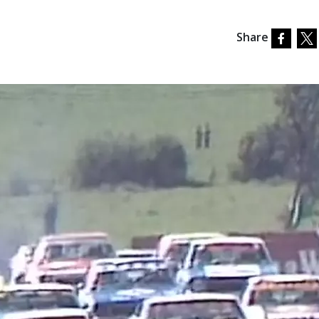
Share