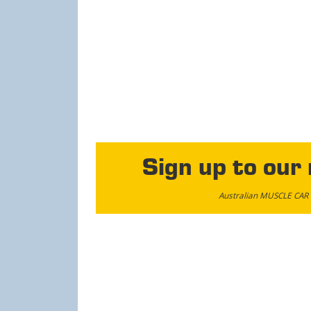
Sign up to our
Australian MUSCLE CAR