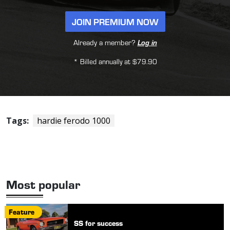
JOIN PREMIUM NOW
Already a member?
Log in
* Billed annually at $79.90
Tags:
hardie ferodo 1000
Most popular
Feature
SS for success