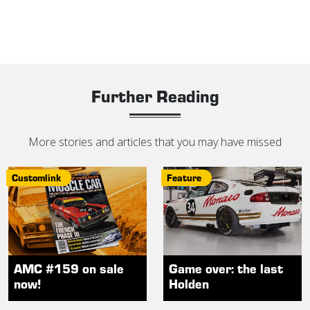
Further Reading
More stories and articles that you may have missed
Customlink
Feature
AMC #159 on sale
Game over: the last
now!
Holden