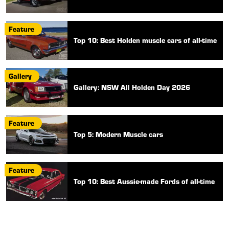
Feature
Top 10: Best Holden muscle cars of all-time
Gallery
Gallery: NSW All Holden Day 2026
Feature
Top 5: Modern Muscle cars
Feature
Top 10: Best Aussie-made Fords of all-time