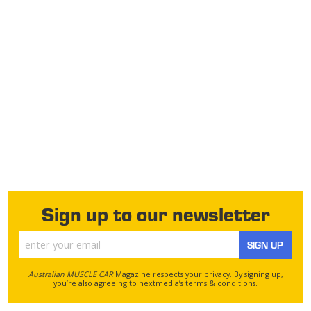
Sign up to our newsletter
SIGN UP
Australian MUSCLE CAR
Magazine respects your
privacy
. By signing up,
you’re also agreeing to nextmedia’s
terms & conditions
.