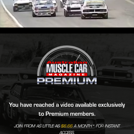
You have reached a video available exclusively
to Premium members.
JOIN FROM AS LITTLE AS
$6.66
A MONTH* FOR INSTANT
ACCESS.