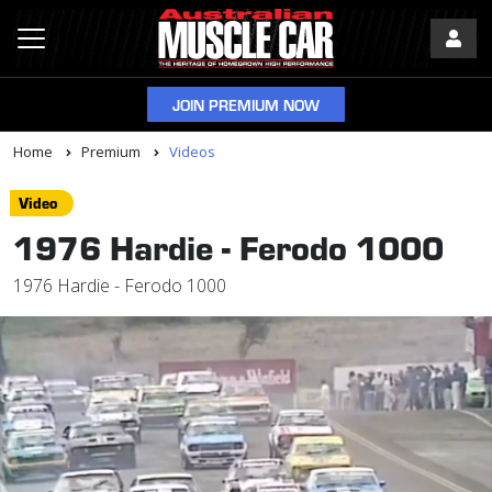
JOIN PREMIUM NOW
Home
Premium
Videos
Video
1976 Hardie - Ferodo 1000
1976 Hardie - Ferodo 1000