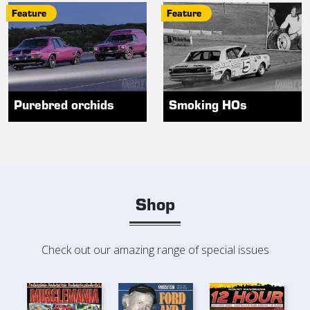
Feature
Feature
Purebred orchids
Smoking HOs
Shop
Check out our amazing range of special issues