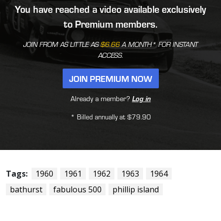
You have reached a video available exclusively
to Premium members.
JOIN FROM AS LITTLE AS
$6.66
A MONTH* FOR INSTANT
ACCESS.
JOIN PREMIUM NOW
Already a member?
Log in
* Billed annually at $79.90
Tags:
1960
1961
1962
1963
1964
bathurst
fabulous 500
phillip island