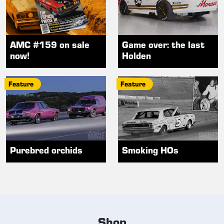
AMC #159 on sale
Game over: the last
now!
Holden
Feature
Feature
Purebred orchids
Smoking HOs
Shop