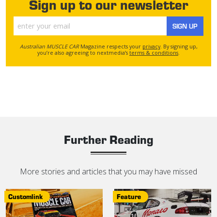
Sign up to our newsletter
SIGN UP
Australian MUSCLE CAR
Magazine respects your
privacy
. By signing up,
you’re also agreeing to nextmedia’s
terms & conditions
.
Further Reading
More stories and articles that you may have missed
Customlink
Feature