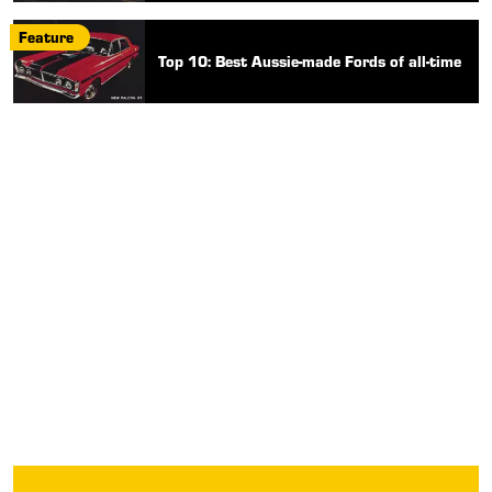
Feature
Top 10: Best Aussie-made Fords of all-time