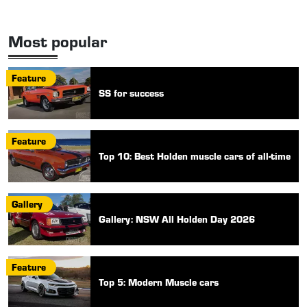
Most popular
Feature
SS for success
Feature
Top 10: Best Holden muscle cars of all-time
Gallery
Gallery: NSW All Holden Day 2026
Feature
Top 5: Modern Muscle cars