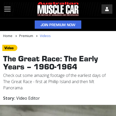
JOIN PREMIUM NOW
Home
Premium
Videos
Video
The Great Race: The Early
Years – 1960-1964
Check out some amazing footage of the earliest days of
The Great Race - first at Phillip Island and then Mt
Panorama.
Story:
Video Editor