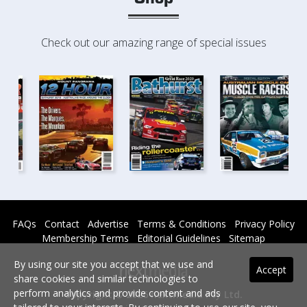
Check out our amazing range of special issues
FAQs
Contact
Advertise
Terms & Conditions
Privacy Policy
Membership Terms
Editorial Guidelines
Sitemap
By using our site you accept that we use and
Accept
share cookies and similar technologies to
perform analytics and provide content and ads
Copyright © 2026 nextmedia Pty Ltd.