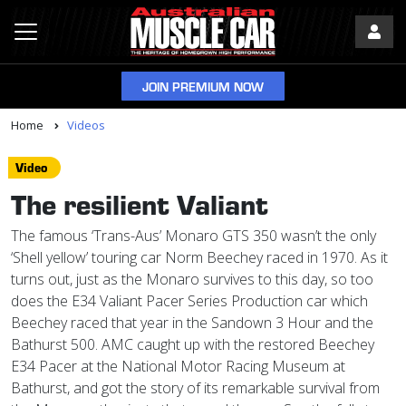
JOIN PREMIUM NOW
Home
Videos
Video
The resilient Valiant
The famous ‘Trans-Aus’ Monaro GTS 350 wasn’t the only
‘Shell yellow’ touring car Norm Beechey raced in 1970. As it
turns out, just as the Monaro survives to this day, so too
does the E34 Valiant Pacer Series Production car which
Beechey raced that year in the Sandown 3 Hour and the
Bathurst 500. AMC caught up with the restored Beechey
E34 Pacer at the National Motor Racing Museum at
Bathurst, and got the story of its remarkable survival from