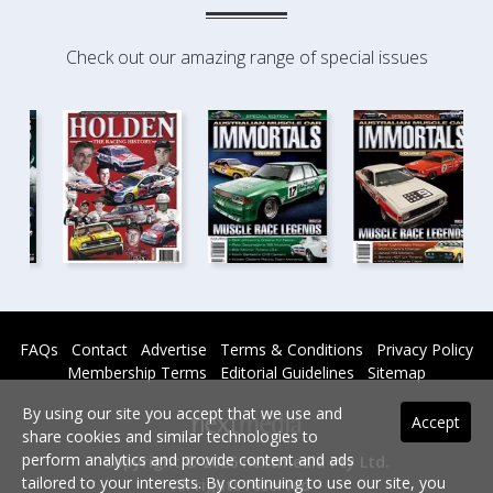
Check out our amazing range of special issues
FAQs
Contact
Advertise
Terms & Conditions
Privacy Policy
Membership Terms
Editorial Guidelines
Sitemap
By using our site you accept that we use and
Accept
share cookies and similar technologies to
perform analytics and provide content and ads
Copyright © 2026 nextmedia Pty Ltd.
tailored to your interests. By continuing to use our site, you
All rights reserved -