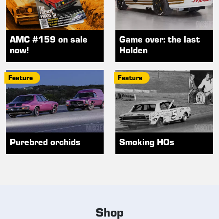
AMC #159 on sale
Game over: the last
now!
Holden
Feature
Feature
Purebred orchids
Smoking HOs
Shop