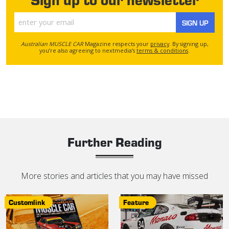
SIGN UP
Australian MUSCLE CAR
Magazine respects your
privacy
. By signing up,
you’re also agreeing to nextmedia’s
terms & conditions
.
Further Reading
More stories and articles that you may have missed
Customlink
Feature