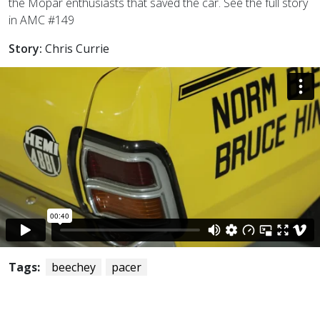
the Mopar enthusiasts that saved the car. See the full story
in AMC #149
Story:
Chris Currie
Tags:
beechey
pacer