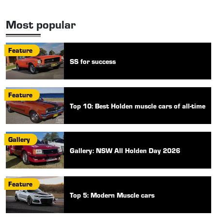
Most popular
Feature
SS for success
Feature
Top 10: Best Holden muscle cars of all-time
Gallery
Gallery: NSW All Holden Day 2026
Feature
Top 5: Modern Muscle cars