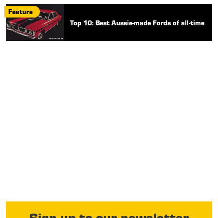
Feature
Top 10: Best Aussie-made Fords of all-time
Sign up to our newsletter