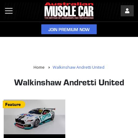
JOIN PREMIUM NOW
Home
Walkinshaw Andretti United
Walkinshaw Andretti United
Feature