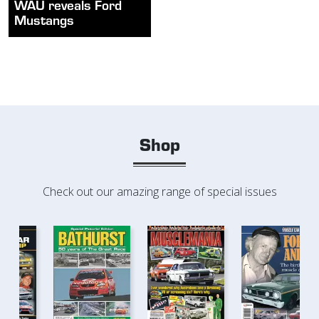
WAU reveals Ford
Mustangs
Shop
Check out our amazing range of special issues