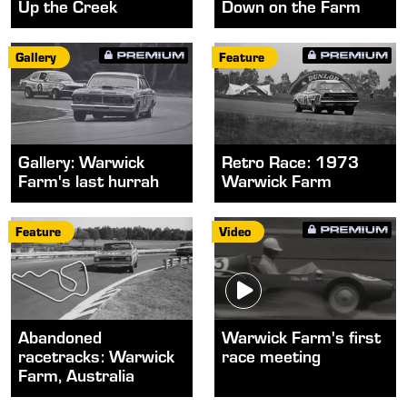
Up the Creek
Down on the Farm
Gallery
Feature
Gallery: Warwick
Retro Race: 1973
Farm's last hurrah
Warwick Farm
Feature
Video
Abandoned
Warwick Farm's first
racetracks: Warwick
race meeting
Farm, Australia