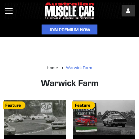
JOIN PREMIUM NOW
Home
Warwick Farm
Warwick Farm
Feature
Feature