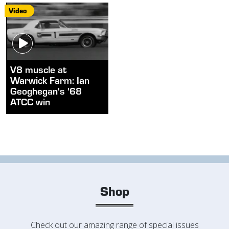
Video
V8 muscle at
Warwick Farm: Ian
Geoghegan's '68
ATCC win
Shop
Check out our amazing range of special issues