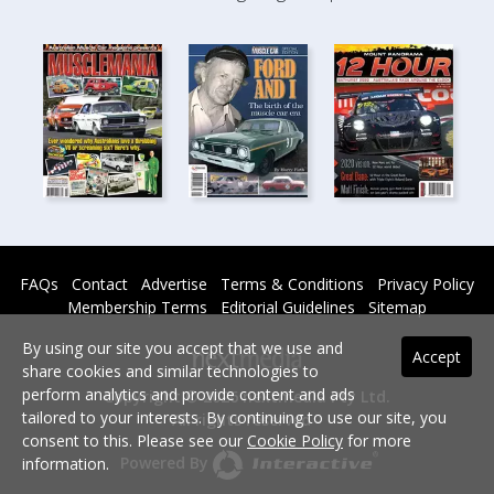
FAQs
Contact
Advertise
Terms & Conditions
Privacy Policy
Membership Terms
Editorial Guidelines
Sitemap
By using our site you accept that we use and
Accept
share cookies and similar technologies to
perform analytics and provide content and ads
Copyright © 2026 nextmedia Pty Ltd.
tailored to your interests. By continuing to use our site, you
All rights reserved -
consent to this. Please see our
Cookie Policy
for more
Powered By
information.