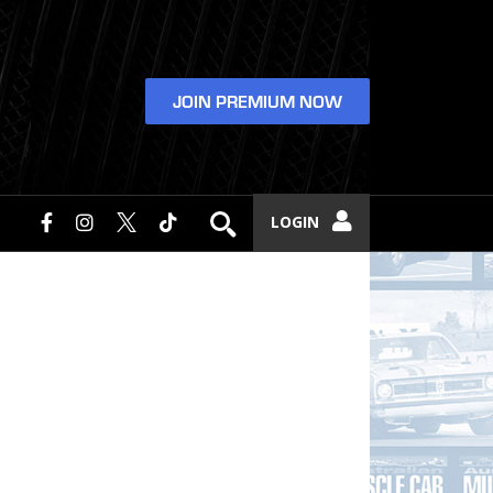
JOIN PREMIUM NOW
LOGIN