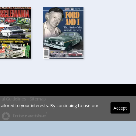
rial Guidelines
Sitemap
ilored to your interests. By continuing to use our
Accept