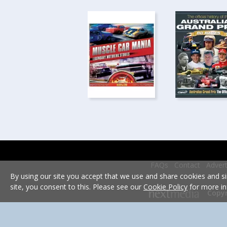
FAQs
Contact
Advert
By using our site you accept that we use and share cookies and si
site, you consent to this. Please see our
Cookie Policy
for more in
Copyr