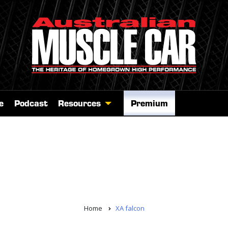
e
Podcast
Resources
Premium
Home
XA falcon