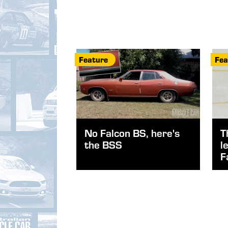
Feature
Fea
No Falcon BS, here's
T
the BSS
l
F