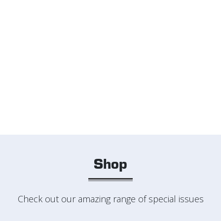
Shop
Check out our amazing range of special issues