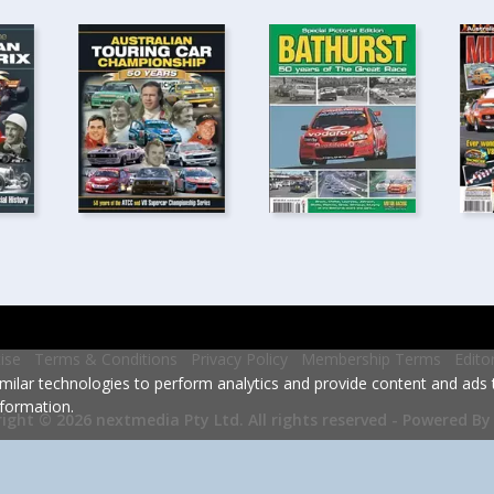
ise
Terms & Conditions
Privacy Policy
Membership Terms
Edito
milar technologies to perform analytics and provide content and ads ta
formation.
Powered By
ight © 2026 nextmedia Pty Ltd.
All rights reserved -