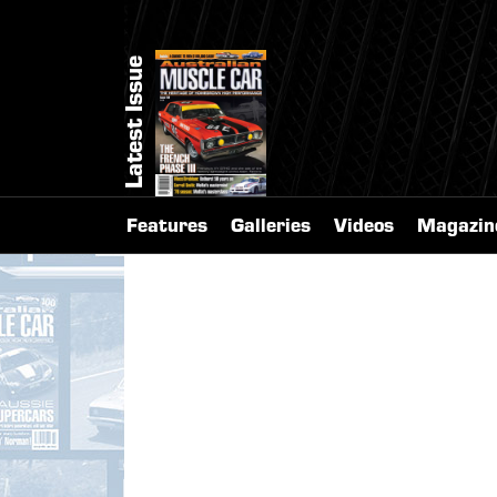
Latest Issue
Features
Galleries
Videos
Magazin