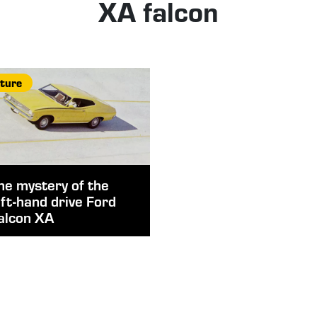
XA falcon
ture
he mystery of the
eft-hand drive Ford
alcon XA