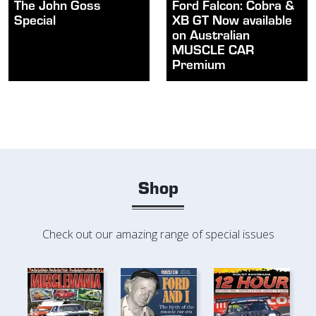
The John Goss
Ford Falcon: Cobra &
Special
XB GT Now available
on Australian
MUSCLE CAR
Premium
Shop
Check out our amazing range of special issues