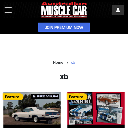
JOIN PREMIUM NOW
Home
xb
xb
Feature
Feature