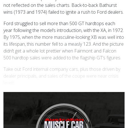
not reflected on the sales charts. Back-to-back Bathurst
wins (1973 and 1974) failed to ignite a rush to Ford dealers.
Ford struggled to sell more than 500 GT hardtops each
year following the model’s introduction, with the XA, in 1972.
By 1975, when the more masculine-looking XB was well into
its lifespan, this number fell to a measly 123. And the picture
didn’t get a whole lot prettier when Fairmont and Falcon
500 hardtop sales were added to the flagship GT’s figures.
Take out Ford internal company cars, plus those driven by
dealer principals, and sales of the coupe were near crisis
levels.