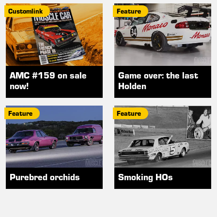
Customlink
Feature
AMC #159 on sale
Game over: the last
now!
Holden
Feature
Feature
Purebred orchids
Smoking HOs