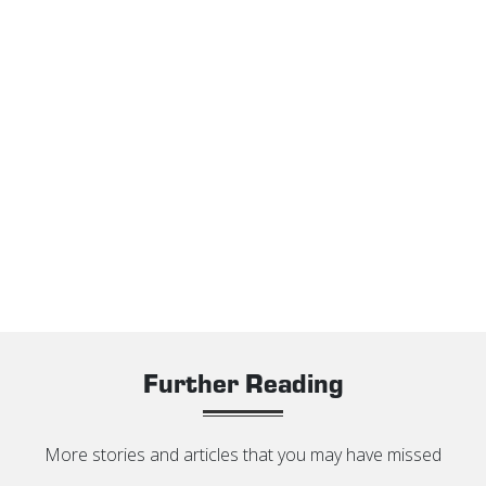
Further Reading
More stories and articles that you may have missed