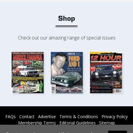
Shop
Check out our amazing range of special issues
FAQs
Contact
Advertise
Terms & Conditions
Privacy Policy
Membership Terms
Editorial Guidelines
Sitemap