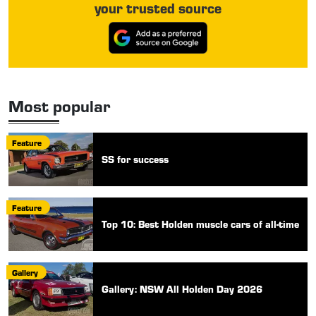
your trusted source
Most popular
Feature
SS for success
Feature
Top 10: Best Holden muscle cars of all-time
Gallery
Gallery: NSW All Holden Day 2026