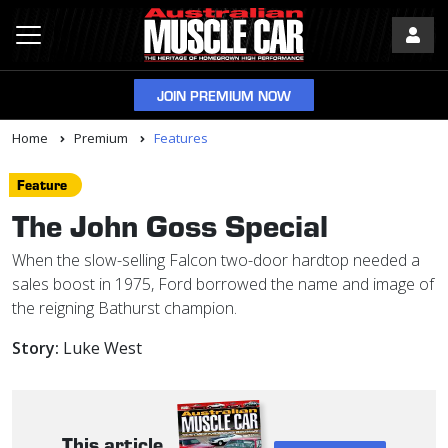
JOIN PREMIUM NOW
Home
Premium
Features
Feature
The John Goss Special
When the slow-selling Falcon two-door hardtop needed a
sales boost in 1975, Ford borrowed the name and image of
the reigning Bathurst champion.
Story:
Luke West
This article