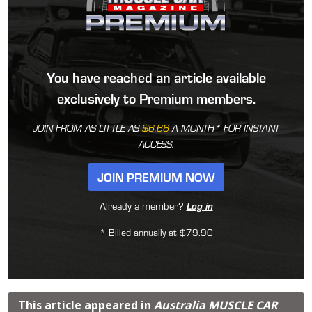
You have reached an article available
exclusively to Premium members.
JOIN FROM AS LITTLE AS
$6.66
A MONTH* FOR INSTANT
ACCESS.
JOIN PREMIUM NOW
Already a member?
Log in
* Billed annually at $79.90
This article appeared in
Australia MUSCLE CAR