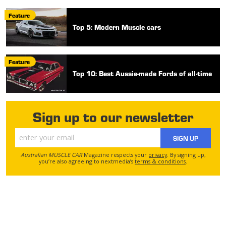
Feature
Top 5: Modern Muscle cars
Feature
Top 10: Best Aussie-made Fords of all-time
Sign up to our newsletter
SIGN UP
Australian MUSCLE CAR
Magazine respects your
privacy
. By signing up,
you’re also agreeing to nextmedia’s
terms & conditions
.