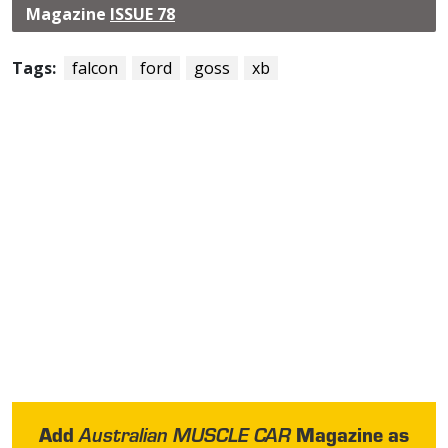
Magazine
ISSUE 78
Tags:
falcon
ford
goss
xb
Add
Magazine as
Australian MUSCLE CAR