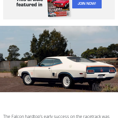
JOIN NOW!
featured in
T
he Falcon hardtop’s early success on the racetrack was