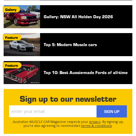
Gallery
Gallery: NSW All Holden Day 2026
Feature
Top 5: Modern Muscle cars
Feature
Top 10: Best Aussie-made Fords of all-time
Sign up to our newsletter
SIGN UP
Australian MUSCLE CAR
Magazine respects your
privacy
. By signing up,
you’re also agreeing to nextmedia’s
terms & conditions
.