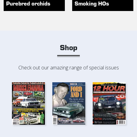
Purebred orchids
Smoking HOs
Shop
Check out our amazing range of special issues