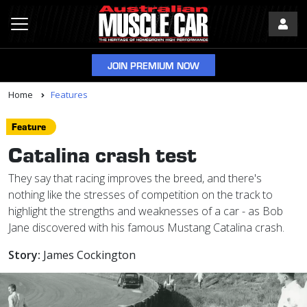
JOIN PREMIUM NOW
Home
Features
Feature
Catalina crash test
They say that racing improves the breed, and there's
nothing like the stresses of competition on the track to
highlight the strengths and weaknesses of a car - as Bob
Jane discovered with his famous Mustang Catalina crash.
Story:
James Cockington