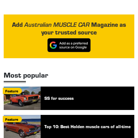
Add
Magazine as
Australian MUSCLE CAR
your trusted source
Most popular
Feature
SS for success
Feature
Top 10: Best Holden muscle cars of all-time