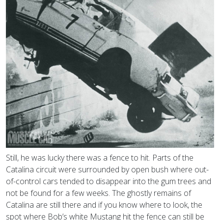
Still, he was lucky there was a fence to hit. Parts of the
Catalina circuit were surrounded by open bush where out-
of-control cars tended to disappear into the gum trees and
not be found for a few weeks. The ghostly remains of
Catalina are still there and if you know where to look, the
spot where Bob’s white Mustang hit the fence can still be