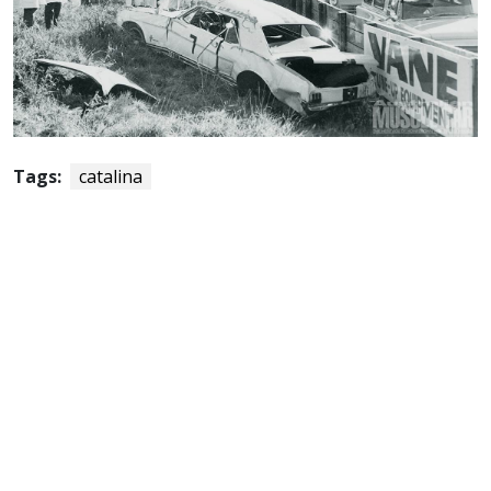
Tags:
catalina