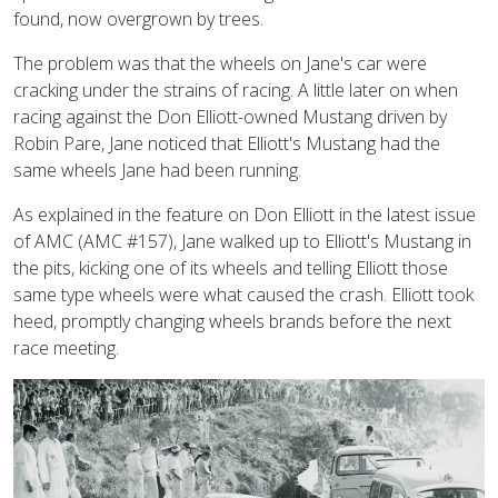
found, now overgrown by trees.
The problem was that the wheels on Jane's car were
cracking under the strains of racing. A little later on when
racing against the Don Elliott-owned Mustang driven by
Robin Pare, Jane noticed that Elliott's Mustang had the
same wheels Jane had been running.
As explained in the feature on Don Elliott in the latest issue
of AMC (AMC #157), Jane walked up to Elliott's Mustang in
the pits, kicking one of its wheels and telling Elliott those
same type wheels were what caused the crash. Elliott took
heed, promptly changing wheels brands before the next
race meeting.