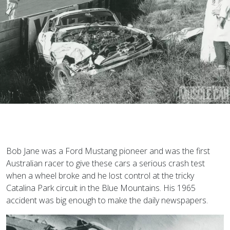
B
ob Jane was a Ford Mustang pioneer and was the first
Australian racer to give these cars a serious crash test
when a wheel broke and he lost control at the tricky
Catalina Park circuit in the Blue Mountains. His 1965
accident was big enough to make the daily newspapers.