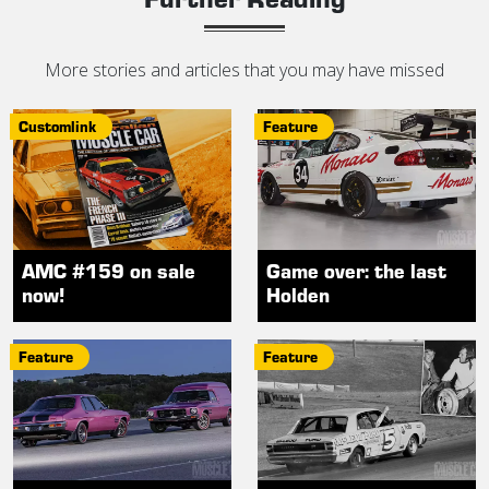
More stories and articles that you may have missed
Customlink
Feature
AMC #159 on sale
Game over: the last
now!
Holden
Feature
Feature