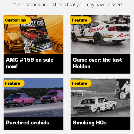
More stories and articles that you may have missed
Customlink
Feature
AMC #159 on sale
Game over: the last
now!
Holden
Feature
Feature
Purebred orchids
Smoking HOs