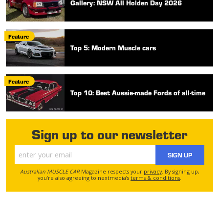
Gallery: NSW All Holden Day 2026
Feature
Top 5: Modern Muscle cars
Feature
Top 10: Best Aussie-made Fords of all-time
Sign up to our newsletter
SIGN UP
Australian MUSCLE CAR
Magazine respects your
privacy
. By signing up,
you’re also agreeing to nextmedia’s
terms & conditions
.