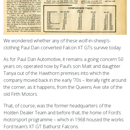
We wondered whether any of these wolf-in-sheep’s-
clothing Paul Dan converted Falcon XT GTs survive today.
As for Paul Dan Automotive, it remains a going concern 50
years on, operated now by Paul’s son Matt and daughter
Tanya out of the Hawthorn premises into which the
company moved back in the early '70s – literally right around
the corner, as it happens, from the Queens Ave site of the
old Firth Motors.
That, of course, was the former headquarters of the
Holden Dealer Team and before that, the home of Ford’s
motorsport programme – which in 1968 housed the works
Ford team’s XT GT Bathurst Falcons.