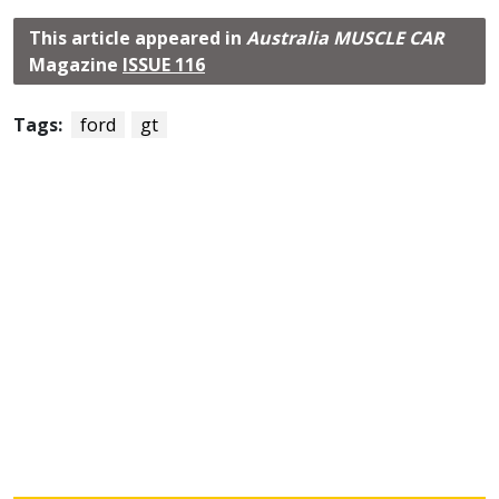
This article appeared in
Australia MUSCLE CAR
Magazine
ISSUE 116
Tags:
ford
gt