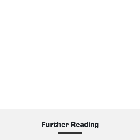
Further Reading