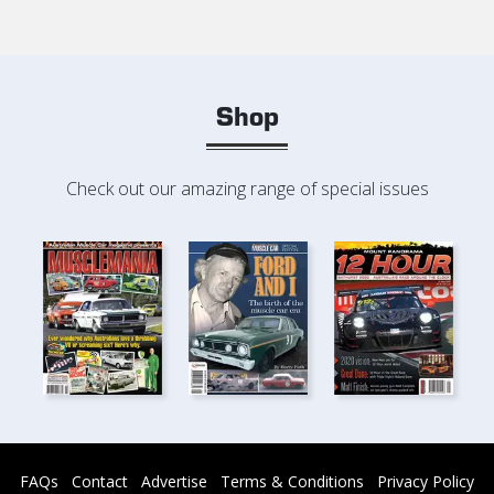
Shop
Check out our amazing range of special issues
FAQs
Contact
Advertise
Terms & Conditions
Privacy Policy