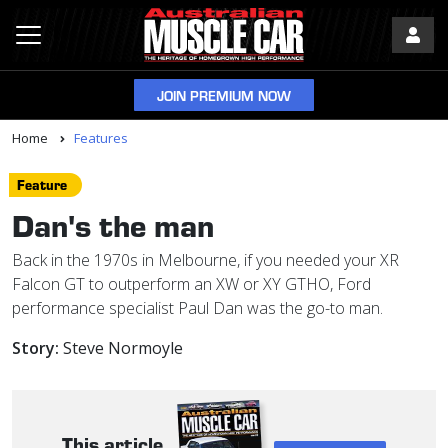
JOIN PREMIUM NOW
Home
Features
Feature
Dan's the man
Back in the 1970s in Melbourne, if you needed your XR
Falcon GT to outperform an XW or XY GTHO, Ford
performance specialist Paul Dan was the go-to man.
Story:
Steve Normoyle
This article