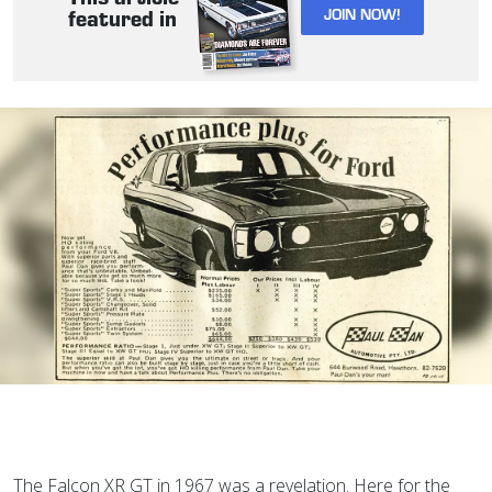
JOIN NOW!
featured in
The Falcon XR GT in 1967 was a revelation. Here for the