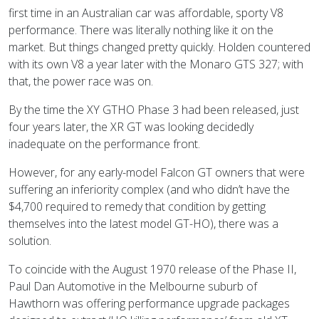
first time in an Australian car was affordable, sporty V8
performance. There was literally nothing like it on the
market. But things changed pretty quickly. Holden countered
with its own V8 a year later with the Monaro GTS 327; with
that, the power race was on.
By the time the XY GTHO Phase 3 had been released, just
four years later, the XR GT was looking decidedly
inadequate on the performance front.
However, for any early-model Falcon GT owners that were
suffering an inferiority complex (and who didn’t have the
$4,700 required to remedy that condition by getting
themselves into the latest model GT-HO), there was a
solution.
To coincide with the August 1970 release of the Phase II,
Paul Dan Automotive in the Melbourne suburb of
Hawthorn was offering performance upgrade packages