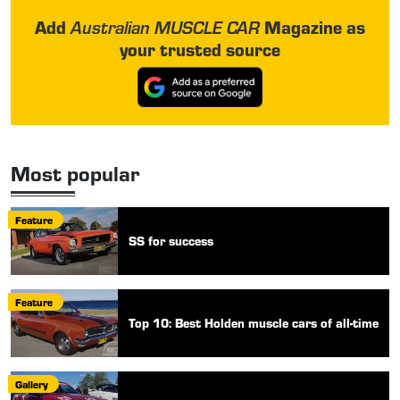
Add
Magazine as
Australian MUSCLE CAR
your trusted source
Most popular
Feature
SS for success
Feature
Top 10: Best Holden muscle cars of all-time
Gallery