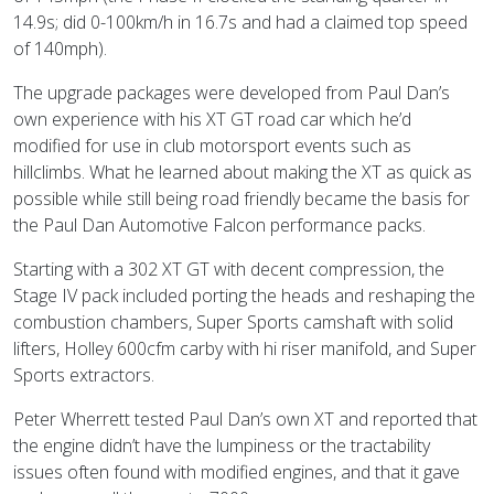
14.9s; did 0-100km/h in 16.7s and had a claimed top speed
of 140mph).
The upgrade packages were developed from Paul Dan’s
own experience with his XT GT road car which he’d
modified for use in club motorsport events such as
hillclimbs. What he learned about making the XT as quick as
possible while still being road friendly became the basis for
the Paul Dan Automotive Falcon performance packs.
Starting with a 302 XT GT with decent compression, the
Stage IV pack included porting the heads and reshaping the
combustion chambers, Super Sports camshaft with solid
lifters, Holley 600cfm carby with hi riser manifold, and Super
Sports extractors.
Peter Wherrett tested Paul Dan’s own XT and reported that
the engine didn’t have the lumpiness or the tractability
issues often found with modified engines, and that it gave