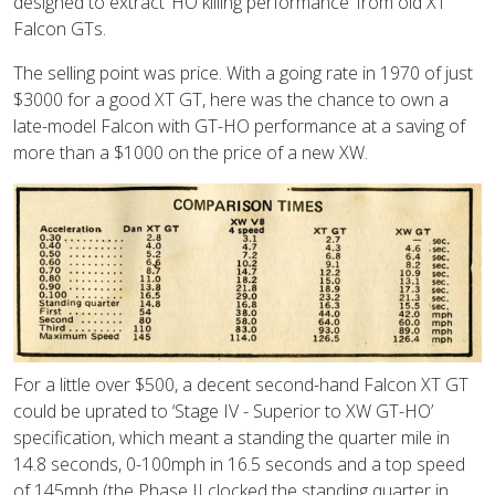
designed to extract ‘HO killing performance’ from old XT
Falcon GTs.
The selling point was price. With a going rate in 1970 of just
$3000 for a good XT GT, here was the chance to own a
late-model Falcon with GT-HO performance at a saving of
more than a $1000 on the price of a new XW.
For a little over $500, a decent second-hand Falcon XT GT
could be uprated to ‘Stage IV - Superior to XW GT-HO’
specification, which meant a standing the quarter mile in
14.8 seconds, 0-100mph in 16.5 seconds and a top speed
of 145mph (the Phase II clocked the standing quarter in