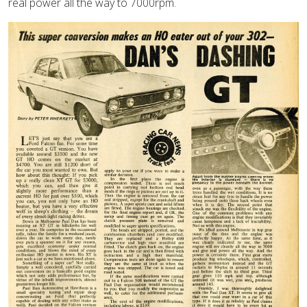
real power all the way to 7000rpm.