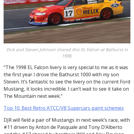
Dick and Steven Johnson shared this EL Falcon at Bathurst in
1998.
“The 1998 EL Falcon livery is very special to me as it was
the first year I drove the Bathurst 1000 with my son
Steven. It’s fantastic to see the livery on the current Ford
Mustang, it looks incredible. I can’t wait to see it take on
The Mountain next week.”
Top 10: Best Retro ATCC/V8 Supercars paint schemes
DJR will field a pair of Mustangs in next week’s race, with
#11 driven by Anton de Pasquale and Tony D’Alberto