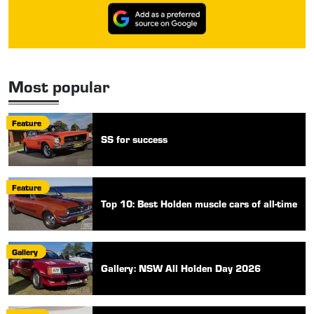
Most popular
Feature
SS for success
Feature
Top 10: Best Holden muscle cars of all-time
Gallery
Gallery: NSW All Holden Day 2026