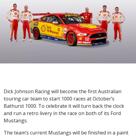
Dick Johnson Racing will become the first Australian
touring car team to start 1000 races at October’s
Bathurst 1000. To celebrate it will turn back the clock
and run a retro livery in the race on both of its Ford
Mustangs.
The team’s current Mustangs will be finished in a paint