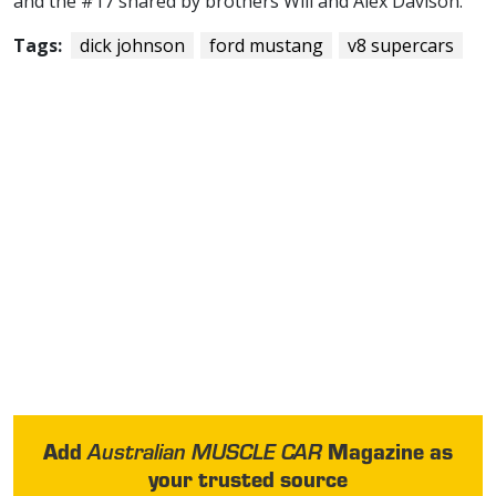
and the #17 shared by brothers Will and Alex Davison.
Tags:
dick johnson
ford mustang
v8 supercars
Add
Magazine as
Australian MUSCLE CAR
your trusted source