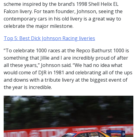
scheme inspired by the brand’s 1998 Shell Helix EL
Falcon livery. For team founder, Johnson, seeing the
contemporary cars in his old livery is a great way to
celebrate the major milestone.
Top 5: Best Dick Johnson Racing liveries
“To celebrate 1000 races at the Repco Bathurst 1000 is
something that Jillie and I are incredibly proud of after
all these years,” Johnson said. “We had no idea what
would come of DJR in 1981 and celebrating all of the ups
and downs with a tribute livery at the biggest event of
the year is incredible.