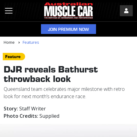
JOIN PREMIUM NOW
Home
Features
Feature
DJR reveals Bathurst
throwback look
Queensland team celebrates major milestone with retro
look for next month’s endurance race.
Story:
Staff Writer
Photo Credits:
Supplied