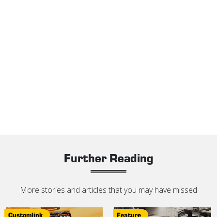
Further Reading
More stories and articles that you may have missed
Customlink
Feature