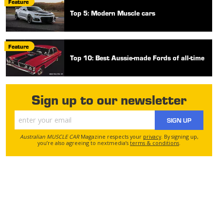
Feature
Top 5: Modern Muscle cars
Feature
Top 10: Best Aussie-made Fords of all-time
Sign up to our newsletter
SIGN UP
Australian MUSCLE CAR
Magazine respects your
privacy
. By signing up,
you’re also agreeing to nextmedia’s
terms & conditions
.