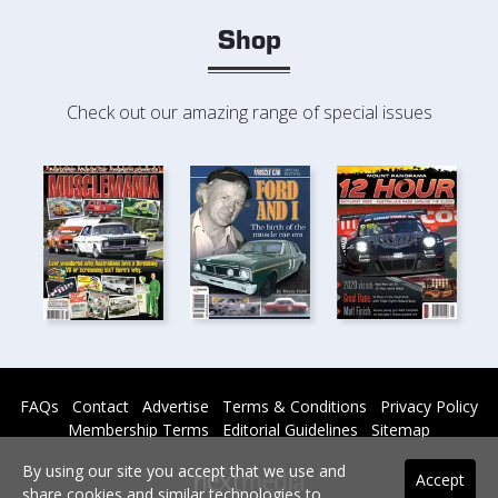
Shop
Check out our amazing range of special issues
FAQs
Contact
Advertise
Terms & Conditions
Privacy Policy
Membership Terms
Editorial Guidelines
Sitemap
By using our site you accept that we use and
Accept
share cookies and similar technologies to