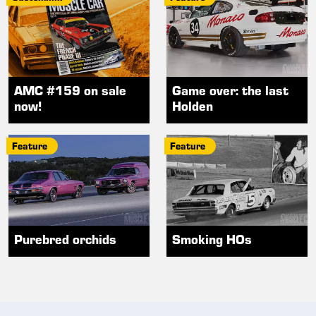
AMC #159 on sale
Game over: the last
now!
Holden
Feature
Feature
Purebred orchids
Smoking HOs