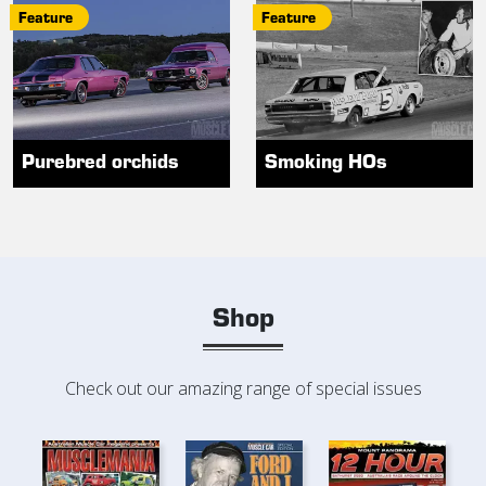
Feature
Feature
Purebred orchids
Smoking HOs
Shop
Check out our amazing range of special issues