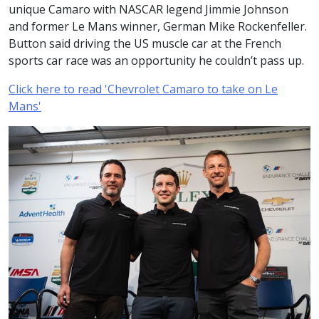
unique Camaro with NASCAR legend Jimmie Johnson
and former Le Mans winner, German Mike Rockenfeller.
Button said driving the US muscle car at the French
sports car race was an opportunity he couldn’t pass up.
Click here to read 'Chevrolet Camaro to take on Le
Mans'