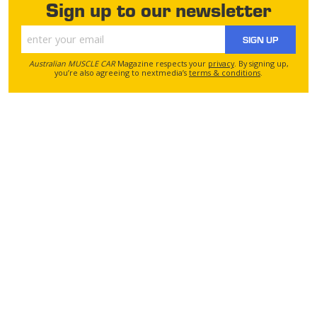
Sign up to our newsletter
SIGN UP
Australian MUSCLE CAR
Magazine respects your
privacy
. By signing up,
you’re also agreeing to nextmedia’s
terms & conditions
.