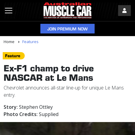
JOIN PREMIUM NOW
Home
Features
Feature
Ex-F1 champ to drive
NASCAR at Le Mans
Chevrolet announces all-star line-up for unique Le Mans
entry.
Story:
Stephen Ottley
Photo Credits:
Supplied