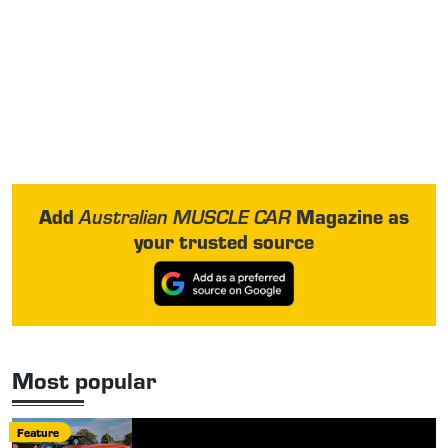
Add
Magazine as
Australian MUSCLE CAR
your trusted source
Most popular
Feature