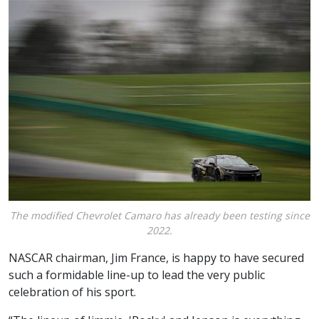
The modified Chevrolet Camaro has already been testing since
2022.
NASCAR chairman, Jim France, is happy to have secured
such a formidable line-up to lead the very public
celebration of his sport.