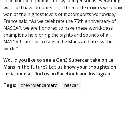
“The lineup of Jimmie, 'Rocky' and Jenson is everything
we could have dreamed of – three elite drivers who have
won at the highest levels of motorsports worldwide,”
France said. “As we celebrate the 75th anniversary of
NASCAR, we are honored to have these world-class
champions help bring the sights and sounds of a
NASCAR race car to fans in Le Mans and across the
world.”
Would you like to see a Gen3 Supercar take on Le
Mans in the future? Let us know your thoughts on
social media - find us on Facebook and Instagram.
Tags:
chevrolet camaro
nascar