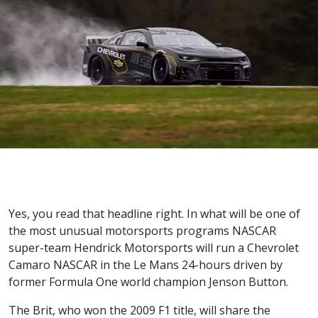
Yes, you read that headline right. In what will be one of
the most unusual motorsports programs NASCAR
super-team Hendrick Motorsports will run a Chevrolet
Camaro NASCAR in the Le Mans 24-hours driven by
former Formula One world champion Jenson Button.
The Brit, who won the 2009 F1 title, will share the