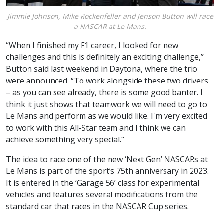
Jimmie Johnson, Mike Rockenfeller and Jenson Button will race
a NASCAR at Le Mans.
“When I finished my F1 career, I looked for new
challenges and this is definitely an exciting challenge,”
Button said last weekend in Daytona, where the trio
were announced. “To work alongside these two drivers
– as you can see already, there is some good banter. I
think it just shows that teamwork we will need to go to
Le Mans and perform as we would like. I'm very excited
to work with this All-Star team and I think we can
achieve something very special.”
The idea to race one of the new ‘Next Gen’ NASCARs at
Le Mans is part of the sport’s 75th anniversary in 2023.
It is entered in the ‘Garage 56’ class for experimental
vehicles and features several modifications from the
standard car that races in the NASCAR Cup series.