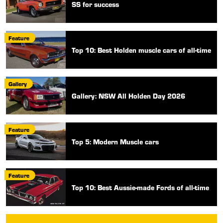
SS for success
Feature
Top 10: Best Holden muscle cars of all-time
Gallery
Gallery: NSW All Holden Day 2026
Feature
Top 5: Modern Muscle cars
Feature
Top 10: Best Aussie-made Fords of all-time