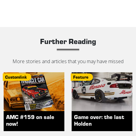
Further Reading
More stories and articles that you may have missed
Customlink
Feature
AMC #159 on sale
Game over: the last
now!
Holden