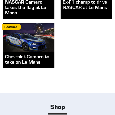
NASCAR Camaro
Ex-F1 champ to drive
takes the flag at Le
NASCAR at Le Mans
Mans
Feature
Chevrolet Camaro to
take on Le Mans
Shop