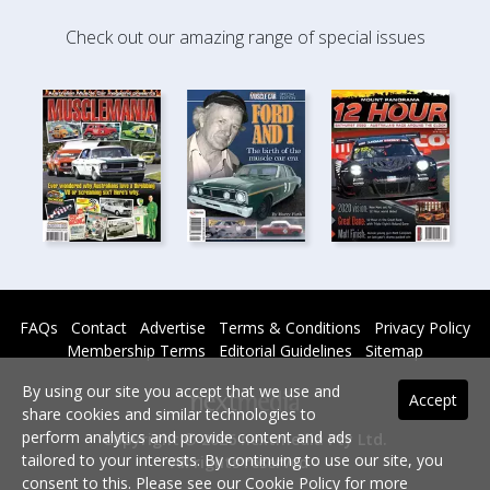
Check out our amazing range of special issues
FAQs
Contact
Advertise
Terms & Conditions
Privacy Policy
Membership Terms
Editorial Guidelines
Sitemap
By using our site you accept that we use and
Accept
share cookies and similar technologies to
perform analytics and provide content and ads
Copyright © 2026 nextmedia Pty Ltd.
tailored to your interests. By continuing to use our site, you
All rights reserved -
consent to this. Please see our
Cookie Policy
for more