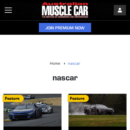
JOIN PREMIUM NOW
Home
nascar
nascar
Feature
Feature