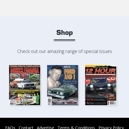
Shop
Check out our amazing range of special issues
FAQs
Contact
Advertise
Terms & Conditions
Privacy Policy