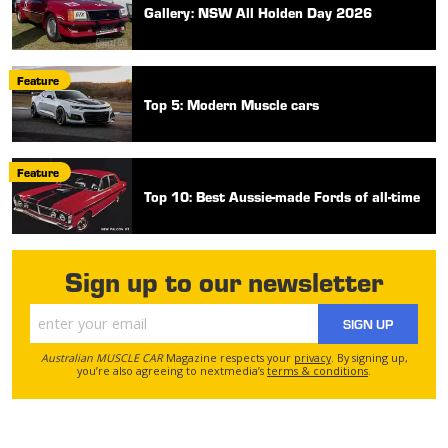
Gallery: NSW All Holden Day 2026
Feature
Top 5: Modern Muscle cars
Feature
Top 10: Best Aussie-made Fords of all-time
Sign up to our newsletter
SIGN UP
Australian MUSCLE CAR
Magazine respects your
privacy
. By signing up,
you’re also agreeing to nextmedia’s
terms & conditions
.