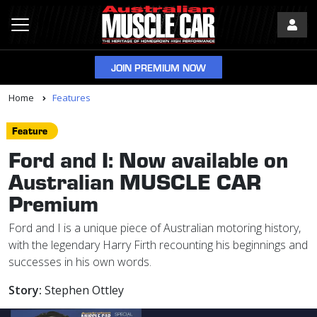
JOIN PREMIUM NOW
Home
Features
Feature
Ford and I: Now available on
Australian MUSCLE CAR
Premium
Ford and I is a unique piece of Australian motoring history,
with the legendary Harry Firth recounting his beginnings and
successes in his own words.
Story:
Stephen Ottley