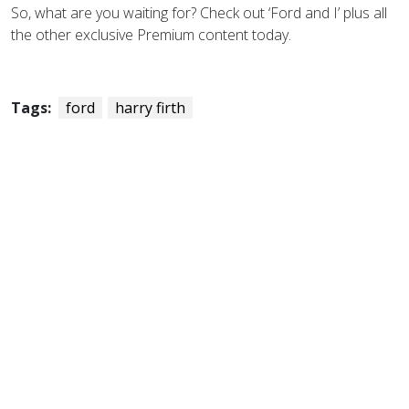
So, what are you waiting for? Check out ‘Ford and I’ plus all
the other exclusive Premium content today.
Tags:
ford
harry firth