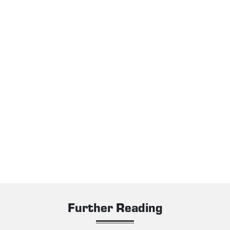
Further Reading