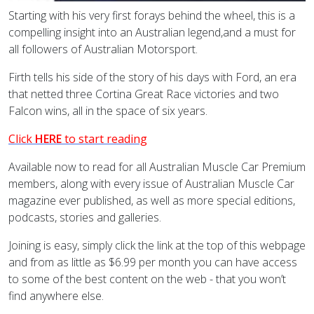
Starting with his very first forays behind the wheel, this is a
compelling insight into an Australian legend,and a must for
all followers of Australian Motorsport.
Firth tells his side of the story of his days with Ford, an era
that netted three Cortina Great Race victories and two
Falcon wins, all in the space of six years.
Click
HERE
to start reading
Available now to read for all Australian Muscle Car Premium
members, along with every issue of Australian Muscle Car
magazine ever published, as well as more special editions,
podcasts, stories and galleries.
Joining is easy, simply click the link at the top of this webpage
and from as little as $6.99 per month you can have access
to some of the best content on the web - that you won’t
find anywhere else.