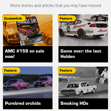
More stories and articles that you may have missed
Customlink
Feature
AMC #159 on sale
Game over: the last
now!
Holden
Feature
Feature
Purebred orchids
Smoking HOs