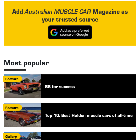
Add
Magazine as
Australian MUSCLE CAR
your trusted source
Most popular
Feature
SS for success
Feature
Top 10: Best Holden muscle cars of all-time
Gallery